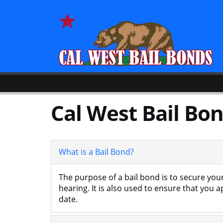
Cal West Bail Bon
What is a Bail Bond?
The purpose of a bail bond is to secure your
hearing. It is also used to ensure that you 
date.