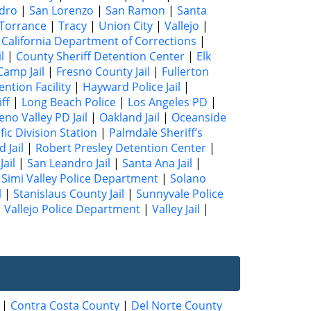
dro
|
San Lorenzo
|
San Ramon
|
Santa
Torrance
|
Tracy
|
Union City
|
Vallejo
|
|
California Department of Corrections
|
l
|
County Sheriff Detention Center
|
Elk
Camp Jail
|
Fresno County Jail
|
Fullerton
ntion Facility
|
Hayward Police Jail
|
ff
|
Long Beach Police
|
Los Angeles PD
|
no Valley PD Jail
|
Oakland Jail
|
Oceanside
fic Division Station
|
Palmdale Sheriff’s
 Jail
|
Robert Presley Detention Center
|
ail
|
San Leandro Jail
|
Santa Ana Jail
|
|
Simi Valley Police Department
|
Solano
l
|
Stanislaus County Jail
|
Sunnyvale Police
|
Vallejo Police Department
|
Valley Jail
|
|
Contra Costa County
|
Del Norte County