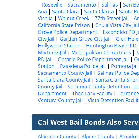
|
Roseville
|
Sacramento
|
Salinas
|
San Be
Ana
|
Santa Clara
|
Santa Clarita
|
Santa R
Visalia
|
Walnut Creek
|
77th Street Jail
|
A
California State Prison
|
Chula Vista City Jail
Grove Police Department
|
Escondido PD Ja
City Jail
|
Garden Grove City Jail
|
Glen Hele
Hollywood Station
|
Huntington Beach PD
Martinez Jail
|
Metropolitan Corrections
|
M
PD Jail
|
Ontario Police Department Jail
|
Or
Station
|
Pasadena Police Jail
|
Pomona Jail
Sacramento County Jail
|
Salinas Police De
Santa Clara County Jail
|
Santa Clarita Sheri
County Jail
|
Sonoma County Detention Faci
Department
|
Theo Lacy Facility
|
Torrance 
Ventura County Jail
|
Vista Detention Facilit
Cal West Bail Bonds Also Ser
Alameda County
|
Alpine County
|
Amador