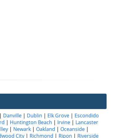
|
Danville
|
Dublin
|
Elk Grove
|
Escondido
rd
|
Huntington Beach
|
Irvine
|
Lancaster
lley
|
Newark
|
Oakland
|
Oceanside
|
dwood City
|
Richmond
|
Ripon
|
Riverside