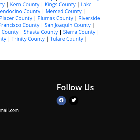
ty
|
Kern County
|
Kings County
|
Lake
endocino County
|
Merced County
|
Placer County
|
Plumas County
|
Riverside
Francisco County
|
San Joaquin County
|
z County
|
Shasta County
|
Sierra County
|
nty
|
Trinity County
|
Tulare County
|
Follow Us
mail.com