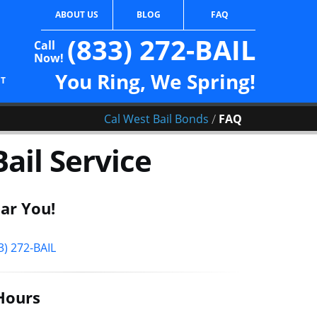
ABOUT US
BLOG
FAQ
(833) 272-BAIL
Call
Now!
You Ring, We Spring!
CT
/
Cal West Bail Bonds
FAQ
ail Service
ar You!
3) 272-BAIL
Hours