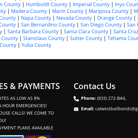
n County
|
Humboldt County
|
Imperial County
|
Inyo Coun
nty
|
Madera County
|
Marin County
|
Mariposa County
|
M
County
|
Napa County
|
Nevada County
|
Orange County
|
 County
|
San Bernardino County
|
San Diego County
|
San 
y
|
Santa Barbara County
|
Santa Clara County
|
Santa Cru
 County
|
Stanislaus County
|
Sutter County
|
Tehama Cou
 County
|
Yuba County
ES & PAYMENTS
Contact Us
ATES AS LOW AS 8%
Phone:
(833) 272-BAIL
4-HOUR EMERGENCIES!
Email:
calwestbailbonds@g
OUSE CALLS! WE COME TO
OU!
AYMENT PLANS AVAILABLE