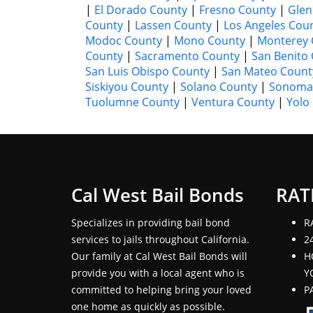
|
El Dorado County
|
Fresno County
|
Glen
County
|
Lassen County
|
Los Angeles Cou
Modoc County
|
Mono County
|
Monterey 
County
|
Sacramento County
|
San Benito
San Luis Obispo County
|
San Mateo Count
Siskiyou County
|
Solano County
|
Sonoma
Tuolumne County
|
Ventura County
|
Yolo
Cal West Bail Bonds
RAT
Specializes in providing bail bond
R
services to jails throughout California.
2
Our family at Cal West Bail Bonds will
H
provide you with a local agent who is
Y
committed to helping bring your loved
P
one home as quickly as possible.