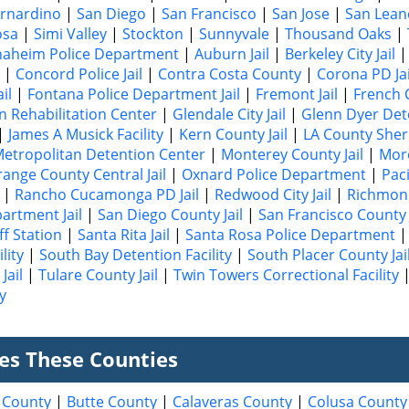
rnardino
|
San Diego
|
San Francisco
|
San Jose
|
San Lean
osa
|
Simi Valley
|
Stockton
|
Sunnyvale
|
Thousand Oaks
|
naheim Police Department
|
Auburn Jail
|
Berkeley City Jail
|
Concord Police Jail
|
Contra Costa County
|
Corona PD Jai
il
|
Fontana Police Department Jail
|
Fremont Jail
|
French 
n Rehabilitation Center
|
Glendale City Jail
|
Glenn Dyer Dete
|
James A Musick Facility
|
Kern County Jail
|
LA County Sheri
etropolitan Detention Center
|
Monterey County Jail
|
More
ange County Central Jail
|
Oxnard Police Department
|
Paci
|
Rancho Cucamonga PD Jail
|
Redwood City Jail
|
Richmond
partment Jail
|
San Diego County Jail
|
San Francisco County J
ff Station
|
Santa Rita Jail
|
Santa Rosa Police Department
lity
|
South Bay Detention Facility
|
South Placer County Jai
Jail
|
Tulare County Jail
|
Twin Towers Correctional Facility
y
ves These Counties
 County
|
Butte County
|
Calaveras County
|
Colusa County