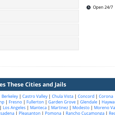
Open 24/7
s These Cities and Jails
|
Berkeley
|
Castro Valley
|
Chula Vista
|
Concord
|
Corona
mp
|
Fresno
|
Fullerton
|
Garden Grove
|
Glendale
|
Haywa
|
Los Angeles
|
Manteca
|
Martinez
|
Modesto
|
Moreno Va
asadena
|
Pleasanton
|
Pomona
|
Rancho Cucamonga
|
Re