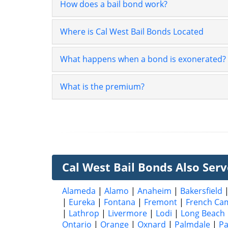
How does a bail bond work?
Where is Cal West Bail Bonds Located
What happens when a bond is exonerated?
What is the premium?
Cal West Bail Bonds Also Serve
Alameda
|
Alamo
|
Anaheim
|
Bakersfield
|
Eureka
|
Fontana
|
Fremont
|
French Ca
|
Lathrop
|
Livermore
|
Lodi
|
Long Beach
Ontario
|
Orange
|
Oxnard
|
Palmdale
|
P