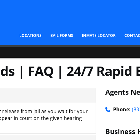
LOCATIONS
BAIL FORMS
INMATE LOCATOR
CONTA
ds | FAQ | 24/7 Rapid B
Agents Ne
Phone:
(83
 release from jail as you wait for your
appear in court on the given hearing
Business 