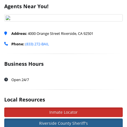
Agents Near You!
Address:
4000 Orange Street Riverside, CA 92501
Phone:
(833) 272-BAIL
Business Hours
Open 24/7
Local Resources
Inmate Locator
Riverside County Sheriff's