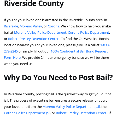
Riverside County
If you or your loved one is arrested in the Riverside County area, in
Riverside
,
Moreno Valley
, or
Corona
. We know how to help you make
bail at
Moreno Valley Police Department
,
Corona Police Department
,
or
Robert Presley Detention Center
. To find the Cal West Bail Bonds
location nearest you or your loved one, please give us a call at
1-833-
272-2245
or simply fill out our
100% Confidential Bail Bond Request
Form Here
. We provide 24-hour emergency bails, so we will be there
when you need us.
Why Do You Need to Post Bail?
In Riverside County, posting bail is the quickest way to get you out of
jail. The process of executing bail ensures a secure release for you or
your loved one from the
Moreno Valley Police Department Jail
, the
Corona Police Department Jail
, or
Robert Presley Detention Center
. If