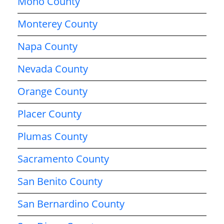
Mono County
Monterey County
Napa County
Nevada County
Orange County
Placer County
Plumas County
Sacramento County
San Benito County
San Bernardino County