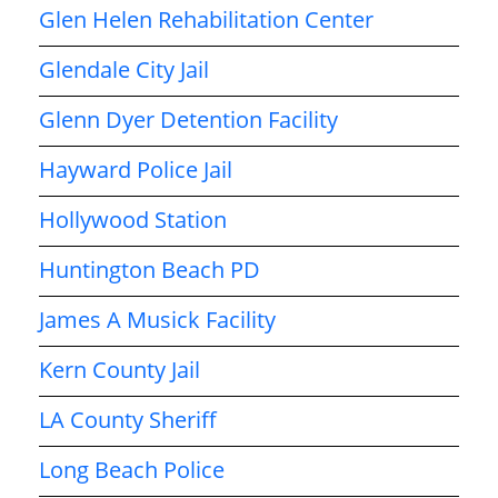
Glen Helen Rehabilitation Center
Glendale City Jail
Glenn Dyer Detention Facility
Hayward Police Jail
Hollywood Station
Huntington Beach PD
James A Musick Facility
Kern County Jail
LA County Sheriff
Long Beach Police