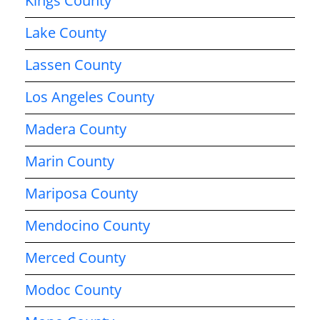
Kings County
Lake County
Lassen County
Los Angeles County
Madera County
Marin County
Mariposa County
Mendocino County
Merced County
Modoc County