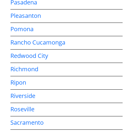
Pasadena
Pleasanton
Pomona
Rancho Cucamonga
Redwood City
Richmond
Ripon
Riverside
Roseville
Sacramento