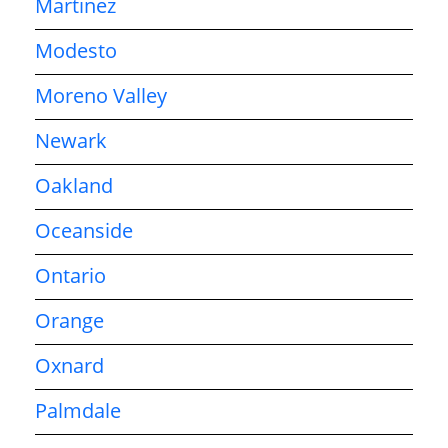
Martinez
Modesto
Moreno Valley
Newark
Oakland
Oceanside
Ontario
Orange
Oxnard
Palmdale