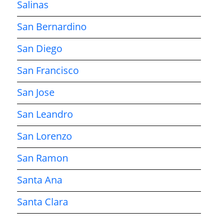
Salinas
San Bernardino
San Diego
San Francisco
San Jose
San Leandro
San Lorenzo
San Ramon
Santa Ana
Santa Clara