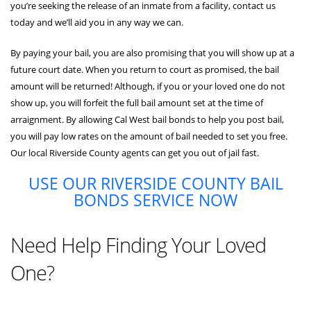
you’re seeking the release of an inmate from a facility, contact us
today and we’ll aid you in any way we can.
By paying your bail, you are also promising that you will show up at a
future court date. When you return to court as promised, the bail
amount will be returned! Although, if you or your loved one do not
show up, you will forfeit the full bail amount set at the time of
arraignment. By allowing Cal West bail bonds to help you post bail,
you will pay low rates on the amount of bail needed to set you free.
Our local Riverside County agents can get you out of jail fast.
USE OUR RIVERSIDE COUNTY BAIL
BONDS SERVICE NOW
Need Help Finding Your Loved
One?