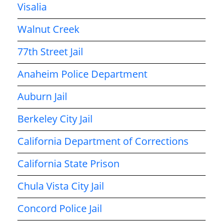
Visalia
Walnut Creek
77th Street Jail
Anaheim Police Department
Auburn Jail
Berkeley City Jail
California Department of Corrections
California State Prison
Chula Vista City Jail
Concord Police Jail