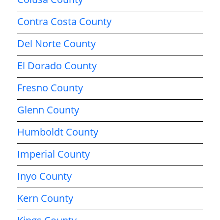
Contra Costa County
Del Norte County
El Dorado County
Fresno County
Glenn County
Humboldt County
Imperial County
Inyo County
Kern County