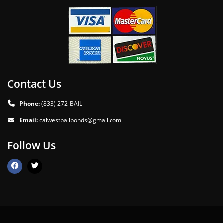
Contact Us
Phone:
(833) 272-BAIL
Email:
calwestbailbonds@gmail.com
Follow Us