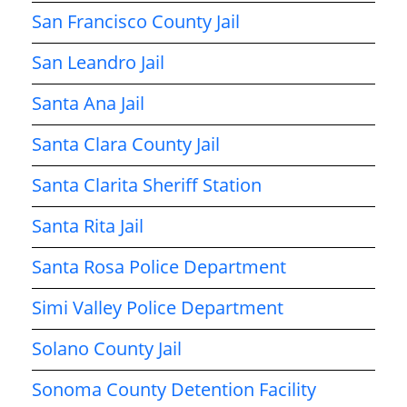
San Francisco County Jail
San Leandro Jail
Santa Ana Jail
Santa Clara County Jail
Santa Clarita Sheriff Station
Santa Rita Jail
Santa Rosa Police Department
Simi Valley Police Department
Solano County Jail
Sonoma County Detention Facility