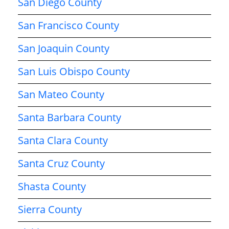
San Diego County
San Francisco County
San Joaquin County
San Luis Obispo County
San Mateo County
Santa Barbara County
Santa Clara County
Santa Cruz County
Shasta County
Sierra County