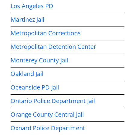
Los Angeles PD
Martinez Jail
Metropolitan Corrections
Metropolitan Detention Center
Monterey County Jail
Oakland Jail
Oceanside PD Jail
Ontario Police Department Jail
Orange County Central Jail
Oxnard Police Department