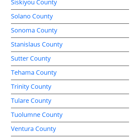
Siskiyou County
Solano County
Sonoma County
Stanislaus County
Sutter County
Tehama County
Trinity County
Tulare County
Tuolumne County
Ventura County