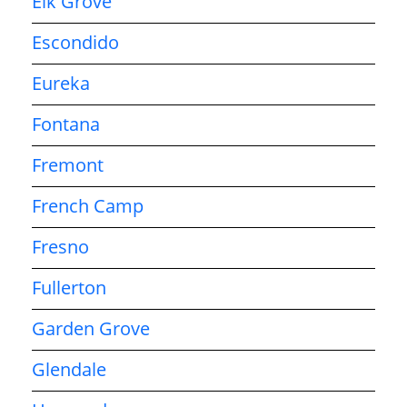
Elk Grove
Escondido
Eureka
Fontana
Fremont
French Camp
Fresno
Fullerton
Garden Grove
Glendale