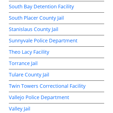
South Bay Detention Facility
South Placer County Jail
Stanislaus County Jail
Sunnyvale Police Department
Theo Lacy Facility
Torrance Jail
Tulare County Jail
Twin Towers Correctional Facility
Vallejo Police Department
Valley Jail