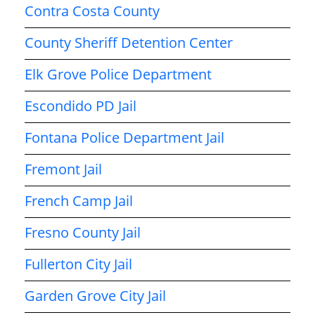
Contra Costa County
County Sheriff Detention Center
Elk Grove Police Department
Escondido PD Jail
Fontana Police Department Jail
Fremont Jail
French Camp Jail
Fresno County Jail
Fullerton City Jail
Garden Grove City Jail