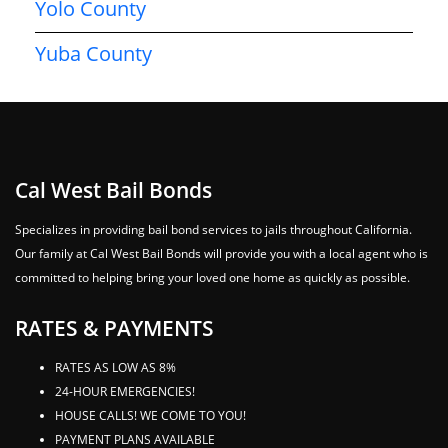
Yolo County
Yuba County
Cal West Bail Bonds
Specializes in providing bail bond services to jails throughout California.
Our family at Cal West Bail Bonds will provide you with a local agent who is
committed to helping bring your loved one home as quickly as possible.
RATES & PAYMENTS
RATES AS LOW AS 8%
24-HOUR EMERGENCIES!
HOUSE CALLS! WE COME TO YOU!
PAYMENT PLANS AVAILABLE