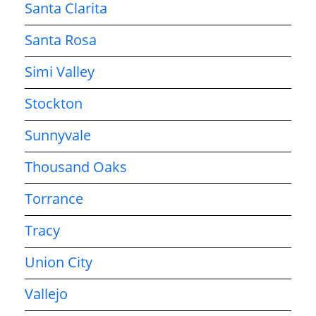
Santa Clarita
Santa Rosa
Simi Valley
Stockton
Sunnyvale
Thousand Oaks
Torrance
Tracy
Union City
Vallejo