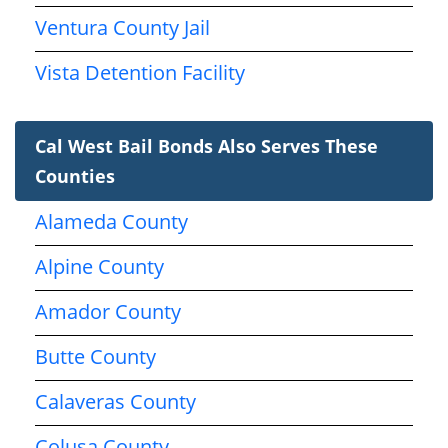
Ventura County Jail
Vista Detention Facility
Cal West Bail Bonds Also Serves These
Counties
Alameda County
Alpine County
Amador County
Butte County
Calaveras County
Colusa County