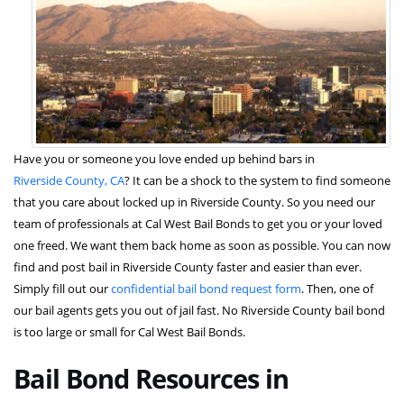
Have you or someone you love ended up behind bars in
Riverside County, CA
? It can be a shock to the system to find someone
that you care about locked up in Riverside County. So you need our
team of professionals at Cal West Bail Bonds to get you or your loved
one freed. We want them back home as soon as possible. You can now
find and post bail in Riverside County faster and easier than ever.
Simply fill out our
confidential bail bond request form
. Then, one of
our bail agents gets you out of jail fast. No Riverside County bail bond
is too large or small for Cal West Bail Bonds.
Bail Bond Resources in