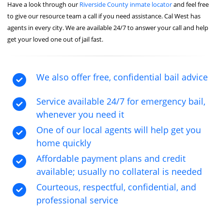
Have a look through our
Riverside County inmate locator
and feel free
to give our resource team a call if you need assistance. Cal West has
agents in every city. We are available 24/7 to answer your call and help
get your loved one out of jail fast.
We also offer free, confidential bail advice
Service available 24/7 for emergency bail,
whenever you need it
One of our local agents will help get you
home quickly
Affordable payment plans and credit
available; usually no collateral is needed
Courteous, respectful, confidential, and
professional service