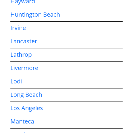
Hayward
Huntington Beach
Irvine
Lancaster
Lathrop
Livermore
Lodi
Long Beach
Los Angeles
Manteca