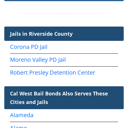
Jails in Riverside County
Corona PD Jail
Moreno Valley PD Jail
Robert Presley Detention Center
Cal West Bail Bonds Also Serves These
Cities and Jails
Alameda
Alamo