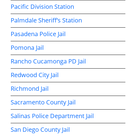
Pacific Division Station
Palmdale Sheriff’s Station
Pasadena Police Jail
Pomona Jail
Rancho Cucamonga PD Jail
Redwood City Jail
Richmond Jail
Sacramento County Jail
Salinas Police Department Jail
San Diego County Jail