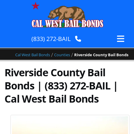
(833) 272-BAIL
/
/
Cal West Bail Bonds
Counties
Riverside County Bail Bonds
Riverside County Bail
Bonds | (833) 272-BAIL |
Cal West Bail Bonds