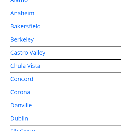
Anaheim
Bakersfield
Berkeley
Castro Valley
Chula Vista
Concord
Corona
Danville
Dublin