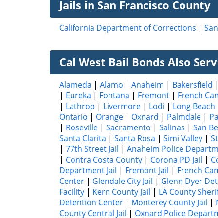
Jails in San Francisco County
California Department of Corrections
|
San
Cal West Bail Bonds Also Serve
Alameda
|
Alamo
|
Anaheim
|
Bakersfield
|
Eureka
|
Fontana
|
Fremont
|
French Ca
|
Lathrop
|
Livermore
|
Lodi
|
Long Beach
Ontario
|
Orange
|
Oxnard
|
Palmdale
|
P
|
Roseville
|
Sacramento
|
Salinas
|
San Be
Santa Clarita
|
Santa Rosa
|
Simi Valley
|
S
|
77th Street Jail
|
Anaheim Police Depart
|
Contra Costa County
|
Corona PD Jail
|
C
Department Jail
|
Fremont Jail
|
French Cam
Center
|
Glendale City Jail
|
Glenn Dyer Dete
Facility
|
Kern County Jail
|
LA County Sheri
Detention Center
|
Monterey County Jail
|
County Central Jail
|
Oxnard Police Depart