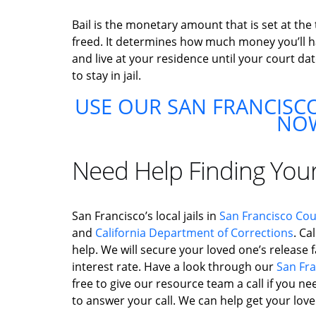
Bail is the monetary amount that is set at the
freed. It determines how much money you’ll hav
and live at your residence until your court dat
to stay in jail.
USE OUR SAN FRANCISCO
NO
Need Help Finding You
San Francisco’s local jails in
San Francisco Co
and
California Department of Corrections
. Ca
help. We will secure your loved one’s release fa
interest rate. Have a look through our
San Fra
free to give our resource team a call if you ne
to answer your call. We can help get your loved