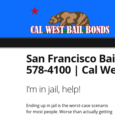
San Francisco Bai
578-4100 | Cal We
I’m in jail, help!
Ending up in jail is the worst-case scenario
for most people. Worse than actually getting