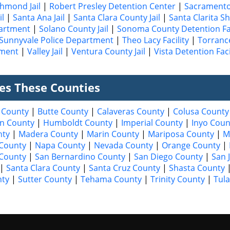
chmond Jail
|
Robert Presley Detention Center
|
Sacramento 
il
|
Santa Ana Jail
|
Santa Clara County Jail
|
Santa Clarita Sh
partment
|
Solano County Jail
|
Sonoma County Detention Fac
Sunnyvale Police Department
|
Theo Lacy Facility
|
Torrance
tment
|
Valley Jail
|
Ventura County Jail
|
Vista Detention Faci
ves These Counties
 County
|
Butte County
|
Calaveras County
|
Colusa County
n County
|
Humboldt County
|
Imperial County
|
Inyo Coun
nty
|
Madera County
|
Marin County
|
Mariposa County
|
M
County
|
Napa County
|
Nevada County
|
Orange County
|
 County
|
San Bernardino County
|
San Diego County
|
San 
|
Santa Clara County
|
Santa Cruz County
|
Shasta County
nty
|
Sutter County
|
Tehama County
|
Trinity County
|
Tul