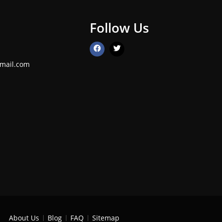
Follow Us
mail.com
About Us
Blog
FAQ
Sitemap