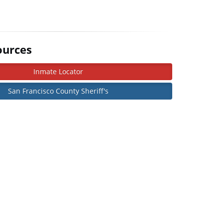
ources
Inmate Locator
San Francisco County Sheriff's