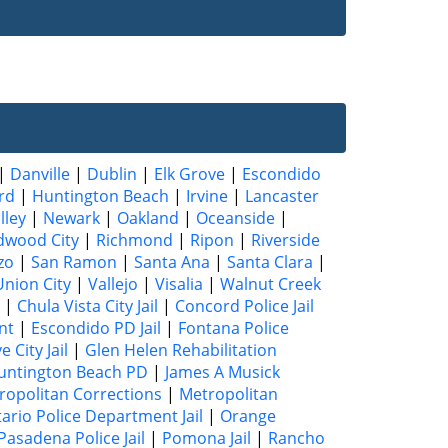
|
Danville
|
Dublin
|
Elk Grove
|
Escondido
rd
|
Huntington Beach
|
Irvine
|
Lancaster
lley
|
Newark
|
Oakland
|
Oceanside
|
dwood City
|
Richmond
|
Ripon
|
Riverside
zo
|
San Ramon
|
Santa Ana
|
Santa Clara
|
Union City
|
Vallejo
|
Visalia
|
Walnut Creek
|
Chula Vista City Jail
|
Concord Police Jail
nt
|
Escondido PD Jail
|
Fontana Police
 City Jail
|
Glen Helen Rehabilitation
untington Beach PD
|
James A Musick
ropolitan Corrections
|
Metropolitan
ario Police Department Jail
|
Orange
Pasadena Police Jail
|
Pomona Jail
|
Rancho