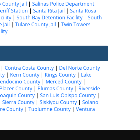
County Jail
|
Salinas Police Department
eriff Station
|
Santa Rita Jail
|
Santa Rosa
ility
|
South Bay Detention Facility
|
South
 Jail
|
Tulare County Jail
|
Twin Towers
lity
|
Contra Costa County
|
Del Norte County
ty
|
Kern County
|
Kings County
|
Lake
endocino County
|
Merced County
|
Placer County
|
Plumas County
|
Riverside
Joaquin County
|
San Luis Obispo County
|
|
Sierra County
|
Siskiyou County
|
Solano
are County
|
Tuolumne County
|
Ventura