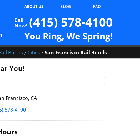
ABOUT US
BLOG
FAQ
(415) 578-4100
Call
Now!
You Ring, We Spring!
CT
/
/
Bail Bonds
Cities
San Francisco Bail Bonds
ar You!
n Francisco, CA
5) 578-4100
Hours