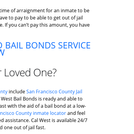
 time of arraignment for an inmate to be
e to pay to be able to get out of jail
e. If you can’t pay this amount, you have
 BAIL BONDS SERVICE
W
r Loved One?
unty
include
San Francisco County Jail
l West Bail Bonds is ready and able to
st with the aid of a bail bond at a low-
ncisco County inmate locator
and feel
ed assistance. Cal West is available 24/7
 one out of jail fast.