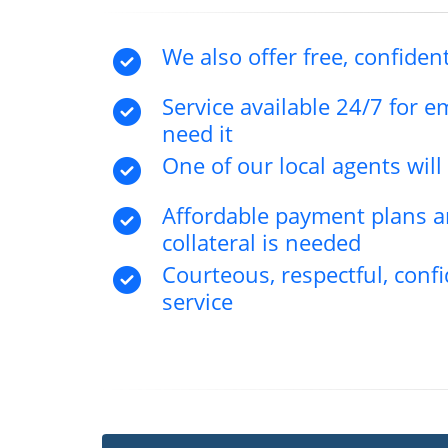
We also offer free, confident
Service available 24/7 for 
need it
One of our local agents wil
Affordable payment plans an
collateral is needed
Courteous, respectful, confi
service