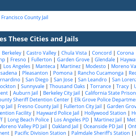
 Francisco County Jail
s These Cities and Jails
|
Berkeley
|
Castro Valley
|
Chula Vista
|
Concord
|
Corona
mp
|
Fresno
|
Fullerton
|
Garden Grove
|
Glendale
|
Haywa
|
Los Angeles
|
Manteca
|
Martinez
|
Modesto
|
Moreno Va
asadena
|
Pleasanton
|
Pomona
|
Rancho Cucamonga
|
Re
rnardino
|
San Diego
|
San Jose
|
San Leandro
|
San Loren
tockton
|
Sunnyvale
|
Thousand Oaks
|
Torrance
|
Tracy
|
ment
|
Auburn Jail
|
Berkeley City Jail
|
California State Prison
ounty Sheriff Detention Center
|
Elk Grove Police Departme
p Jail
|
Fresno County Jail
|
Fullerton City Jail
|
Garden Grove
ntion Facility
|
Hayward Police Jail
|
Hollywood Station
|
H
ff
|
Long Beach Police
|
Los Angeles PD
|
Martinez Jail
|
Met
Moreno Valley PD Jail
|
Oakland Jail
|
Oceanside PD Jail
|
Ont
ment
|
Pacific Division Station
|
Palmdale Sheriff’s Station
|