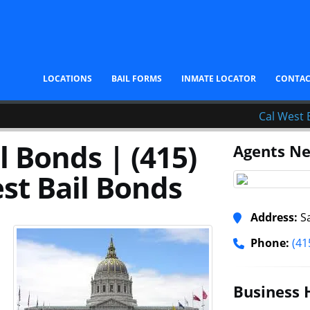
LOCATIONS
BAIL FORMS
INMATE LOCATOR
CONTA
Cal West 
l Bonds | (415)
Agents Ne
st Bail Bonds
Address:
Sa
Phone:
(41
Business 