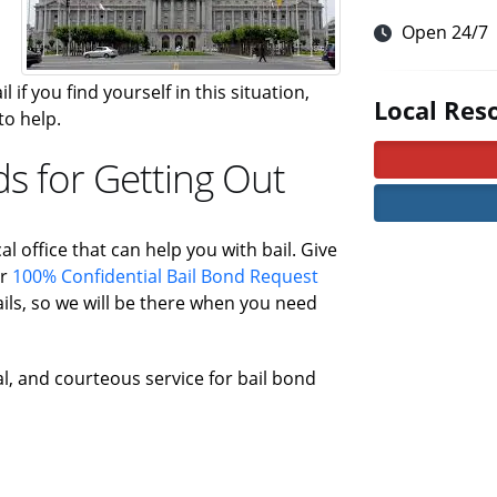
Open 24/7
 if you find yourself in this situation,
Local Res
to help.
ds for Getting Out
al office that can help you with bail. Give
ur
100% Confidential Bail Bond Request
ls, so we will be there when you need
al, and courteous service for bail bond