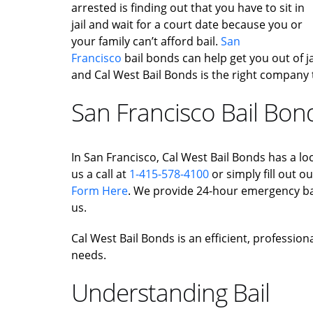
arrested is finding out that you have to sit in
jail and wait for a court date because you or
your family can’t afford bail.
San
Francisco
bail bonds can help get you out of jail
and Cal West Bail Bonds is the right company 
San Francisco Bail Bon
In San Francisco, Cal West Bail Bonds has a loc
us a call at
1-415-578-4100
or simply fill out o
Form Here
. We provide 24-hour emergency bai
us.
Cal West Bail Bonds is an efficient, profession
needs.
Understanding Bail