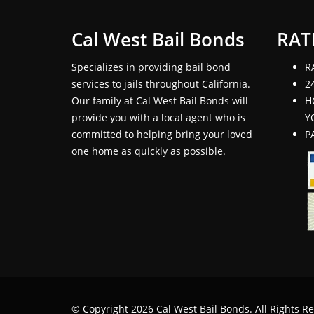
Cal West Bail Bonds
RAT
Specializes in providing bail bond
R
services to jails throughout California.
2
Our family at Cal West Bail Bonds will
H
provide you with a local agent who is
Y
committed to helping bring your loved
P
one home as quickly as possible.
© Copyright 2026 Cal West Bail Bonds. All Rights R