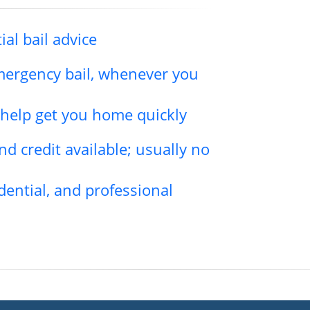
ial bail advice
emergency bail, whenever you
l help get you home quickly
d credit available; usually no
dential, and professional