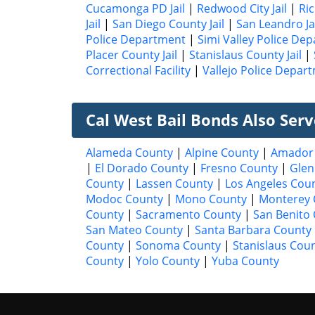
Cucamonga PD Jail
|
Redwood City Jail
|
Ri
Jail
|
San Diego County Jail
|
San Leandro Ja
Police Department
|
Simi Valley Police De
Placer County Jail
|
Stanislaus County Jail
|
Correctional Facility
|
Vallejo Police Depar
Cal West Bail Bonds Also Ser
Alameda County
|
Alpine County
|
Amador
|
El Dorado County
|
Fresno County
|
Glen
County
|
Lassen County
|
Los Angeles Cou
Modoc County
|
Mono County
|
Monterey 
County
|
Sacramento County
|
San Benito
San Mateo County
|
Santa Barbara County
County
|
Sonoma County
|
Stanislaus Cou
County
|
Yolo County
|
Yuba County