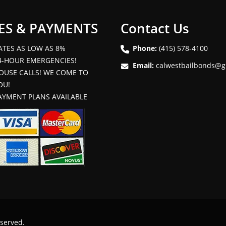
ES & PAYMENTS
Contact Us
ATES AS LOW AS 8%
Phone:
(415) 578-4100
4-HOUR EMERGENCIES!
Email:
calwestbailbonds@g
OUSE CALLS! WE COME TO
OU!
AYMENT PLANS AVAILABLE
eserved.