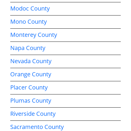
Modoc County
Mono County
Monterey County
Napa County
Nevada County
Orange County
Placer County
Plumas County
Riverside County
Sacramento County