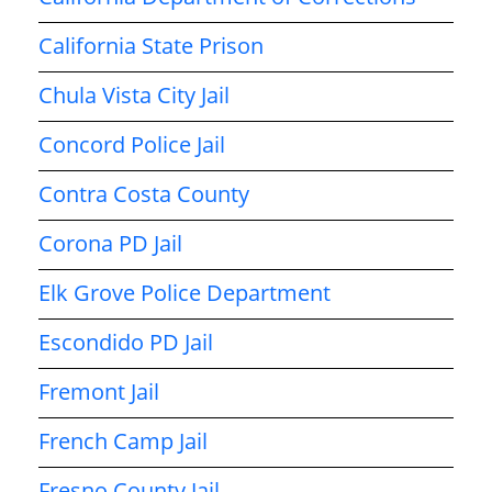
California State Prison
Chula Vista City Jail
Concord Police Jail
Contra Costa County
Corona PD Jail
Elk Grove Police Department
Escondido PD Jail
Fremont Jail
French Camp Jail
Fresno County Jail