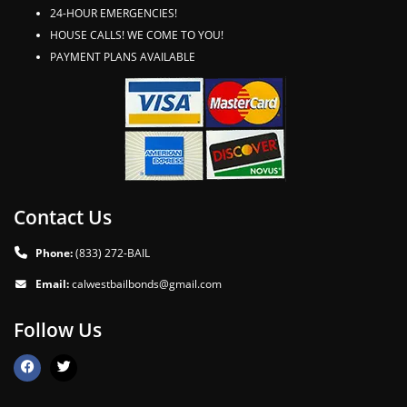
24-HOUR EMERGENCIES!
HOUSE CALLS! WE COME TO YOU!
PAYMENT PLANS AVAILABLE
Contact Us
Phone:
(833) 272-BAIL
Email:
calwestbailbonds@gmail.com
Follow Us