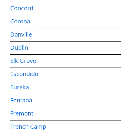
Concord
Corona
Danville
Dublin
Elk Grove
Escondido
Eureka
Fontana
Fremont
French Camp