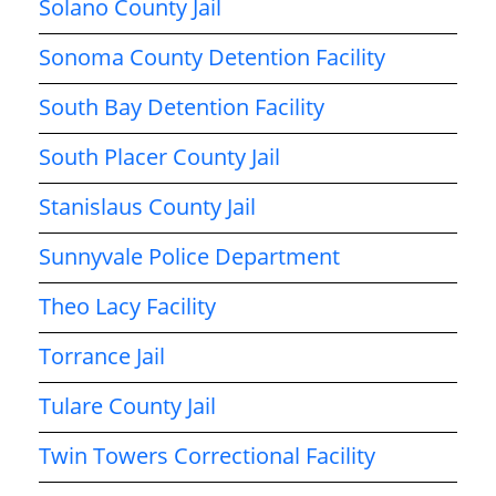
Solano County Jail
Sonoma County Detention Facility
South Bay Detention Facility
South Placer County Jail
Stanislaus County Jail
Sunnyvale Police Department
Theo Lacy Facility
Torrance Jail
Tulare County Jail
Twin Towers Correctional Facility