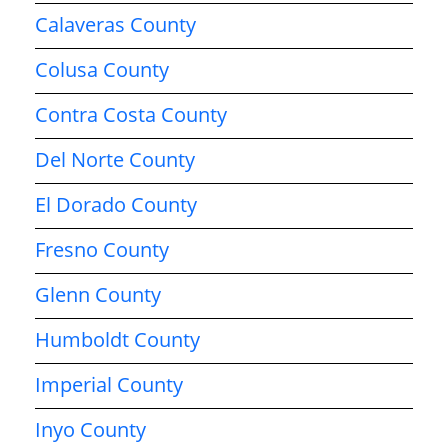
Calaveras County
Colusa County
Contra Costa County
Del Norte County
El Dorado County
Fresno County
Glenn County
Humboldt County
Imperial County
Inyo County