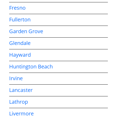
Fresno
Fullerton
Garden Grove
Glendale
Hayward
Huntington Beach
Irvine
Lancaster
Lathrop
Livermore