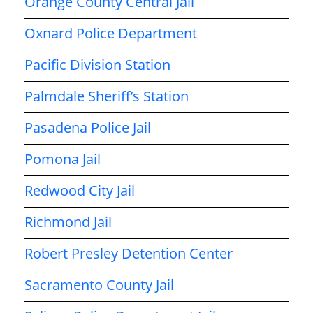
Orange County Central Jail
Oxnard Police Department
Pacific Division Station
Palmdale Sheriff’s Station
Pasadena Police Jail
Pomona Jail
Redwood City Jail
Richmond Jail
Robert Presley Detention Center
Sacramento County Jail