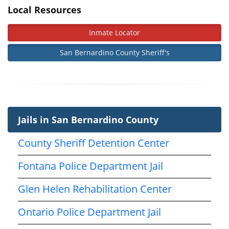
Local Resources
Inmate Locator
San Bernardino County Sheriff's
Jails in San Bernardino County
County Sheriff Detention Center
Fontana Police Department Jail
Glen Helen Rehabilitation Center
Ontario Police Department Jail