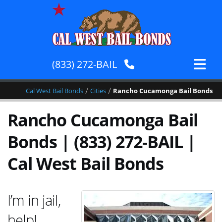
(833) 272-BAIL
/
/
Cal West Bail Bonds
Cities
Rancho Cucamonga Bail Bonds
Rancho Cucamonga Bail
Bonds | (833) 272-BAIL |
Cal West Bail Bonds
I’m in jail,
help!