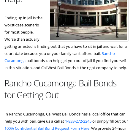
Ending up in jail is the
worst-case scenario
for most people.
Worse than actually
getting arrested is finding out that you have to sit in jail and wait for a
court date because you or your family can’t afford bail.
Rancho
Cucamonga
bail bonds can help get you out of jail if you find yourself
in this situation, and Cal West Bail Bonds is the right company to help.
Rancho Cucamonga Bail Bonds
for Getting Out
In Rancho Cucamonga, Cal West Bail Bonds has a local office that can
help you with bail. Give us a call at
1-833-272-2245
or simply fill out our
100% Confidential Bail Bond Request Form Here
. We provide 24-hour