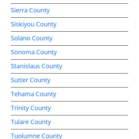
Sierra County
Siskiyou County
Solano County
Sonoma County
Stanislaus County
Sutter County
Tehama County
Trinity County
Tulare County
Tuolumne County