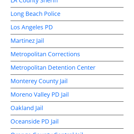
LA County Sheriff
Long Beach Police
Los Angeles PD
Martinez Jail
Metropolitan Corrections
Metropolitan Detention Center
Monterey County Jail
Moreno Valley PD Jail
Oakland Jail
Oceanside PD Jail