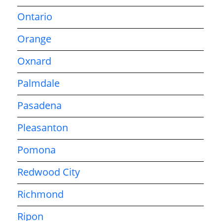
Ontario
Orange
Oxnard
Palmdale
Pasadena
Pleasanton
Pomona
Redwood City
Richmond
Ripon