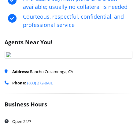
available; usually no collateral is needed
Courteous, respectful, confidential, and
professional service
Agents Near You!
Address:
Rancho Cucamonga, CA
Phone:
(833) 272-BAIL
Business Hours
Open 24/7