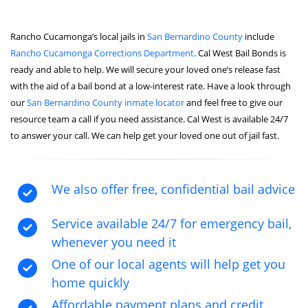
Rancho Cucamonga’s local jails in
San Bernardino County
include
Rancho Cucamonga Corrections Department
. Cal West Bail Bonds is
ready and able to help. We will secure your loved one’s release fast
with the aid of a bail bond at a low-interest rate. Have a look through
our
San Bernardino County inmate locator
and feel free to give our
resource team a call if you need assistance. Cal West is available 24/7
to answer your call. We can help get your loved one out of jail fast.
We also offer free, confidential bail advice
Service available 24/7 for emergency bail,
whenever you need it
One of our local agents will help get you
home quickly
Affordable payment plans and credit