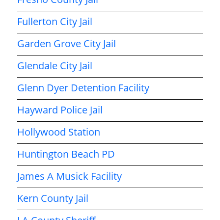
Fullerton City Jail
Garden Grove City Jail
Glendale City Jail
Glenn Dyer Detention Facility
Hayward Police Jail
Hollywood Station
Huntington Beach PD
James A Musick Facility
Kern County Jail