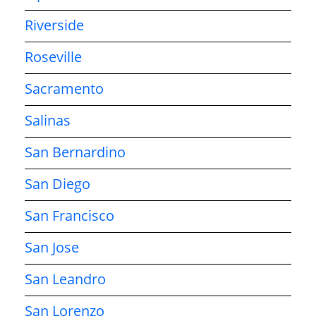
Riverside
Roseville
Sacramento
Salinas
San Bernardino
San Diego
San Francisco
San Jose
San Leandro
San Lorenzo