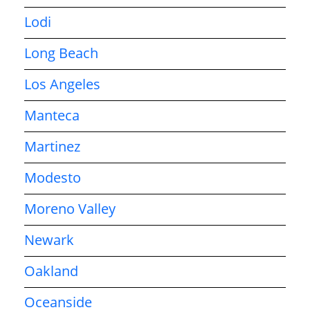
Lodi
Long Beach
Los Angeles
Manteca
Martinez
Modesto
Moreno Valley
Newark
Oakland
Oceanside