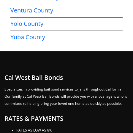
Ventura County
Yolo County
Yuba County
Cal West Bail Bonds
Specializes in providing bail bond services to jails throughout California.
Our family at Cal West Bail Bonds will provide you with a local agent who is
committed to helping bring your loved one home as quickly as possible.
RATES & PAYMENTS
RATES AS LOW AS 8%