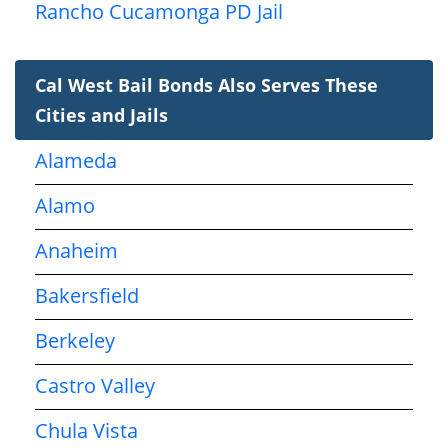
Rancho Cucamonga PD Jail
Cal West Bail Bonds Also Serves These
Cities and Jails
Alameda
Alamo
Anaheim
Bakersfield
Berkeley
Castro Valley
Chula Vista