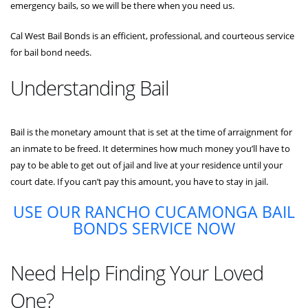
emergency bails, so we will be there when you need us.
Cal West Bail Bonds is an efficient, professional, and courteous service
for bail bond needs.
Understanding Bail
Bail is the monetary amount that is set at the time of arraignment for
an inmate to be freed. It determines how much money you’ll have to
pay to be able to get out of jail and live at your residence until your
court date. If you can’t pay this amount, you have to stay in jail.
USE OUR RANCHO CUCAMONGA BAIL
BONDS SERVICE NOW
Need Help Finding Your Loved
One?