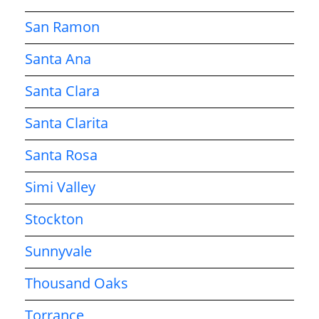
San Ramon
Santa Ana
Santa Clara
Santa Clarita
Santa Rosa
Simi Valley
Stockton
Sunnyvale
Thousand Oaks
Torrance