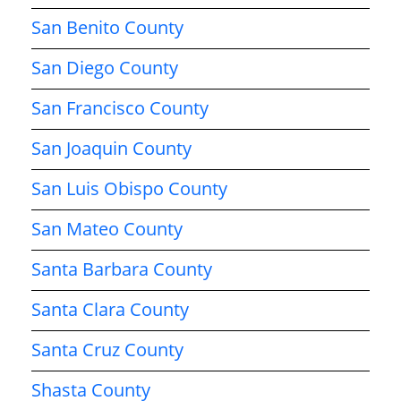
San Benito County
San Diego County
San Francisco County
San Joaquin County
San Luis Obispo County
San Mateo County
Santa Barbara County
Santa Clara County
Santa Cruz County
Shasta County