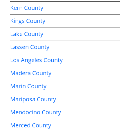
Kern County
Kings County
Lake County
Lassen County
Los Angeles County
Madera County
Marin County
Mariposa County
Mendocino County
Merced County