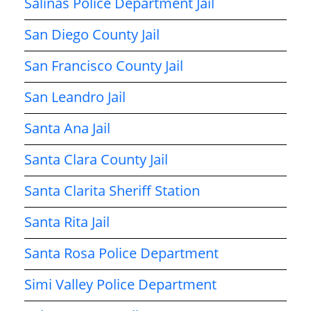
Salinas Police Department Jail
San Diego County Jail
San Francisco County Jail
San Leandro Jail
Santa Ana Jail
Santa Clara County Jail
Santa Clarita Sheriff Station
Santa Rita Jail
Santa Rosa Police Department
Simi Valley Police Department