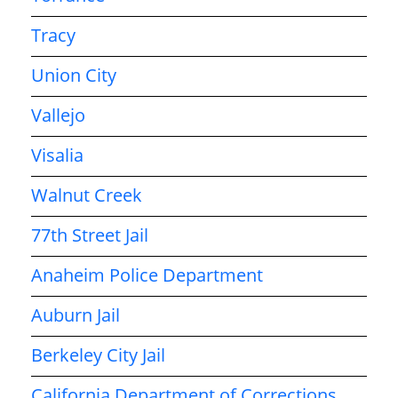
Tracy
Union City
Vallejo
Visalia
Walnut Creek
77th Street Jail
Anaheim Police Department
Auburn Jail
Berkeley City Jail
California Department of Corrections