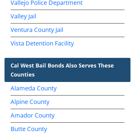
Vallejo Police Department
Valley Jail
Ventura County Jail
Vista Detention Facility
Cal West Bail Bonds Also Serves These
Counties
Alameda County
Alpine County
Amador County
Butte County