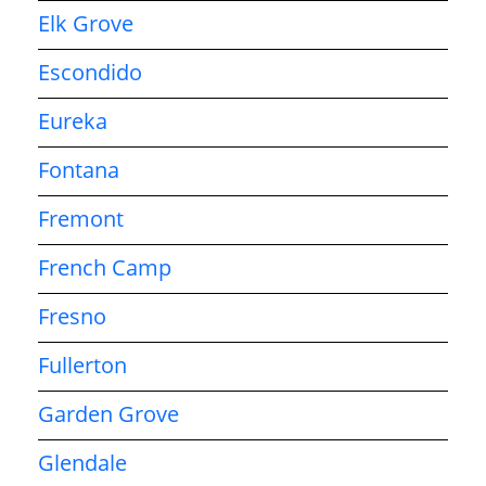
Elk Grove
Escondido
Eureka
Fontana
Fremont
French Camp
Fresno
Fullerton
Garden Grove
Glendale