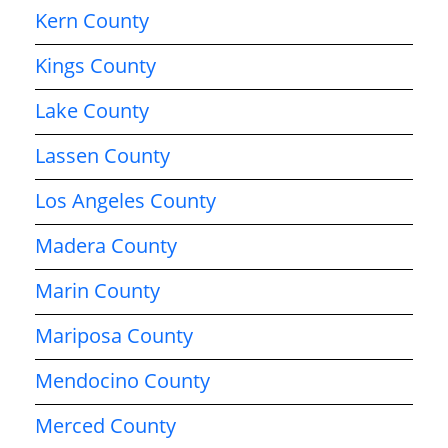
Kern County
Kings County
Lake County
Lassen County
Los Angeles County
Madera County
Marin County
Mariposa County
Mendocino County
Merced County