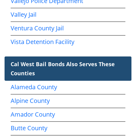
Vallejo Police Department
Valley Jail
Ventura County Jail
Vista Detention Facility
Cal West Bail Bonds Also Serves These
Counties
Alameda County
Alpine County
Amador County
Butte County