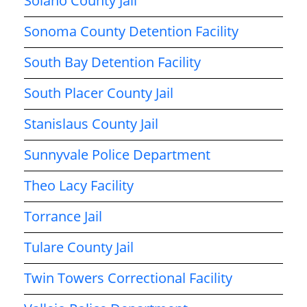
Solano County Jail
Sonoma County Detention Facility
South Bay Detention Facility
South Placer County Jail
Stanislaus County Jail
Sunnyvale Police Department
Theo Lacy Facility
Torrance Jail
Tulare County Jail
Twin Towers Correctional Facility