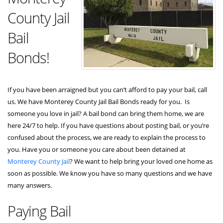
County Jail
Bail
Bonds!
If you have been arraigned but you can’t afford to pay your bail, call
us. We have Monterey County Jail Bail Bonds ready for you. Is
someone you love in jail? A bail bond can bring them home, we are
here 24/7 to help. If you have questions about posting bail, or you’re
confused about the process, we are ready to explain the process to
you. Have you or someone you care about been detained at
Monterey County Jail
? We want to help bring your loved one home as
soon as possible. We know you have so many questions and we have
many answers.
Paying Bail