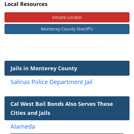
Local Resources
Inmate Locator
Monterey County Sheriff's
Jails in Monterey County
Salinas Police Department Jail
Cal West Bail Bonds Also Serves These
Cities and Jails
Alameda