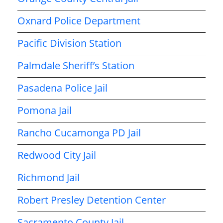
Oxnard Police Department
Pacific Division Station
Palmdale Sheriff’s Station
Pasadena Police Jail
Pomona Jail
Rancho Cucamonga PD Jail
Redwood City Jail
Richmond Jail
Robert Presley Detention Center
Sacramento County Jail