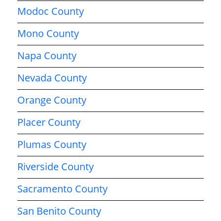
Modoc County
Mono County
Napa County
Nevada County
Orange County
Placer County
Plumas County
Riverside County
Sacramento County
San Benito County