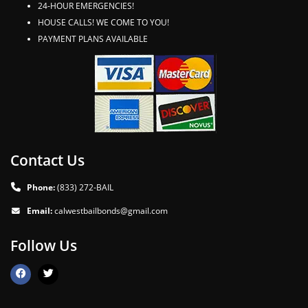
24-HOUR EMERGENCIES!
HOUSE CALLS! WE COME TO YOU!
PAYMENT PLANS AVAILABLE
Contact Us
Phone:
(833) 272-BAIL
Email:
calwestbailbonds@gmail.com
Follow Us