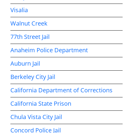
Visalia
Walnut Creek
77th Street Jail
Anaheim Police Department
Auburn Jail
Berkeley City Jail
California Department of Corrections
California State Prison
Chula Vista City Jail
Concord Police Jail