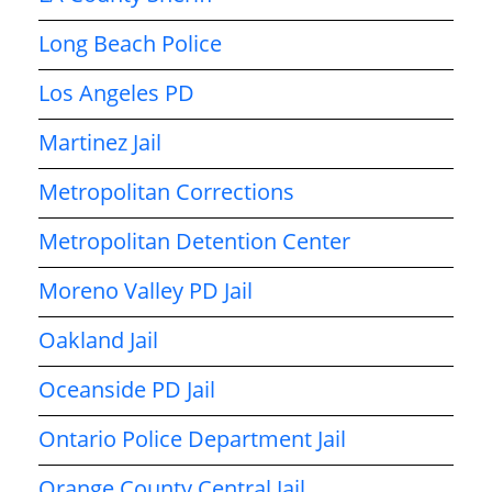
Long Beach Police
Los Angeles PD
Martinez Jail
Metropolitan Corrections
Metropolitan Detention Center
Moreno Valley PD Jail
Oakland Jail
Oceanside PD Jail
Ontario Police Department Jail
Orange County Central Jail