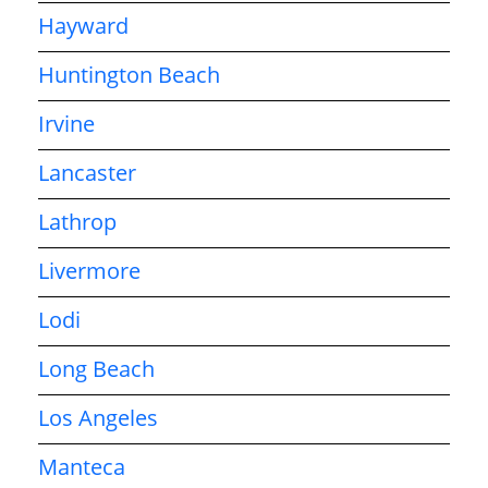
Hayward
Huntington Beach
Irvine
Lancaster
Lathrop
Livermore
Lodi
Long Beach
Los Angeles
Manteca