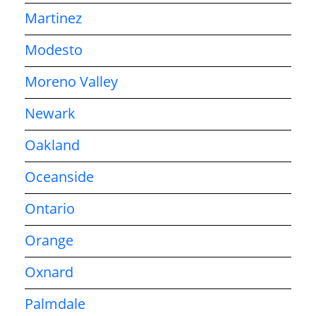
Martinez
Modesto
Moreno Valley
Newark
Oakland
Oceanside
Ontario
Orange
Oxnard
Palmdale