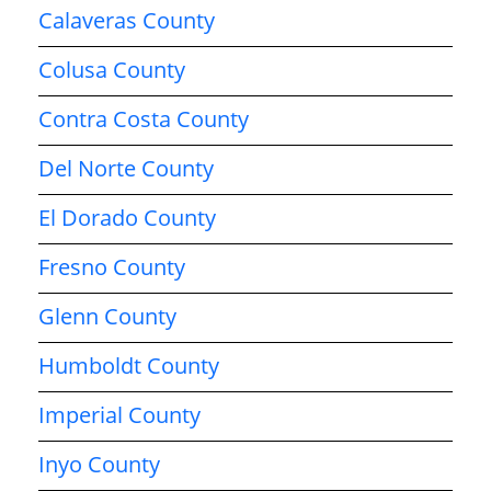
Calaveras County
Colusa County
Contra Costa County
Del Norte County
El Dorado County
Fresno County
Glenn County
Humboldt County
Imperial County
Inyo County