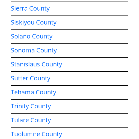
Sierra County
Siskiyou County
Solano County
Sonoma County
Stanislaus County
Sutter County
Tehama County
Trinity County
Tulare County
Tuolumne County