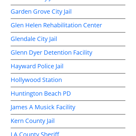
Garden Grove City Jail
Glen Helen Rehabilitation Center
Glendale City Jail
Glenn Dyer Detention Facility
Hayward Police Jail
Hollywood Station
Huntington Beach PD
James A Musick Facility
Kern County Jail
LA County Sheriff