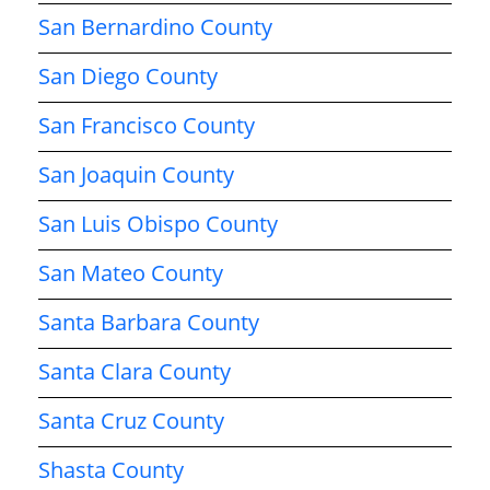
San Bernardino County
San Diego County
San Francisco County
San Joaquin County
San Luis Obispo County
San Mateo County
Santa Barbara County
Santa Clara County
Santa Cruz County
Shasta County