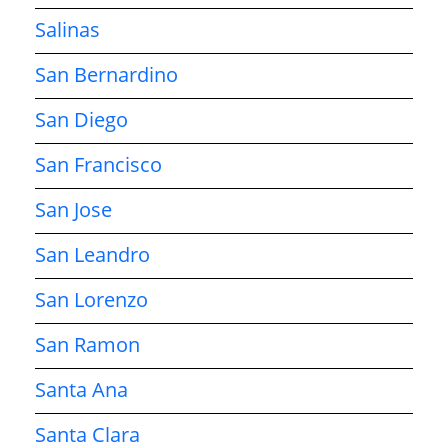
Salinas
San Bernardino
San Diego
San Francisco
San Jose
San Leandro
San Lorenzo
San Ramon
Santa Ana
Santa Clara