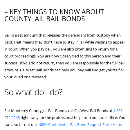
– KEY THINGS TO KNOW ABOUT
COUNTY JAIL BAIL BONDS
Bail is a set amount that releases the defendant from custody when
paid. That means they don’t have to stay in jail while waiting to appear
in court. When you pay bail, you are also promising to return for all
court proceedings. You are now closely tied to this person and their
success. If you do not return, then you are responsible for the full bail
amount. Cal West Bail Bonds can help you pay bail and get yourself or
your loved one released.
So what do I do?
For Monterey County Jail Bail Bonds, call Cal West Bail Bonds at
1-833-
272-2245
right away for the professional help from our local office. You
can also fill out our
100% Confidential Bail Bond Request Form Here
.