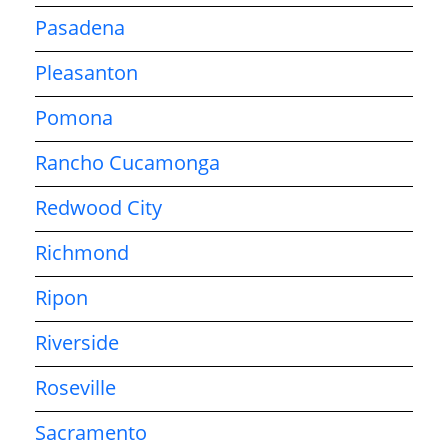
Pasadena
Pleasanton
Pomona
Rancho Cucamonga
Redwood City
Richmond
Ripon
Riverside
Roseville
Sacramento