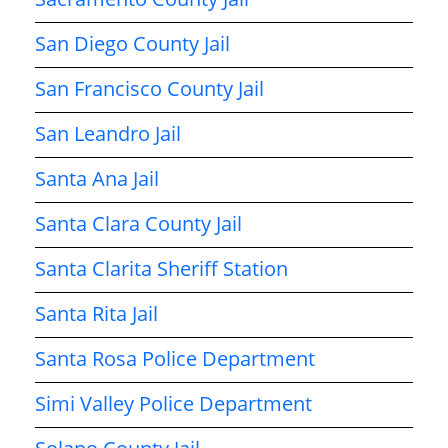
San Diego County Jail
San Francisco County Jail
San Leandro Jail
Santa Ana Jail
Santa Clara County Jail
Santa Clarita Sheriff Station
Santa Rita Jail
Santa Rosa Police Department
Simi Valley Police Department