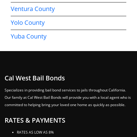
Ventura County
Yolo County
Yuba County
Cal West Bail Bonds
Specializes in providing bail bond services to jails throughout California.
Our family at Cal West Bail Bonds will provide you with a local agent who is
committed to helping bring your loved one home as quickly as possible.
RATES & PAYMENTS
RATES AS LOW AS 8%