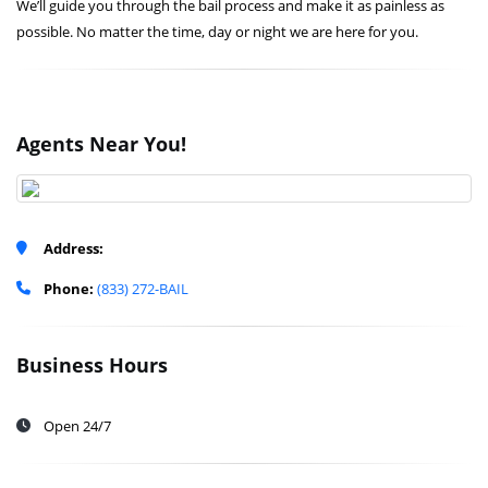
We’ll guide you through the bail process and make it as painless as
possible. No matter the time, day or night we are here for you.
Agents Near You!
Address:
Phone:
(833) 272-BAIL
Business Hours
Open 24/7