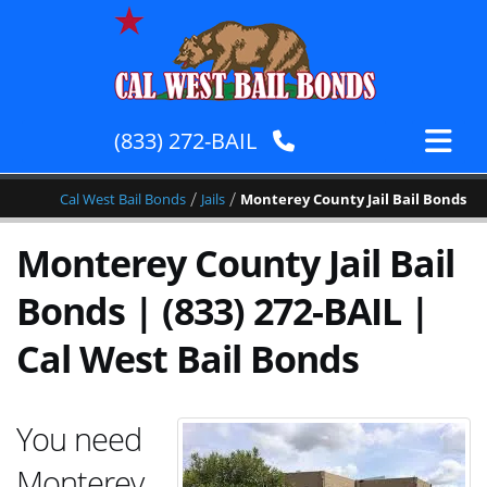
(833) 272-BAIL
/
/
Cal West Bail Bonds
Jails
Monterey County Jail Bail Bonds
Monterey County Jail Bail
Bonds | (833) 272-BAIL |
Cal West Bail Bonds
You need
Monterey