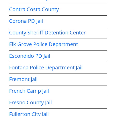
Contra Costa County
Corona PD Jail
County Sheriff Detention Center
Elk Grove Police Department
Escondido PD Jail
Fontana Police Department Jail
Fremont Jail
French Camp Jail
Fresno County Jail
Fullerton City Jail