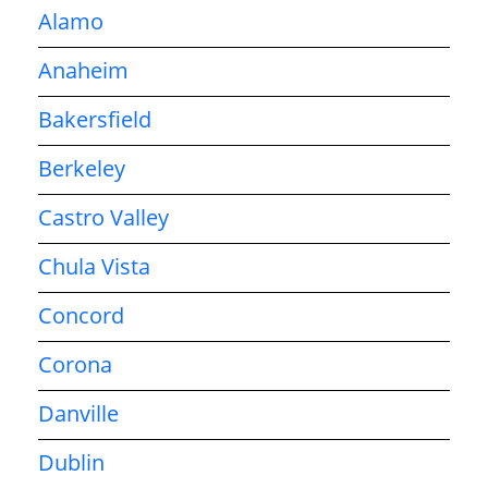
Alamo
Anaheim
Bakersfield
Berkeley
Castro Valley
Chula Vista
Concord
Corona
Danville
Dublin