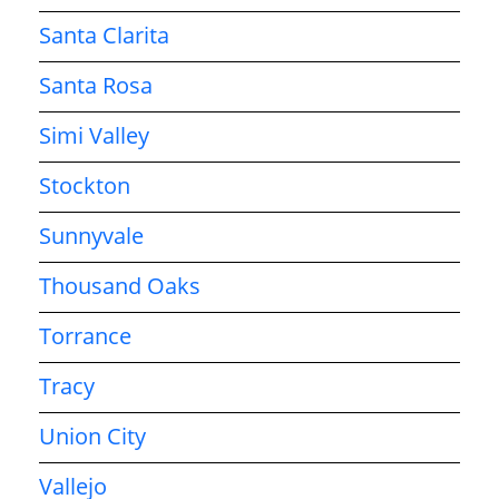
Santa Clarita
Santa Rosa
Simi Valley
Stockton
Sunnyvale
Thousand Oaks
Torrance
Tracy
Union City
Vallejo