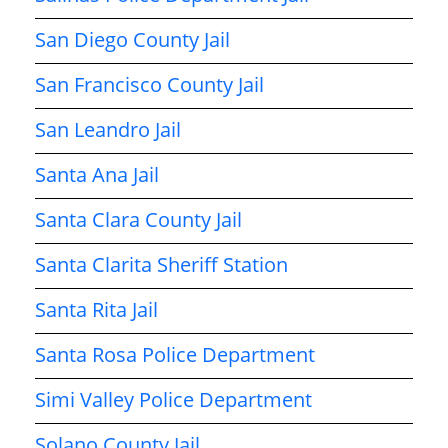
San Diego County Jail
San Francisco County Jail
San Leandro Jail
Santa Ana Jail
Santa Clara County Jail
Santa Clarita Sheriff Station
Santa Rita Jail
Santa Rosa Police Department
Simi Valley Police Department
Solano County Jail