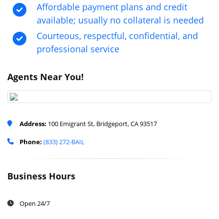
Affordable payment plans and credit
available; usually no collateral is needed
Courteous, respectful, confidential, and
professional service
Agents Near You!
Address:
100 Emigrant St, Bridgeport, CA 93517
Phone:
(833) 272-BAIL
Business Hours
Open 24/7