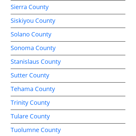
Sierra County
Siskiyou County
Solano County
Sonoma County
Stanislaus County
Sutter County
Tehama County
Trinity County
Tulare County
Tuolumne County