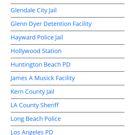
Glendale City Jail
Glenn Dyer Detention Facility
Hayward Police Jail
Hollywood Station
Huntington Beach PD
James A Musick Facility
Kern County Jail
LA County Sheriff
Long Beach Police
Los Angeles PD