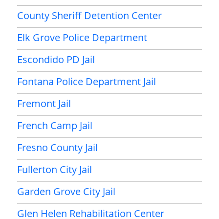
County Sheriff Detention Center
Elk Grove Police Department
Escondido PD Jail
Fontana Police Department Jail
Fremont Jail
French Camp Jail
Fresno County Jail
Fullerton City Jail
Garden Grove City Jail
Glen Helen Rehabilitation Center