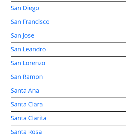
San Diego
San Francisco
San Jose
San Leandro
San Lorenzo
San Ramon
Santa Ana
Santa Clara
Santa Clarita
Santa Rosa