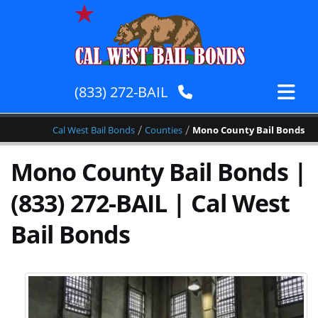
(833) 272-BAIL
/
/
Cal West Bail Bonds
Counties
Mono County Bail Bonds
Mono County Bail Bonds |
(833) 272-BAIL | Cal West
Bail Bonds