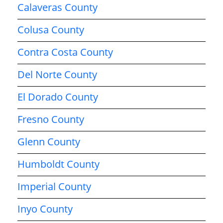
Calaveras County
Colusa County
Contra Costa County
Del Norte County
El Dorado County
Fresno County
Glenn County
Humboldt County
Imperial County
Inyo County