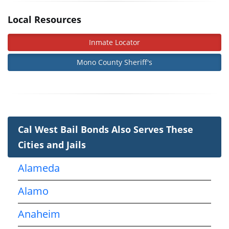
Local Resources
Inmate Locator
Mono County Sheriff's
Cal West Bail Bonds Also Serves These
Cities and Jails
Alameda
Alamo
Anaheim