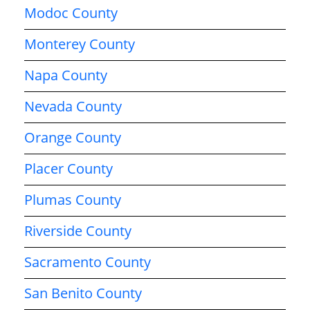
Modoc County
Monterey County
Napa County
Nevada County
Orange County
Placer County
Plumas County
Riverside County
Sacramento County
San Benito County