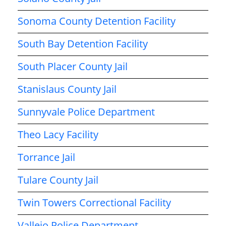
Sonoma County Detention Facility
South Bay Detention Facility
South Placer County Jail
Stanislaus County Jail
Sunnyvale Police Department
Theo Lacy Facility
Torrance Jail
Tulare County Jail
Twin Towers Correctional Facility
Vallejo Police Department