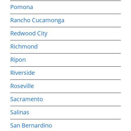
Pomona
Rancho Cucamonga
Redwood City
Richmond
Ripon
Riverside
Roseville
Sacramento
Salinas
San Bernardino