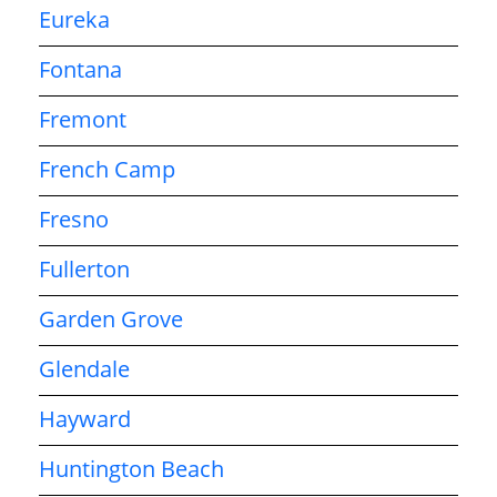
Eureka
Fontana
Fremont
French Camp
Fresno
Fullerton
Garden Grove
Glendale
Hayward
Huntington Beach