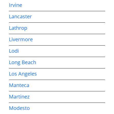
Irvine
Lancaster
Lathrop
Livermore
Lodi
Long Beach
Los Angeles
Manteca
Martinez
Modesto