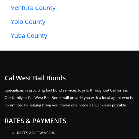
Ventura County
Yolo County
Yuba County
Cal West Bail Bonds
Specializes in providing bail bond services to jails throughout California.
Our family at Cal West Bail Bonds will provide you with a local agent who is
committed to helping bring your loved one home as quickly as possible.
RATES & PAYMENTS
RATES AS LOW AS 8%