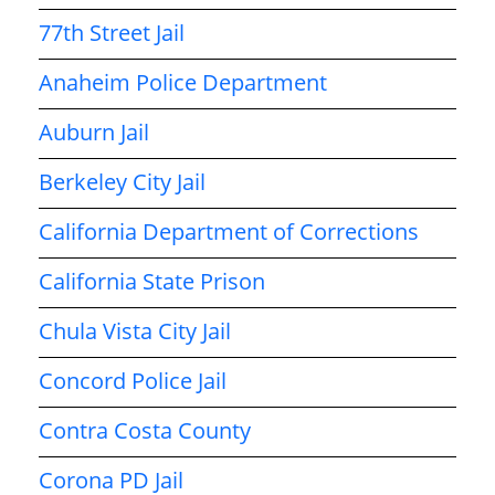
77th Street Jail
Anaheim Police Department
Auburn Jail
Berkeley City Jail
California Department of Corrections
California State Prison
Chula Vista City Jail
Concord Police Jail
Contra Costa County
Corona PD Jail