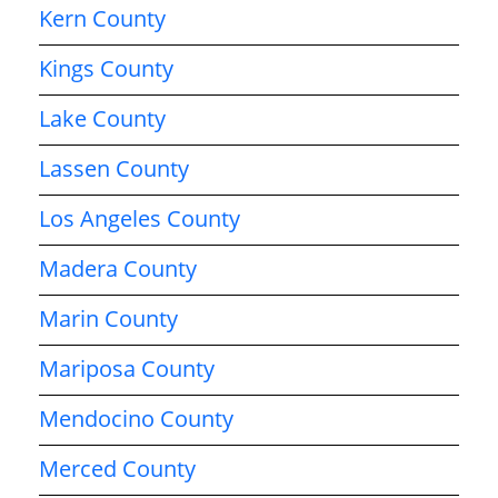
Kern County
Kings County
Lake County
Lassen County
Los Angeles County
Madera County
Marin County
Mariposa County
Mendocino County
Merced County