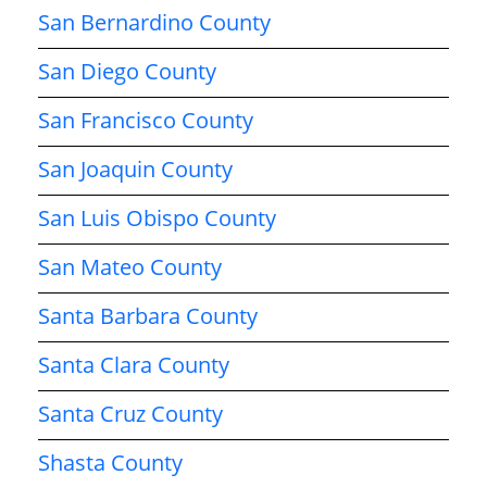
San Bernardino County
San Diego County
San Francisco County
San Joaquin County
San Luis Obispo County
San Mateo County
Santa Barbara County
Santa Clara County
Santa Cruz County
Shasta County