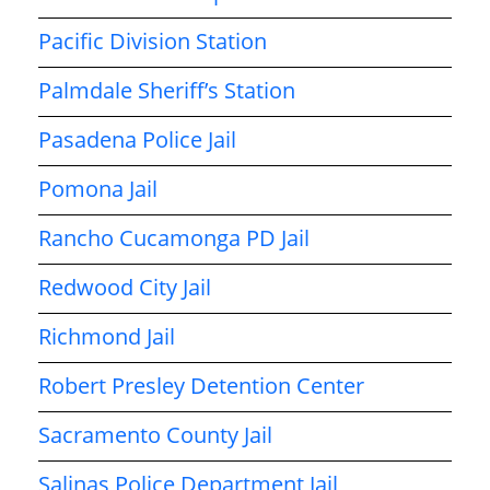
Pacific Division Station
Palmdale Sheriff’s Station
Pasadena Police Jail
Pomona Jail
Rancho Cucamonga PD Jail
Redwood City Jail
Richmond Jail
Robert Presley Detention Center
Sacramento County Jail
Salinas Police Department Jail