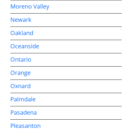
Moreno Valley
Newark
Oakland
Oceanside
Ontario
Orange
Oxnard
Palmdale
Pasadena
Pleasanton