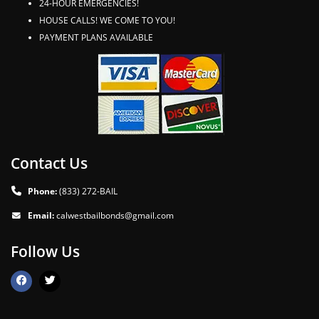
24-HOUR EMERGENCIES!
HOUSE CALLS! WE COME TO YOU!
PAYMENT PLANS AVAILABLE
Contact Us
Phone:
(833) 272-BAIL
Email:
calwestbailbonds@gmail.com
Follow Us