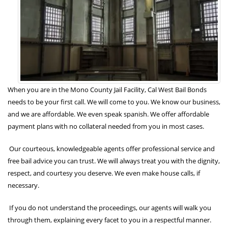
When you are in the Mono County Jail Facility, Cal West Bail Bonds
needs to be your first call. We will come to you. We know our business,
and we are affordable. We even speak spanish. We offer affordable
payment plans with no collateral needed from you in most cases.
Our courteous, knowledgeable agents offer professional service and
free bail advice you can trust. We will always treat you with the dignity,
respect, and courtesy you deserve. We even make house calls, if
necessary.
If you do not understand the proceedings, our agents will walk you
through them, explaining every facet to you in a respectful manner.