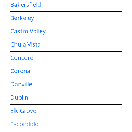
Bakersfield
Berkeley
Castro Valley
Chula Vista
Concord
Corona
Danville
Dublin
Elk Grove
Escondido