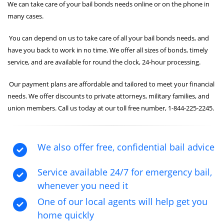
We can take care of your bail bonds needs online or on the phone in
many cases.
You can depend on us to take care of all your bail bonds needs, and
have you back to work in no time. We offer all sizes of bonds, timely
service, and are available for round the clock, 24-hour processing.
Our payment plans are affordable and tailored to meet your financial
needs. We offer discounts to private attorneys, military families, and
union members. Call us today at our toll free number, 1-844-225-2245.
We also offer free, confidential bail advice
Service available 24/7 for emergency bail,
whenever you need it
One of our local agents will help get you
home quickly