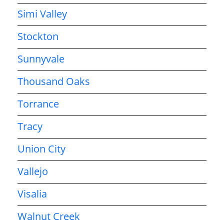
Simi Valley
Stockton
Sunnyvale
Thousand Oaks
Torrance
Tracy
Union City
Vallejo
Visalia
Walnut Creek