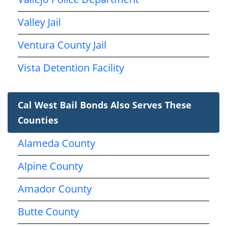
Valley Jail
Ventura County Jail
Vista Detention Facility
Cal West Bail Bonds Also Serves These
Counties
Alameda County
Alpine County
Amador County
Butte County