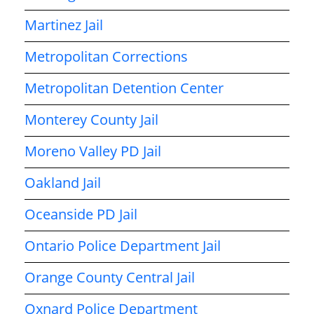
Martinez Jail
Metropolitan Corrections
Metropolitan Detention Center
Monterey County Jail
Moreno Valley PD Jail
Oakland Jail
Oceanside PD Jail
Ontario Police Department Jail
Orange County Central Jail
Oxnard Police Department