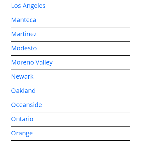
Los Angeles
Manteca
Martinez
Modesto
Moreno Valley
Newark
Oakland
Oceanside
Ontario
Orange