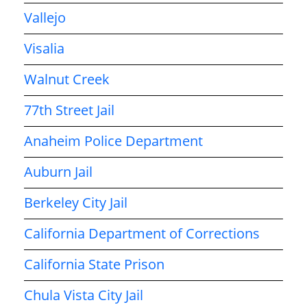
Vallejo
Visalia
Walnut Creek
77th Street Jail
Anaheim Police Department
Auburn Jail
Berkeley City Jail
California Department of Corrections
California State Prison
Chula Vista City Jail