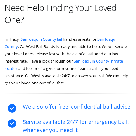
Need Help Finding Your Loved
One?
In Tracy,
San Joaquin County Jail
handles arrests for
San Joaquin
County
. Cal West Bail Bonds is ready and able to help. We will secure
your loved one’s release fast with the aid of a bail bond at a low-
interest rate. Have a look through our
San Joaquin County inmate
locator
and feel free to give our resource team a call if you need
assistance. Cal West is available 24/7 to answer your call. We can help
get your loved one out of jail fast.
We also offer free, confidential bail advice
Service available 24/7 for emergency bail,
whenever you need it