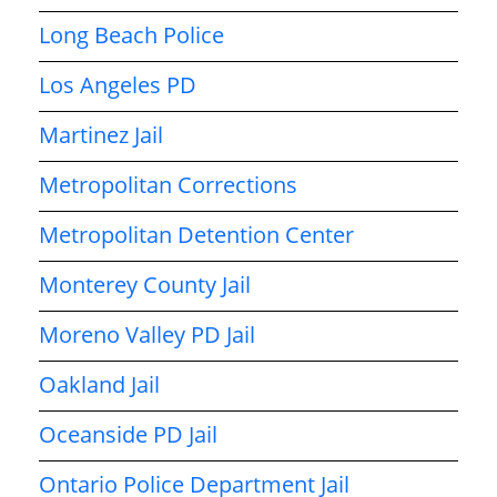
Long Beach Police
Los Angeles PD
Martinez Jail
Metropolitan Corrections
Metropolitan Detention Center
Monterey County Jail
Moreno Valley PD Jail
Oakland Jail
Oceanside PD Jail
Ontario Police Department Jail