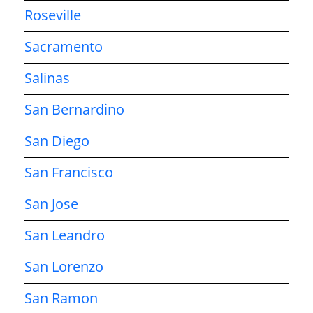
Roseville
Sacramento
Salinas
San Bernardino
San Diego
San Francisco
San Jose
San Leandro
San Lorenzo
San Ramon