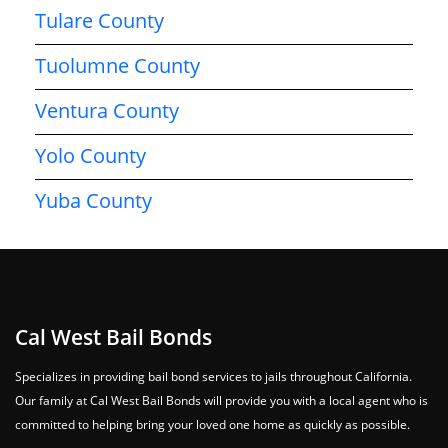
Tulare County
Tuolumne County
Ventura County
Yolo County
Yuba County
Cal West Bail Bonds
Specializes in providing bail bond services to jails throughout California.
Our family at Cal West Bail Bonds will provide you with a local agent who is
committed to helping bring your loved one home as quickly as possible.