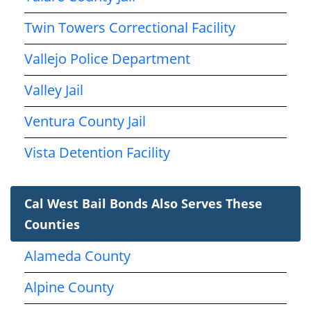
Twin Towers Correctional Facility
Vallejo Police Department
Valley Jail
Ventura County Jail
Vista Detention Facility
Cal West Bail Bonds Also Serves These
Counties
Alameda County
Alpine County