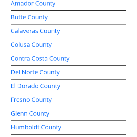
Amador County
Butte County
Calaveras County
Colusa County
Contra Costa County
Del Norte County
El Dorado County
Fresno County
Glenn County
Humboldt County