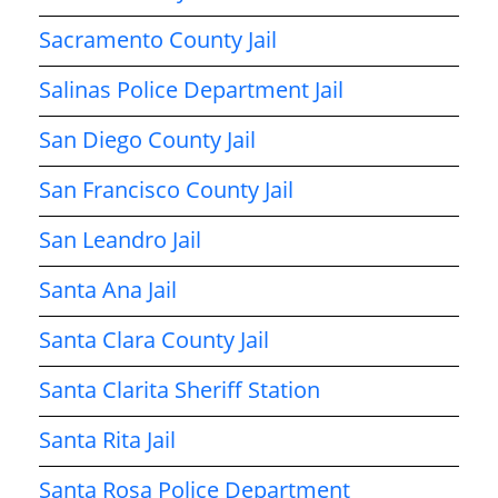
Sacramento County Jail
Salinas Police Department Jail
San Diego County Jail
San Francisco County Jail
San Leandro Jail
Santa Ana Jail
Santa Clara County Jail
Santa Clarita Sheriff Station
Santa Rita Jail
Santa Rosa Police Department