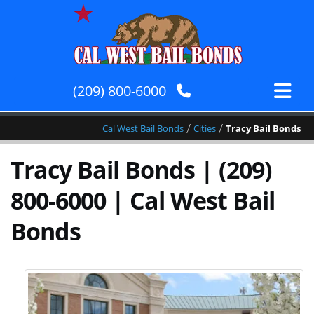
(209) 800-6000
/
/
Cal West Bail Bonds
Cities
Tracy Bail Bonds
Tracy Bail Bonds | (209)
800-6000 | Cal West Bail
Bonds