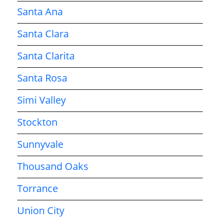
Santa Ana
Santa Clara
Santa Clarita
Santa Rosa
Simi Valley
Stockton
Sunnyvale
Thousand Oaks
Torrance
Union City