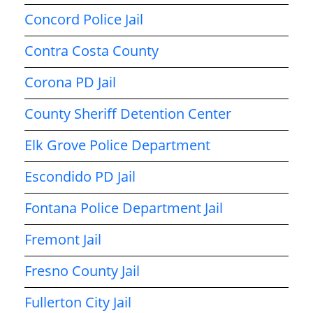
Concord Police Jail
Contra Costa County
Corona PD Jail
County Sheriff Detention Center
Elk Grove Police Department
Escondido PD Jail
Fontana Police Department Jail
Fremont Jail
Fresno County Jail
Fullerton City Jail