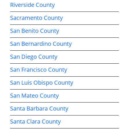
Riverside County
Sacramento County
San Benito County
San Bernardino County
San Diego County
San Francisco County
San Luis Obispo County
San Mateo County
Santa Barbara County
Santa Clara County