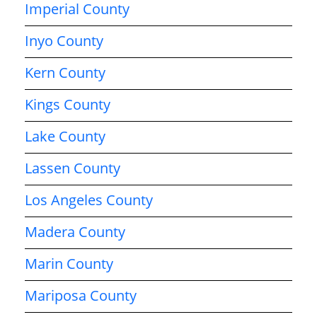
Imperial County
Inyo County
Kern County
Kings County
Lake County
Lassen County
Los Angeles County
Madera County
Marin County
Mariposa County