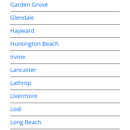
Garden Grove
Glendale
Hayward
Huntington Beach
Irvine
Lancaster
Lathrop
Livermore
Lodi
Long Beach