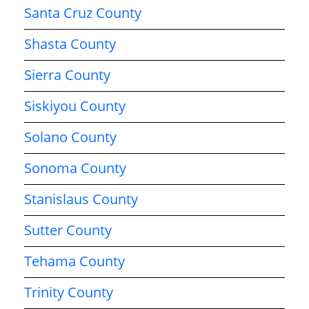
Santa Cruz County
Shasta County
Sierra County
Siskiyou County
Solano County
Sonoma County
Stanislaus County
Sutter County
Tehama County
Trinity County