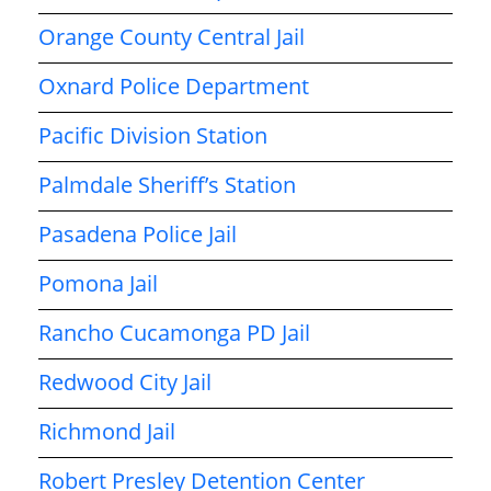
Orange County Central Jail
Oxnard Police Department
Pacific Division Station
Palmdale Sheriff’s Station
Pasadena Police Jail
Pomona Jail
Rancho Cucamonga PD Jail
Redwood City Jail
Richmond Jail
Robert Presley Detention Center