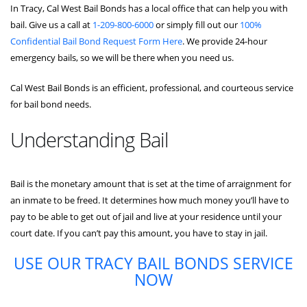
In Tracy, Cal West Bail Bonds has a local office that can help you with
bail. Give us a call at
1-209-800-6000
or simply fill out our
100%
Confidential Bail Bond Request Form Here
. We provide 24-hour
emergency bails, so we will be there when you need us.
Cal West Bail Bonds is an efficient, professional, and courteous service
for bail bond needs.
Understanding Bail
Bail is the monetary amount that is set at the time of arraignment for
an inmate to be freed. It determines how much money you’ll have to
pay to be able to get out of jail and live at your residence until your
court date. If you can’t pay this amount, you have to stay in jail.
USE OUR TRACY BAIL BONDS SERVICE
NOW