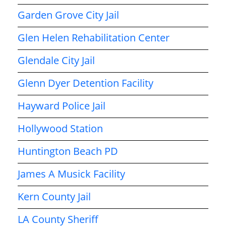
Garden Grove City Jail
Glen Helen Rehabilitation Center
Glendale City Jail
Glenn Dyer Detention Facility
Hayward Police Jail
Hollywood Station
Huntington Beach PD
James A Musick Facility
Kern County Jail
LA County Sheriff