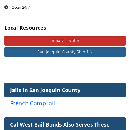
Open 24/7
Local Resources
Inmate Locator
San Joaquin County Sheriff's
Jails in San Joaquin County
French Camp Jail
Cal West Bail Bonds Also Serves These