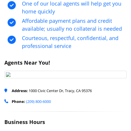
One of our local agents will help get you
home quickly
Affordable payment plans and credit
available; usually no collateral is needed
Courteous, respectful, confidential, and
professional service
Agents Near You!
Address:
1000 Civic Center Dr, Tracy, CA 95376
Phone:
(209) 800-6000
Business Hours