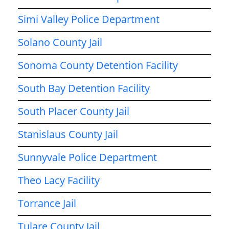
Simi Valley Police Department
Solano County Jail
Sonoma County Detention Facility
South Bay Detention Facility
South Placer County Jail
Stanislaus County Jail
Sunnyvale Police Department
Theo Lacy Facility
Torrance Jail
Tulare County Jail