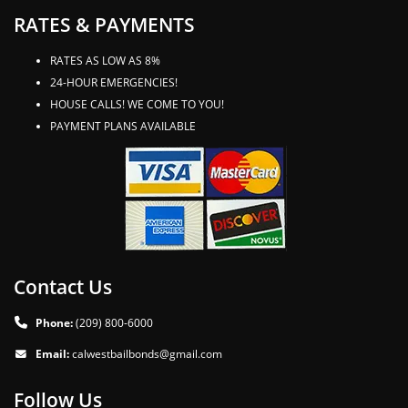
RATES & PAYMENTS
RATES AS LOW AS 8%
24-HOUR EMERGENCIES!
HOUSE CALLS! WE COME TO YOU!
PAYMENT PLANS AVAILABLE
Contact Us
Phone:
(209) 800-6000
Email:
calwestbailbonds@gmail.com
Follow Us