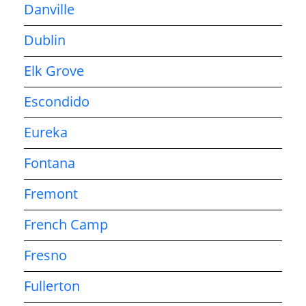
Danville
Dublin
Elk Grove
Escondido
Eureka
Fontana
Fremont
French Camp
Fresno
Fullerton