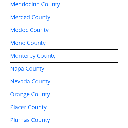
Mendocino County
Merced County
Modoc County
Mono County
Monterey County
Napa County
Nevada County
Orange County
Placer County
Plumas County