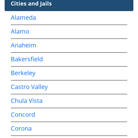
Cities and Jails
Alameda
Alamo
Anaheim
Bakersfield
Berkeley
Castro Valley
Chula Vista
Concord
Corona