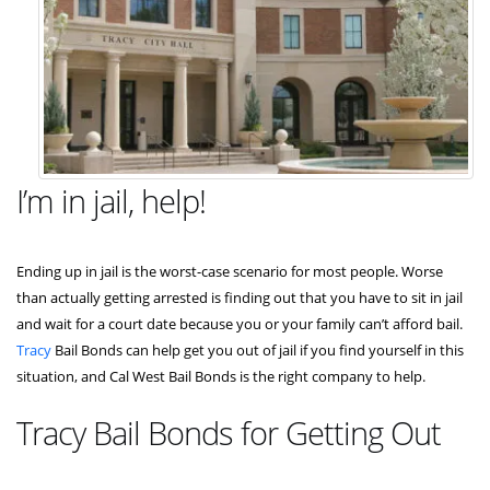
I’m in jail, help!
Ending up in jail is the worst-case scenario for most people. Worse
than actually getting arrested is finding out that you have to sit in jail
and wait for a court date because you or your family can’t afford bail.
Tracy
Bail Bonds can help get you out of jail if you find yourself in this
situation, and Cal West Bail Bonds is the right company to help.
Tracy Bail Bonds for Getting Out