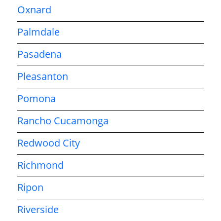
Oxnard
Palmdale
Pasadena
Pleasanton
Pomona
Rancho Cucamonga
Redwood City
Richmond
Ripon
Riverside