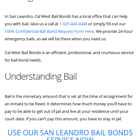
In San Leandro, Cal West Bail Bonds has a local office that can help
you with bail. Give us a call at
1-925-443-4448
or simply fill out our
100% Confidential Bail Bond Request Form Here
. We provide 24-hour
emergency bails, so we will be there when you need us.
Cal West Bail Bonds is an efficient, professional, and courteous service
for bail bond needs.
Understanding Bail
Bail is the monetary amount that is set at the time of arraignment for
an inmate to be freed. It determines how much money you’ll have to
pay to be able to get out of jail and live at your residence until your
court date. If you can’t pay this amount, you have to stay in jail.
USE OUR SAN LEANDRO BAIL BONDS