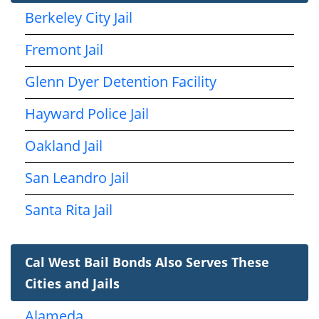
Berkeley City Jail
Fremont Jail
Glenn Dyer Detention Facility
Hayward Police Jail
Oakland Jail
San Leandro Jail
Santa Rita Jail
Cal West Bail Bonds Also Serves These
Cities and Jails
Alameda