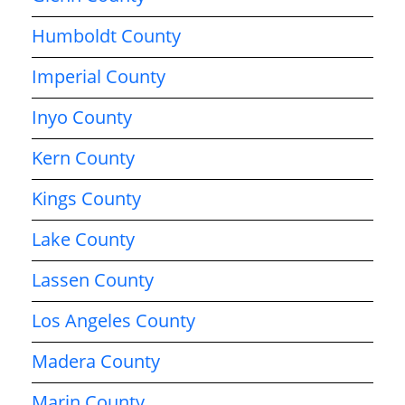
Humboldt County
Imperial County
Inyo County
Kern County
Kings County
Lake County
Lassen County
Los Angeles County
Madera County
Marin County