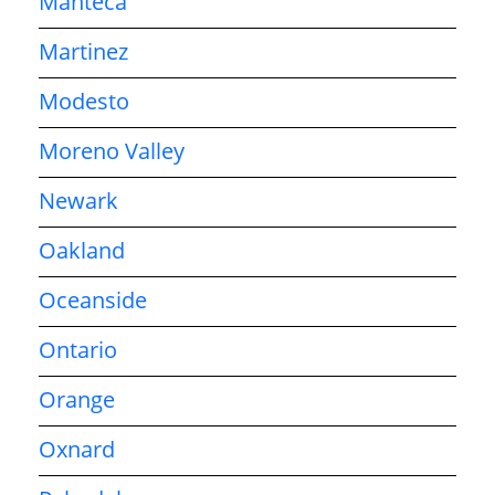
Manteca
Martinez
Modesto
Moreno Valley
Newark
Oakland
Oceanside
Ontario
Orange
Oxnard