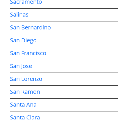
Sacramento
Salinas
San Bernardino
San Diego
San Francisco
San Jose
San Lorenzo
San Ramon
Santa Ana
Santa Clara