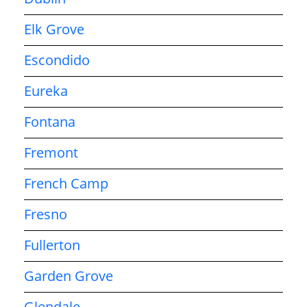
Elk Grove
Escondido
Eureka
Fontana
Fremont
French Camp
Fresno
Fullerton
Garden Grove
Glendale