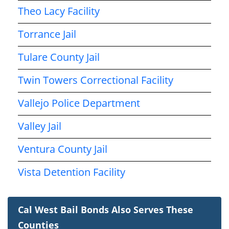
Theo Lacy Facility
Torrance Jail
Tulare County Jail
Twin Towers Correctional Facility
Vallejo Police Department
Valley Jail
Ventura County Jail
Vista Detention Facility
Cal West Bail Bonds Also Serves These
Counties