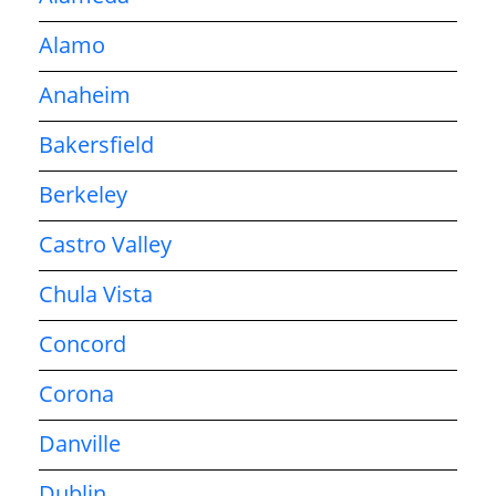
Alamo
Anaheim
Bakersfield
Berkeley
Castro Valley
Chula Vista
Concord
Corona
Danville
Dublin