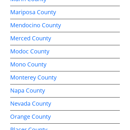
Mariposa County
Mendocino County
Merced County
Modoc County
Mono County
Monterey County
Napa County
Nevada County
Orange County
Placer County