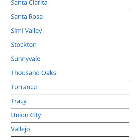
Santa Clarita
Santa Rosa
Simi Valley
Stockton
Sunnyvale
Thousand Oaks
Torrance
Tracy
Union City
Vallejo