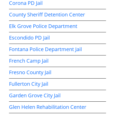
Corona PD Jail
County Sheriff Detention Center
Elk Grove Police Department
Escondido PD Jail
Fontana Police Department Jail
French Camp Jail
Fresno County Jail
Fullerton City Jail
Garden Grove City Jail
Glen Helen Rehabilitation Center