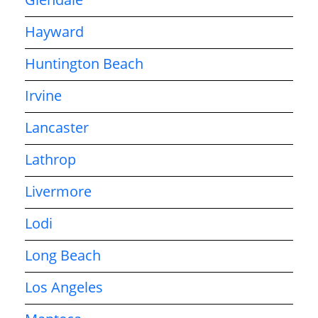
Hayward
Huntington Beach
Irvine
Lancaster
Lathrop
Livermore
Lodi
Long Beach
Los Angeles