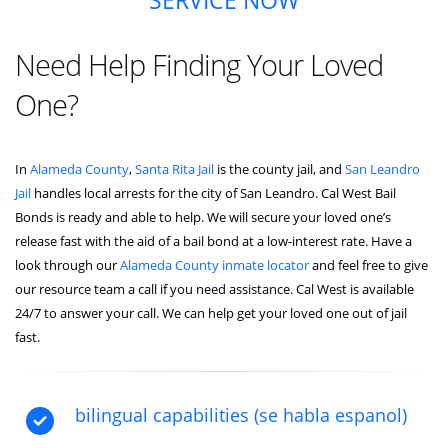
SERVICE NOW
Need Help Finding Your Loved
One?
In
Alameda County
,
Santa Rita Jail
is the county jail, and
San Leandro
Jail
handles local arrests for the city of San Leandro. Cal West Bail
Bonds is ready and able to help. We will secure your loved one’s
release fast with the aid of a bail bond at a low-interest rate. Have a
look through our
Alameda County inmate locator
and feel free to give
our resource team a call if you need assistance. Cal West is available
24/7 to answer your call. We can help get your loved one out of jail
fast.
bilingual capabilities (se habla espanol)