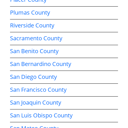
Plumas County
Riverside County
Sacramento County
San Benito County
San Bernardino County
San Diego County
San Francisco County
San Joaquin County
San Luis Obispo County