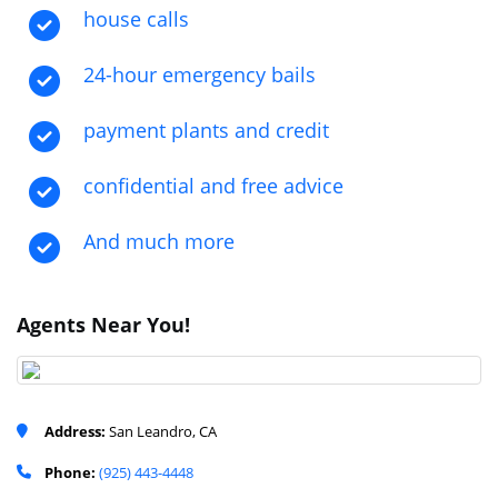
house calls
24-hour emergency bails
payment plants and credit
confidential and free advice
And much more
Agents Near You!
Address:
San Leandro, CA
Phone:
(925) 443-4448