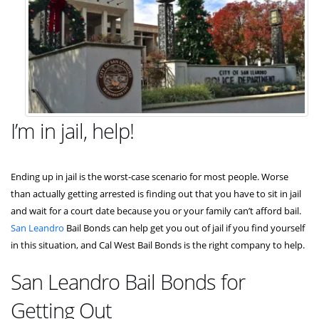
I’m in jail, help!
Ending up in jail is the worst-case scenario for most people. Worse
than actually getting arrested is finding out that you have to sit in jail
and wait for a court date because you or your family can’t afford bail.
San Leandro
Bail Bonds can help get you out of jail if you find yourself
in this situation, and Cal West Bail Bonds is the right company to help.
San Leandro Bail Bonds for
Getting Out