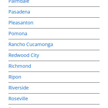
Palmdale
Pasadena
Pleasanton
Pomona
Rancho Cucamonga
Redwood City
Richmond
Ripon
Riverside
Roseville