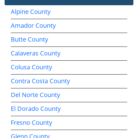
Alpine County
Amador County
Butte County
Calaveras County
Colusa County
Contra Costa County
Del Norte County
El Dorado County
Fresno County
Glenn County