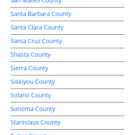
San Mateo County
Santa Barbara County
Santa Clara County
Santa Cruz County
Shasta County
Sierra County
Siskiyou County
Solano County
Sonoma County
Stanislaus County