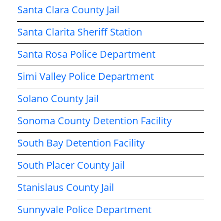
Santa Clara County Jail
Santa Clarita Sheriff Station
Santa Rosa Police Department
Simi Valley Police Department
Solano County Jail
Sonoma County Detention Facility
South Bay Detention Facility
South Placer County Jail
Stanislaus County Jail
Sunnyvale Police Department