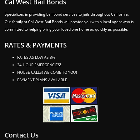
Cal West Bail Bonds
Specializes in providing bail bond services to jails throughout California.
Our family at Cal West Bail Bonds will provide you with a local agent who is
committed to helping bring your loved one home as quickly as possible.
RATES & PAYMENTS
RATES AS LOW AS 8%
24-HOUR EMERGENCIES!
HOUSE CALLS! WE COME TO YOU!
PAYMENT PLANS AVAILABLE
Contact Us