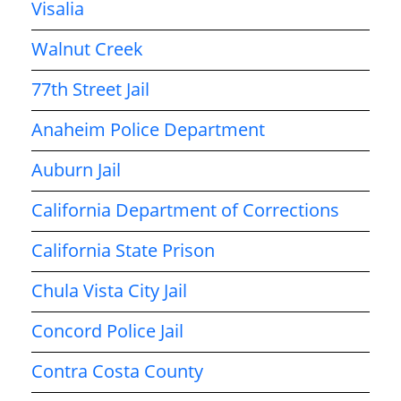
Visalia
Walnut Creek
77th Street Jail
Anaheim Police Department
Auburn Jail
California Department of Corrections
California State Prison
Chula Vista City Jail
Concord Police Jail
Contra Costa County