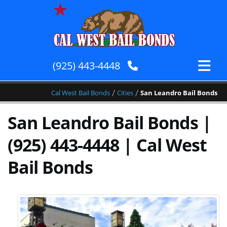
(925) 443-4448
/
/
Cal West Bail Bonds
Cities
San Leandro Bail Bonds
San Leandro Bail Bonds |
(925) 443-4448 | Cal West
Bail Bonds