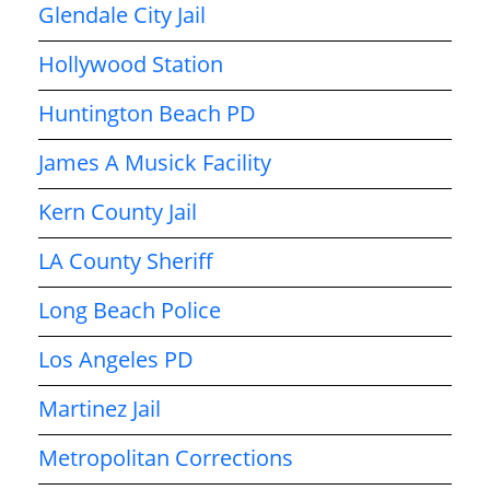
Glendale City Jail
Hollywood Station
Huntington Beach PD
James A Musick Facility
Kern County Jail
LA County Sheriff
Long Beach Police
Los Angeles PD
Martinez Jail
Metropolitan Corrections