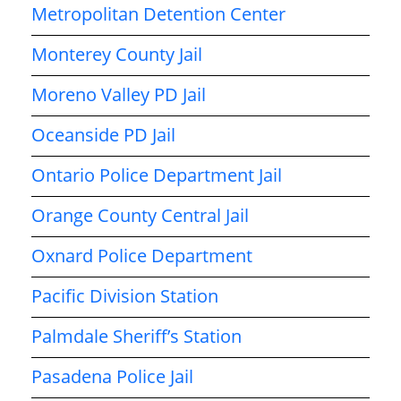
Metropolitan Detention Center
Monterey County Jail
Moreno Valley PD Jail
Oceanside PD Jail
Ontario Police Department Jail
Orange County Central Jail
Oxnard Police Department
Pacific Division Station
Palmdale Sheriff’s Station
Pasadena Police Jail