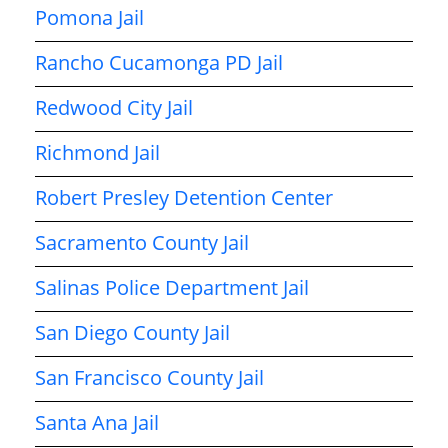
Pomona Jail
Rancho Cucamonga PD Jail
Redwood City Jail
Richmond Jail
Robert Presley Detention Center
Sacramento County Jail
Salinas Police Department Jail
San Diego County Jail
San Francisco County Jail
Santa Ana Jail