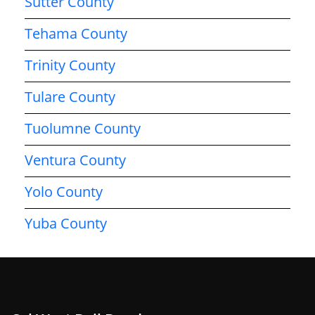
Sutter County
Tehama County
Trinity County
Tulare County
Tuolumne County
Ventura County
Yolo County
Yuba County