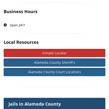
Business Hours
Open 24/7
Local Resources
Inmate Locator
Alameda County Sheriff's
Alameda County Court Locations
Jails in Alameda County