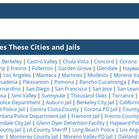
s These Cities and Jails
|
Berkeley
|
Castro Valley
|
Chula Vista
|
Concord
|
Corona
mp
|
Fresno
|
Fullerton
|
Garden Grove
|
Glendale
|
Haywa
|
Los Angeles
|
Manteca
|
Martinez
|
Modesto
|
Moreno Va
asadena
|
Pleasanton
|
Pomona
|
Rancho Cucamonga
|
Re
rnardino
|
San Diego
|
San Francisco
|
San Jose
|
San Lean
osa
|
Simi Valley
|
Sunnyvale
|
Thousand Oaks
|
Torrance
|
olice Department
|
Auburn Jail
|
Berkeley City Jail
|
Californ
Police Jail
|
Contra Costa County
|
Corona PD Jail
|
County
ntana Police Department Jail
|
Fremont Jail
|
Fresno County 
ndale City Jail
|
Glenn Dyer Detention Facility
|
Hayward Poli
ounty Jail
|
LA County Sheriff
|
Long Beach Police
|
Los Ang
er
|
Monterey County Jail
|
Moreno Valley PD Jail
|
Oakland J