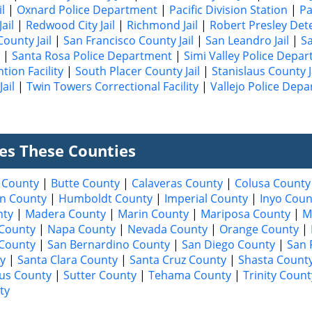
l
|
Oxnard Police Department
|
Pacific Division Station
|
Pa
ail
|
Redwood City Jail
|
Richmond Jail
|
Robert Presley Det
ounty Jail
|
San Francisco County Jail
|
San Leandro Jail
|
Sa
|
Santa Rosa Police Department
|
Simi Valley Police Depa
tion Facility
|
South Placer County Jail
|
Stanislaus County J
ail
|
Twin Towers Correctional Facility
|
Vallejo Police Dep
ves These Counties
 County
|
Butte County
|
Calaveras County
|
Colusa County
n County
|
Humboldt County
|
Imperial County
|
Inyo Coun
nty
|
Madera County
|
Marin County
|
Mariposa County
|
M
County
|
Napa County
|
Nevada County
|
Orange County
|
 County
|
San Bernardino County
|
San Diego County
|
San 
y
|
Santa Clara County
|
Santa Cruz County
|
Shasta Count
aus County
|
Sutter County
|
Tehama County
|
Trinity Count
ty