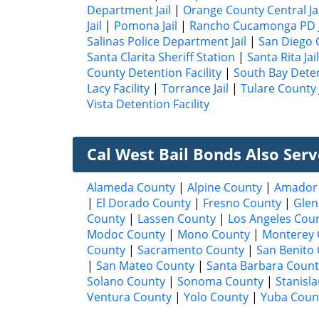
Department Jail
|
Orange County Central Jai
Jail
|
Pomona Jail
|
Rancho Cucamonga PD J
Salinas Police Department Jail
|
San Diego C
Santa Clarita Sheriff Station
|
Santa Rita Jail
County Detention Facility
|
South Bay Deten
Lacy Facility
|
Torrance Jail
|
Tulare County J
Vista Detention Facility
Cal West Bail Bonds Also Ser
Alameda County
|
Alpine County
|
Amador
|
El Dorado County
|
Fresno County
|
Glen
County
|
Lassen County
|
Los Angeles Cou
Modoc County
|
Mono County
|
Monterey 
County
|
Sacramento County
|
San Benito
|
San Mateo County
|
Santa Barbara Count
Solano County
|
Sonoma County
|
Stanisl
Ventura County
|
Yolo County
|
Yuba Coun