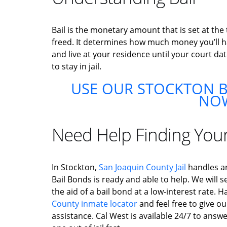
Bail is the monetary amount that is set at the
freed. It determines how much money you’ll hav
and live at your residence until your court dat
to stay in jail.
USE OUR STOCKTON B
NO
Need Help Finding You
In Stockton,
San Joaquin County Jail
handles ar
Bail Bonds is ready and able to help. We will s
the aid of a bail bond at a low-interest rate.
County inmate locator
and feel free to give ou
assistance. Cal West is available 24/7 to answ