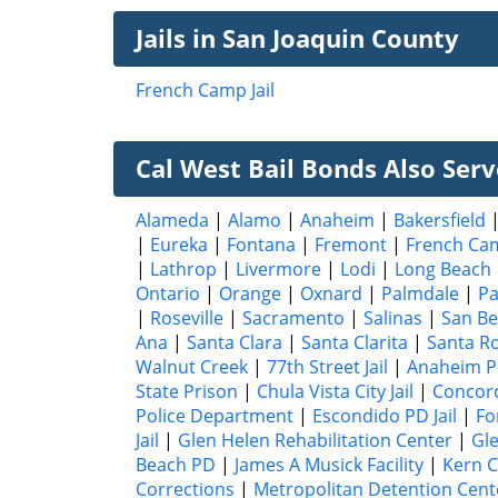
Jails in San Joaquin County
French Camp Jail
Cal West Bail Bonds Also Serve
Alameda
|
Alamo
|
Anaheim
|
Bakersfield
|
Eureka
|
Fontana
|
Fremont
|
French Ca
|
Lathrop
|
Livermore
|
Lodi
|
Long Beach
Ontario
|
Orange
|
Oxnard
|
Palmdale
|
P
|
Roseville
|
Sacramento
|
Salinas
|
San Be
Ana
|
Santa Clara
|
Santa Clarita
|
Santa R
Walnut Creek
|
77th Street Jail
|
Anaheim P
State Prison
|
Chula Vista City Jail
|
Concord 
Police Department
|
Escondido PD Jail
|
Fo
Jail
|
Glen Helen Rehabilitation Center
|
Gle
Beach PD
|
James A Musick Facility
|
Kern C
Corrections
|
Metropolitan Detention Cent