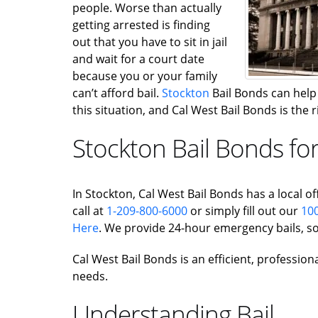
people. Worse than actually
getting arrested is finding
out that you have to sit in jail
and wait for a court date
because you or your family
can’t afford bail.
Stockton
Bail Bonds can help g
this situation, and Cal West Bail Bonds is the
Stockton Bail Bonds fo
In Stockton, Cal West Bail Bonds has a local off
call at
1-209-800-6000
or simply fill out our
100
Here
. We provide 24-hour emergency bails, so
Cal West Bail Bonds is an efficient, profession
needs.
Understanding Bail