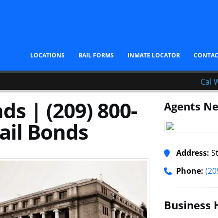
LOCATIONS
BAIL FORMS
INMATE LOCATOR
CONTA
Cal 
ds | (209) 800-
Agents Ne
ail Bonds
Address:
St
Phone:
(20
Business 