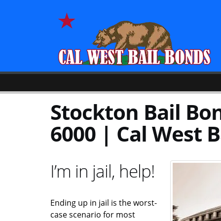
Stockton Bail Bon
6000 | Cal West B
I’m in jail, help!
Ending up in jail is the worst-
case scenario for most