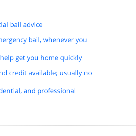
ial bail advice
emergency bail, whenever you
l help get you home quickly
d credit available; usually no
dential, and professional