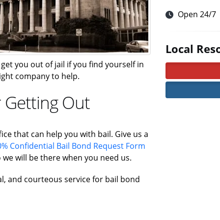
Open 24/7
Local Res
et you out of jail if you find yourself in
 right company to help.
r Getting Out
ice that can help you with bail. Give us a
% Confidential Bail Bond Request Form
 we will be there when you need us.
al, and courteous service for bail bond