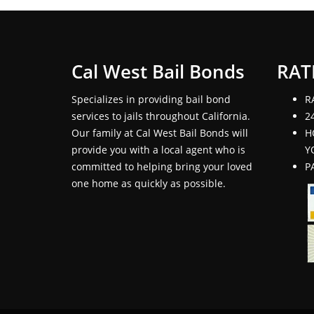
Cal West Bail Bonds
RAT
Specializes in providing bail bond
R
services to jails throughout California.
2
Our family at Cal West Bail Bonds will
H
provide you with a local agent who is
Y
committed to helping bring your loved
P
one home as quickly as possible.