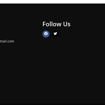
Follow Us
mail.com