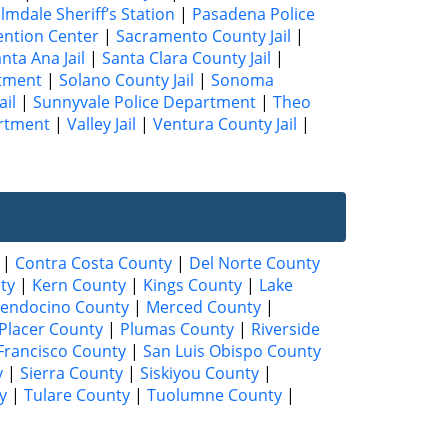
lmdale Sheriff’s Station
|
Pasadena Police
ention Center
|
Sacramento County Jail
|
nta Ana Jail
|
Santa Clara County Jail
|
rtment
|
Solano County Jail
|
Sonoma
ail
|
Sunnyvale Police Department
|
Theo
artment
|
Valley Jail
|
Ventura County Jail
|
|
Contra Costa County
|
Del Norte County
ty
|
Kern County
|
Kings County
|
Lake
endocino County
|
Merced County
|
Placer County
|
Plumas County
|
Riverside
Francisco County
|
San Luis Obispo County
y
|
Sierra County
|
Siskiyou County
|
y
|
Tulare County
|
Tuolumne County
|