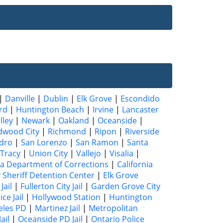
|
Danville
|
Dublin
|
Elk Grove
|
Escondido
rd
|
Huntington Beach
|
Irvine
|
Lancaster
lley
|
Newark
|
Oakland
|
Oceanside
|
dwood City
|
Richmond
|
Ripon
|
Riverside
dro
|
San Lorenzo
|
San Ramon
|
Santa
Tracy
|
Union City
|
Vallejo
|
Visalia
|
ia Department of Corrections
|
California
 Sheriff Detention Center
|
Elk Grove
Jail
|
Fullerton City Jail
|
Garden Grove City
ce Jail
|
Hollywood Station
|
Huntington
eles PD
|
Martinez Jail
|
Metropolitan
ail
|
Oceanside PD Jail
|
Ontario Police