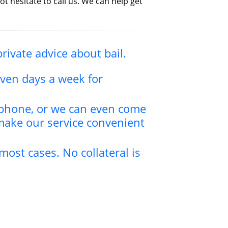
ot hesitate to call us. We can help get
private advice about bail.
even days a week for
y phone, or we can even come
make our service convenient
most cases. No collateral is