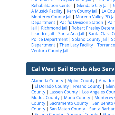
Rehabilitation Center
|
Glendale City Jail
|
G
A Musick Facility
|
Kern County Jail
|
LA Cou
Monterey County Jail
|
Moreno Valley PD Jai
Department
|
Pacific Division Station
|
Pal
Jail
|
Richmond Jail
|
Robert Presley Detent
Leandro Jail
|
Santa Ana Jail
|
Santa Clara Co
Police Department
|
Solano County Jail
|
S
Department
|
Theo Lacy Facility
|
Torrance 
Ventura County Jail
Cal West Bail Bonds Also Ser
Alameda County
|
Alpine County
|
Amador
|
El Dorado County
|
Fresno County
|
Glen
County
|
Lassen County
|
Los Angeles Cou
Modoc County
|
Mono County
|
Monterey 
County
|
Sacramento County
|
San Benito
County
|
San Mateo County
|
Santa Barbar
|
Solano County
|
Sonoma County
|
Stanis