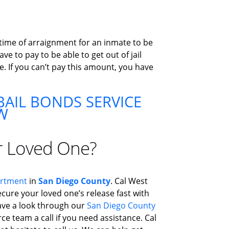
 time of arraignment for an inmate to be
e to pay to be able to get out of jail
e. If you can’t pay this amount, you have
AIL BONDS SERVICE
W
r Loved One?
artment
in
San Diego County
. Cal West
ecure your loved one’s release fast with
 Have a look through our
San Diego County
ce team a call if you need assistance. Cal