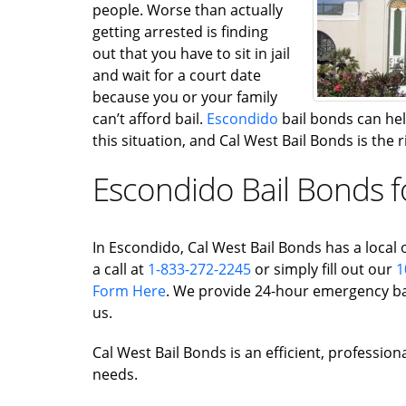
people. Worse than actually
getting arrested is finding
out that you have to sit in jail
and wait for a court date
because you or your family
can’t afford bail.
Escondido
bail bonds can help
this situation, and Cal West Bail Bonds is the
Escondido Bail Bonds f
In Escondido, Cal West Bail Bonds has a local o
a call at
1-833-272-2245
or simply fill out our
1
Form Here
. We provide 24-hour emergency bai
us.
Cal West Bail Bonds is an efficient, profession
needs.