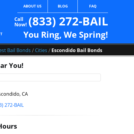
ABOUT US
BLOG
FAQ
(833) 272-BAIL
Call
Now!
You Ring, We Spring!
CT
/
/
est Bail Bonds
Cities
Escondido Bail Bonds
ar You!
condido, CA
3) 272-BAIL
Hours