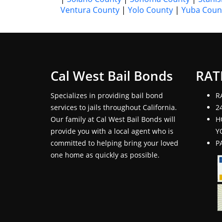
Ventura County
|
Yolo County
|
Yuba Coun
Cal West Bail Bonds
RAT
Specializes in providing bail bond
R
services to jails throughout California.
2
Our family at Cal West Bail Bonds will
H
provide you with a local agent who is
Y
committed to helping bring your loved
P
one home as quickly as possible.