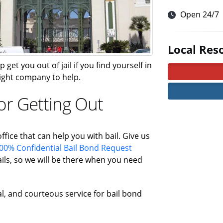
Open 24/7
Local Res
 get you out of jail if you find yourself in
 right company to help.
or Getting Out
ffice that can help you with bail. Give us
00% Confidential Bail Bond Request
ls, so we will be there when you need
al, and courteous service for bail bond