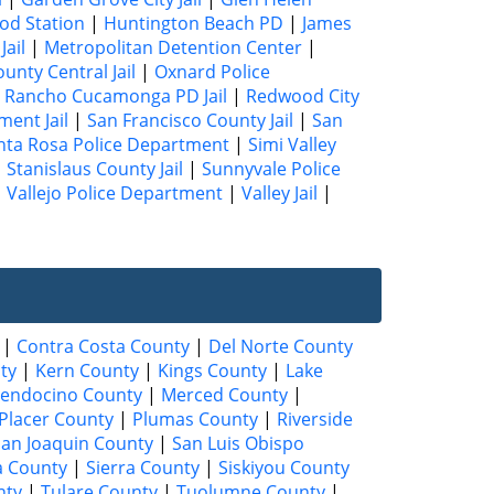
od Station
|
Huntington Beach PD
|
James
Jail
|
Metropolitan Detention Center
|
unty Central Jail
|
Oxnard Police
|
Rancho Cucamonga PD Jail
|
Redwood City
ment Jail
|
San Francisco County Jail
|
San
nta Rosa Police Department
|
Simi Valley
|
Stanislaus County Jail
|
Sunnyvale Police
|
Vallejo Police Department
|
Valley Jail
|
|
Contra Costa County
|
Del Norte County
ty
|
Kern County
|
Kings County
|
Lake
endocino County
|
Merced County
|
Placer County
|
Plumas County
|
Riverside
San Joaquin County
|
San Luis Obispo
a County
|
Sierra County
|
Siskiyou County
nty
|
Tulare County
|
Tuolumne County
|