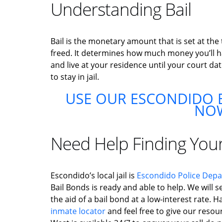
Understanding Bail
Bail is the monetary amount that is set at the
freed. It determines how much money you’ll hav
and live at your residence until your court dat
to stay in jail.
USE OUR ESCONDIDO B
NO
Need Help Finding You
Escondido’s local jail is
Escondido Police Dep
Bail Bonds is ready and able to help. We will s
the aid of a bail bond at a low-interest rate.
inmate locator
and feel free to give our resour