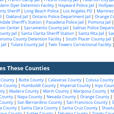
lenn Dyer Detention Facility
|
Hayward Police Jail
|
Hollywo
nty Sheriff
|
Long Beach Police
|
Los Angeles PD
|
Martinez 
l
|
Oakland Jail
|
Ontario Police Department Jail
|
Orange Co
mdale Sheriff’s Station
|
Pasadena Police Jail
|
Pomona Jail
ion Center
|
Sacramento County Jail
|
Salinas Police Depart
unty Jail
|
Santa Clarita Sheriff Station
|
Santa Rita Jail
|
Sa
onoma County Detention Facility
|
South Placer County Jail
Jail
|
Tulare County Jail
|
Twin Towers Correctional Facility
ves These Counties
 County
|
Butte County
|
Calaveras County
|
Colusa County
n County
|
Humboldt County
|
Imperial County
|
Inyo Coun
nty
|
Madera County
|
Marin County
|
Mariposa County
|
M
County
|
Napa County
|
Nevada County
|
Orange County
|
 County
|
San Bernardino County
|
San Francisco County
|
a County
|
Santa Clara County
|
Santa Cruz County
|
Shast
laus County
|
Sutter County
|
Tehama County
|
Trinity Cou