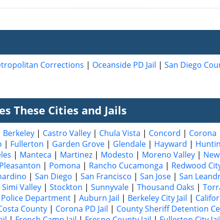
tropolitan Corrections
|
Oceanside PD Jail
|
San Diego Coun
s These Cities and Jails
|
Berkeley
|
Castro Valley
|
Chula Vista
|
Concord
|
Corona
o
|
Fullerton
|
Garden Grove
|
Glendale
|
Hayward
|
Hunti
les
|
Manteca
|
Martinez
|
Modesto
|
Moreno Valley
|
New
Pleasanton
|
Pomona
|
Rancho Cucamonga
|
Redwood Cit
nardino
|
San Diego
|
San Francisco
|
San Jose
|
San Leand
|
Simi Valley
|
Stockton
|
Sunnyvale
|
Thousand Oaks
|
Torr
Police Department
|
Auburn Jail
|
Berkeley City Jail
|
Califo
Costa County
|
Corona PD Jail
|
County Sheriff Detention C
il
|
French Camp Jail
|
Fresno County Jail
|
Fullerton City Jai