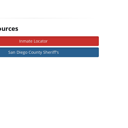
ources
Inmate Locator
San Diego County Sheriff's