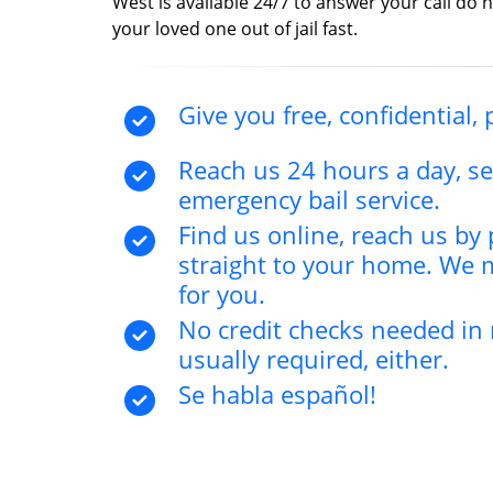
West is available 24/7 to answer your call do n
your loved one out of jail fast.
Give you free, confidential, 
Reach us 24 hours a day, s
emergency bail service.
Find us online, reach us b
straight to your home. We 
for you.
No credit checks needed in 
usually required, either.
Se habla español!