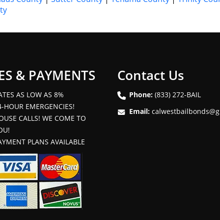
ty
ES & PAYMENTS
Contact Us
ATES AS LOW AS 8%
Phone:
(833) 272-BAIL
4-HOUR EMERGENCIES!
Email:
calwestbailbonds@g
OUSE CALLS! WE COME TO
OU!
AYMENT PLANS AVAILABLE