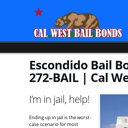
Escondido Bail Bo
272-BAIL | Cal We
I’m in jail, help!
Ending up in jail is the worst-
case scenario for most