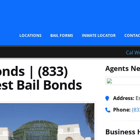
LOCATIONS
BAIL FORMS
INMATE LOCATOR
CONTA
Cal W
nds | (833)
Agents Ne
st Bail Bonds
Address:
Es
Phone:
(83
Business 