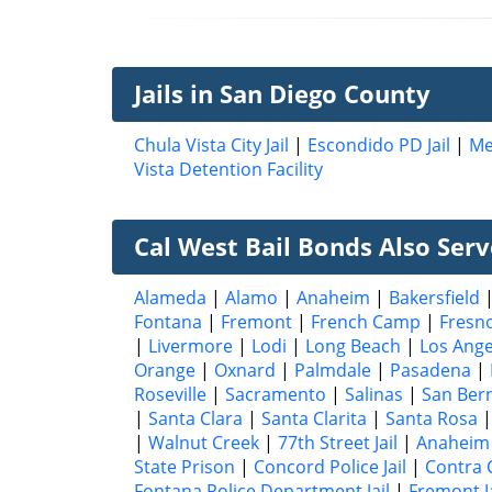
Jails in San Diego County
Chula Vista City Jail
|
Escondido PD Jail
|
Me
Vista Detention Facility
Cal West Bail Bonds Also Serve
Alameda
|
Alamo
|
Anaheim
|
Bakersfield
Fontana
|
Fremont
|
French Camp
|
Fresn
|
Livermore
|
Lodi
|
Long Beach
|
Los Ange
Orange
|
Oxnard
|
Palmdale
|
Pasadena
|
Roseville
|
Sacramento
|
Salinas
|
San Ber
|
Santa Clara
|
Santa Clarita
|
Santa Rosa
|
Walnut Creek
|
77th Street Jail
|
Anaheim 
State Prison
|
Concord Police Jail
|
Contra 
Fontana Police Department Jail
|
Fremont Ja