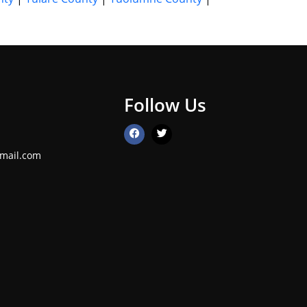
Follow Us
mail.com