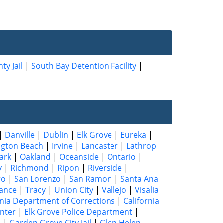
ty Jail
|
South Bay Detention Facility
|
|
Danville
|
Dublin
|
Elk Grove
|
Eureka
|
ngton Beach
|
Irvine
|
Lancaster
|
Lathrop
ark
|
Oakland
|
Oceanside
|
Ontario
|
y
|
Richmond
|
Ripon
|
Riverside
|
ro
|
San Lorenzo
|
San Ramon
|
Santa Ana
ance
|
Tracy
|
Union City
|
Vallejo
|
Visalia
rnia Department of Corrections
|
California
enter
|
Elk Grove Police Department
|
l
|
Garden Grove City Jail
|
Glen Helen