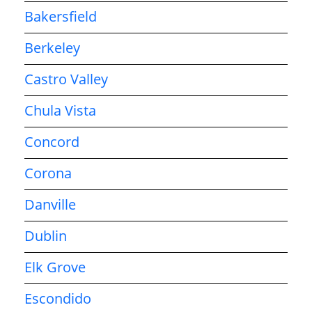
Bakersfield
Berkeley
Castro Valley
Chula Vista
Concord
Corona
Danville
Dublin
Elk Grove
Escondido