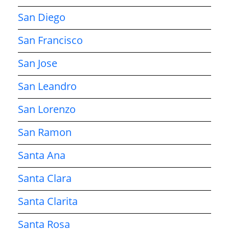
San Diego
San Francisco
San Jose
San Leandro
San Lorenzo
San Ramon
Santa Ana
Santa Clara
Santa Clarita
Santa Rosa