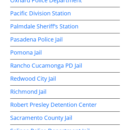
Oxnard Police Department
Pacific Division Station
Palmdale Sheriff’s Station
Pasadena Police Jail
Pomona Jail
Rancho Cucamonga PD Jail
Redwood City Jail
Richmond Jail
Robert Presley Detention Center
Sacramento County Jail