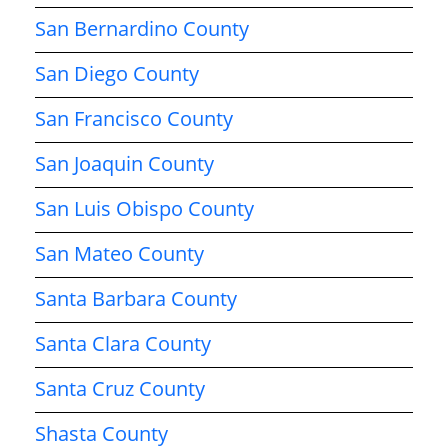
San Bernardino County
San Diego County
San Francisco County
San Joaquin County
San Luis Obispo County
San Mateo County
Santa Barbara County
Santa Clara County
Santa Cruz County
Shasta County