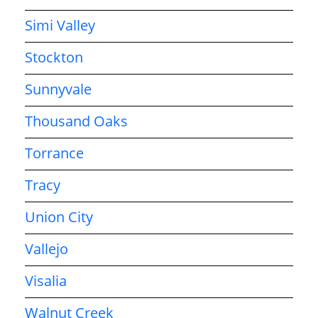
Simi Valley
Stockton
Sunnyvale
Thousand Oaks
Torrance
Tracy
Union City
Vallejo
Visalia
Walnut Creek