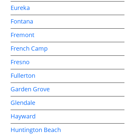
Eureka
Fontana
Fremont
French Camp
Fresno
Fullerton
Garden Grove
Glendale
Hayward
Huntington Beach