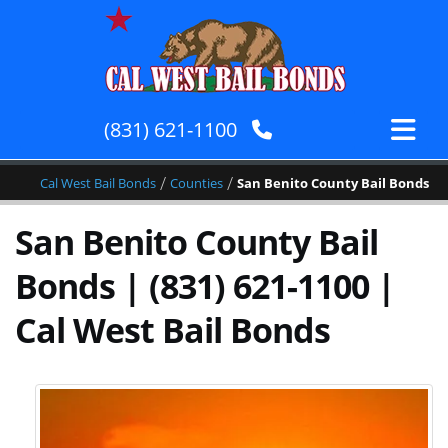
(831) 621-1100
/
/
Cal West Bail Bonds
Counties
San Benito County Bail Bonds
San Benito County Bail
Bonds | (831) 621-1100 |
Cal West Bail Bonds