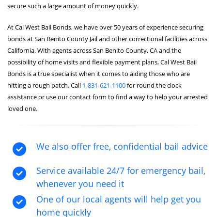
secure such a large amount of money quickly.
At Cal West Bail Bonds, we have over 50 years of experience securing
bonds at San Benito County Jail and other correctional facilities across
California. With agents across San Benito County, CA and the
possibility of home visits and flexible payment plans, Cal West Bail
Bonds is a true specialist when it comes to aiding those who are
hitting a rough patch. Call
1-831-621-1100
for round the clock
assistance or use our contact form to find a way to help your arrested
loved one.
We also offer free, confidential bail advice
Service available 24/7 for emergency bail,
whenever you need it
One of our local agents will help get you
home quickly