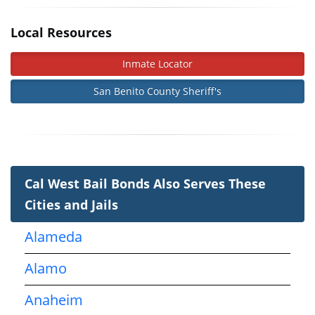
Local Resources
Inmate Locator
San Benito County Sheriff's
Cal West Bail Bonds Also Serves These
Cities and Jails
Alameda
Alamo
Anaheim