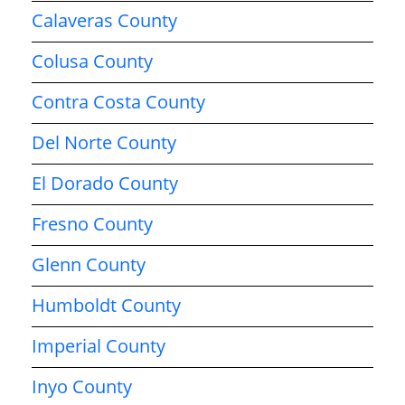
Calaveras County
Colusa County
Contra Costa County
Del Norte County
El Dorado County
Fresno County
Glenn County
Humboldt County
Imperial County
Inyo County