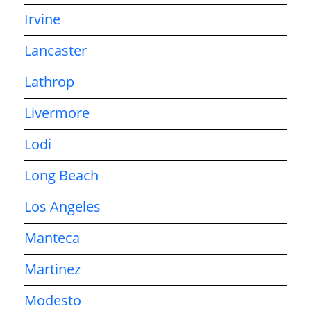
Irvine
Lancaster
Lathrop
Livermore
Lodi
Long Beach
Los Angeles
Manteca
Martinez
Modesto