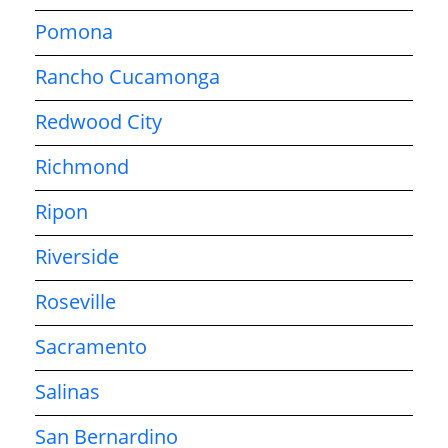
Pomona
Rancho Cucamonga
Redwood City
Richmond
Ripon
Riverside
Roseville
Sacramento
Salinas
San Bernardino