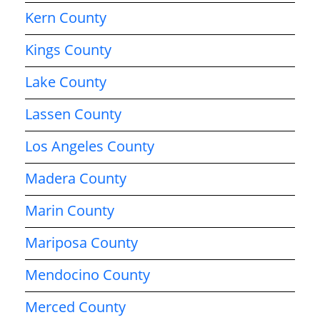
Kern County
Kings County
Lake County
Lassen County
Los Angeles County
Madera County
Marin County
Mariposa County
Mendocino County
Merced County