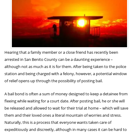
Hearing that a family member or a close friend has recently been
arrested in San Benito County can be a daunting experience –
although not as much as it is for them. After being taken to the police
station and being charged with a felony, however, a potential window
of relief opens up through the possibility of posting bail.
A bail bond is often a sum of money designed to keep a detainee from
fleeing while waiting for a court date. After posting bail, he or she will
be released and allowed to wait for their trial at home – which will save
them and their loved ones a literal mountain of worries and stress.
Naturally, this is a process that everyone wants taken care of
expeditiously and discreetly, although in many cases it can be hard to