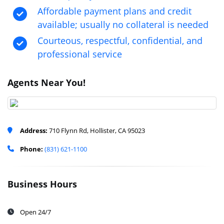
Affordable payment plans and credit
available; usually no collateral is needed
Courteous, respectful, confidential, and
professional service
Agents Near You!
Address:
710 Flynn Rd, Hollister, CA 95023
Phone:
(831) 621-1100
Business Hours
Open 24/7