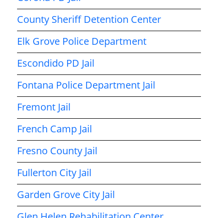
County Sheriff Detention Center
Elk Grove Police Department
Escondido PD Jail
Fontana Police Department Jail
Fremont Jail
French Camp Jail
Fresno County Jail
Fullerton City Jail
Garden Grove City Jail
Glen Helen Rehabilitation Center