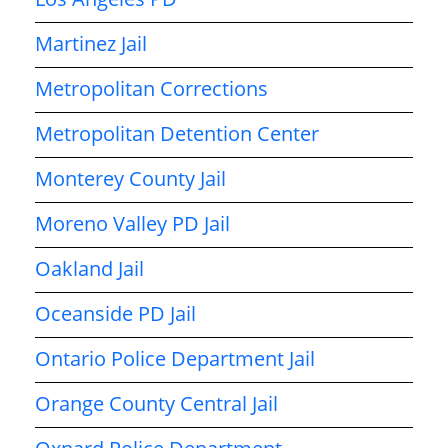
Martinez Jail
Metropolitan Corrections
Metropolitan Detention Center
Monterey County Jail
Moreno Valley PD Jail
Oakland Jail
Oceanside PD Jail
Ontario Police Department Jail
Orange County Central Jail