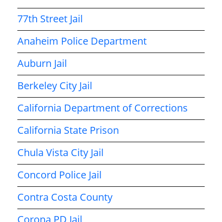
77th Street Jail
Anaheim Police Department
Auburn Jail
Berkeley City Jail
California Department of Corrections
California State Prison
Chula Vista City Jail
Concord Police Jail
Contra Costa County
Corona PD Jail