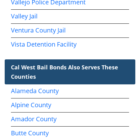
Vallejo Police Department
Valley Jail
Ventura County Jail
Vista Detention Facility
Cal West Bail Bonds Also Serves These
Counties
Alameda County
Alpine County
Amador County
Butte County