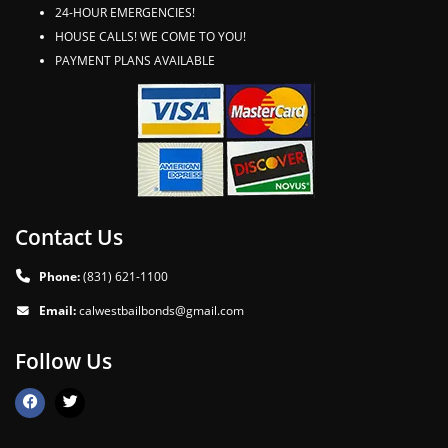
24-HOUR EMERGENCIES!
HOUSE CALLS! WE COME TO YOU!
PAYMENT PLANS AVAILABLE
Contact Us
Phone:
(831) 621-1100
Email:
calwestbailbonds@gmail.com
Follow Us