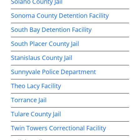
Solano County Jail
Sonoma County Detention Facility
South Bay Detention Facility
South Placer County Jail
Stanislaus County Jail
Sunnyvale Police Department
Theo Lacy Facility
Torrance Jail
Tulare County Jail
Twin Towers Correctional Facility