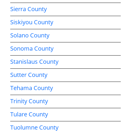
Sierra County
Siskiyou County
Solano County
Sonoma County
Stanislaus County
Sutter County
Tehama County
Trinity County
Tulare County
Tuolumne County