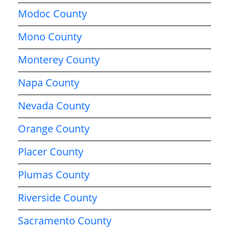
Modoc County
Mono County
Monterey County
Napa County
Nevada County
Orange County
Placer County
Plumas County
Riverside County
Sacramento County