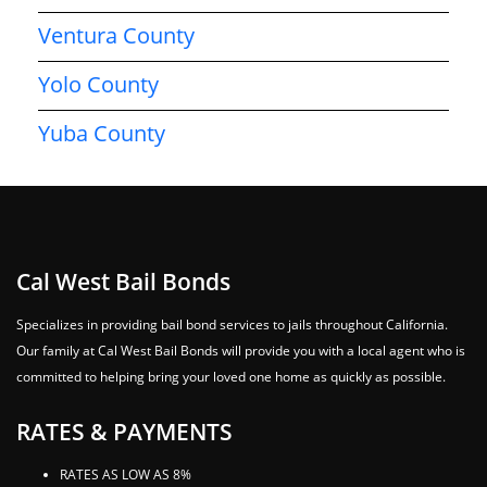
Ventura County
Yolo County
Yuba County
Cal West Bail Bonds
Specializes in providing bail bond services to jails throughout California.
Our family at Cal West Bail Bonds will provide you with a local agent who is
committed to helping bring your loved one home as quickly as possible.
RATES & PAYMENTS
RATES AS LOW AS 8%