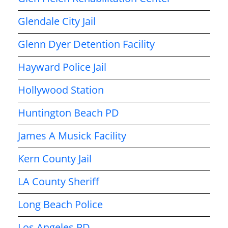
Glendale City Jail
Glenn Dyer Detention Facility
Hayward Police Jail
Hollywood Station
Huntington Beach PD
James A Musick Facility
Kern County Jail
LA County Sheriff
Long Beach Police
Los Angeles PD