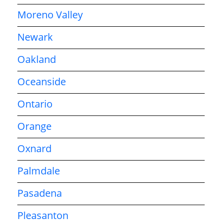
Moreno Valley
Newark
Oakland
Oceanside
Ontario
Orange
Oxnard
Palmdale
Pasadena
Pleasanton