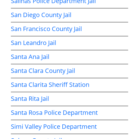
Salinas Police Department Jail
San Diego County Jail
San Francisco County Jail
San Leandro Jail
Santa Ana Jail
Santa Clara County Jail
Santa Clarita Sheriff Station
Santa Rita Jail
Santa Rosa Police Department
Simi Valley Police Department