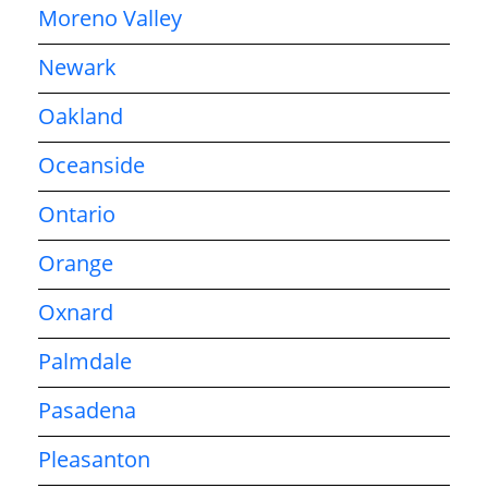
Moreno Valley
Newark
Oakland
Oceanside
Ontario
Orange
Oxnard
Palmdale
Pasadena
Pleasanton