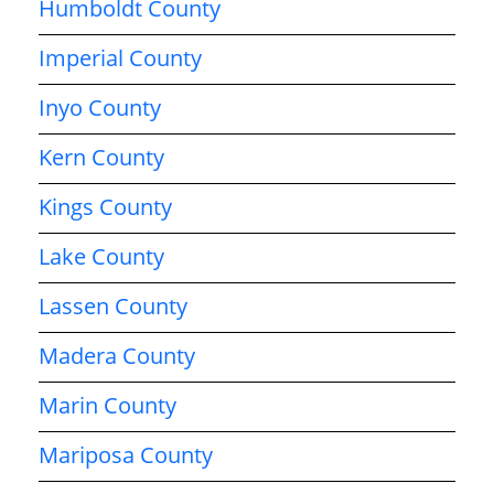
Humboldt County
Imperial County
Inyo County
Kern County
Kings County
Lake County
Lassen County
Madera County
Marin County
Mariposa County