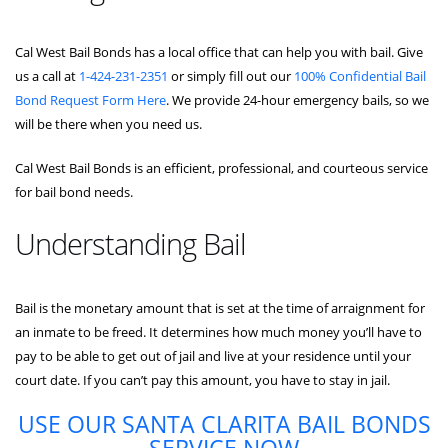
Cal West Bail Bonds has a local office that can help you with bail. Give
us a call at
1-424-231-2351
or simply fill out our
100% Confidential Bail
Bond Request Form Here
. We provide 24-hour emergency bails, so we
will be there when you need us.
Cal West Bail Bonds is an efficient, professional, and courteous service
for bail bond needs.
Understanding Bail
Bail is the monetary amount that is set at the time of arraignment for
an inmate to be freed. It determines how much money you’ll have to
pay to be able to get out of jail and live at your residence until your
court date. If you can’t pay this amount, you have to stay in jail.
USE OUR SANTA CLARITA BAIL BONDS