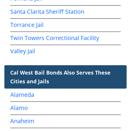
Santa Clarita Sheriff Station
Torrance Jail
Twin Towers Correctional Facility
Valley Jail
Cal West Bail Bonds Also Serves These
Cities and Jails
Alameda
Alamo
Anaheim