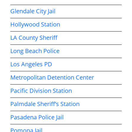
Glendale City Jail
Hollywood Station
LA County Sheriff
Long Beach Police
Los Angeles PD
Metropolitan Detention Center
Pacific Division Station
Palmdale Sheriff’s Station
Pasadena Police Jail
Pomona Jail