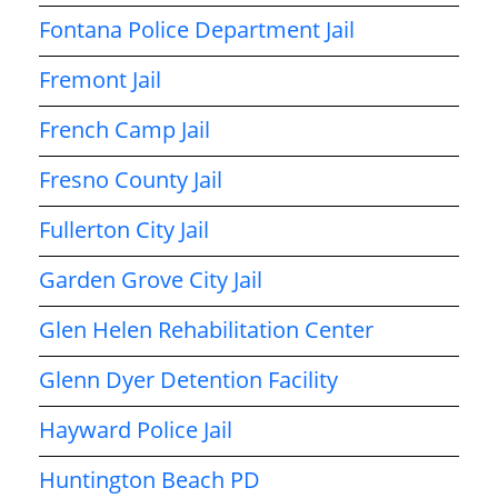
Fontana Police Department Jail
Fremont Jail
French Camp Jail
Fresno County Jail
Fullerton City Jail
Garden Grove City Jail
Glen Helen Rehabilitation Center
Glenn Dyer Detention Facility
Hayward Police Jail
Huntington Beach PD