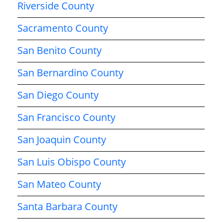
Riverside County
Sacramento County
San Benito County
San Bernardino County
San Diego County
San Francisco County
San Joaquin County
San Luis Obispo County
San Mateo County
Santa Barbara County