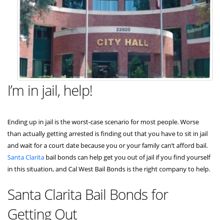
I’m in jail, help!
Ending up in jail is the worst-case scenario for most people. Worse
than actually getting arrested is finding out that you have to sit in jail
and wait for a court date because you or your family can’t afford bail.
Santa Clarita
bail bonds can help get you out of jail if you find yourself
in this situation, and Cal West Bail Bonds is the right company to help.
Santa Clarita Bail Bonds for
Getting Out