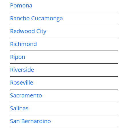
Pomona
Rancho Cucamonga
Redwood City
Richmond
Ripon
Riverside
Roseville
Sacramento
Salinas
San Bernardino