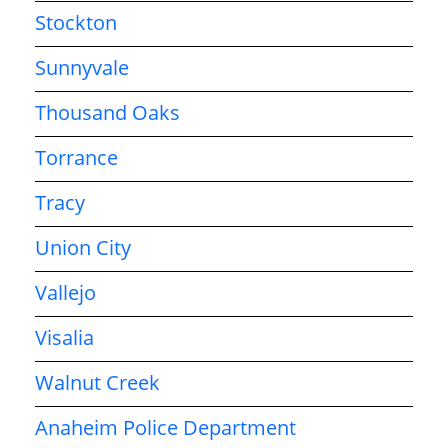
Stockton
Sunnyvale
Thousand Oaks
Torrance
Tracy
Union City
Vallejo
Visalia
Walnut Creek
Anaheim Police Department