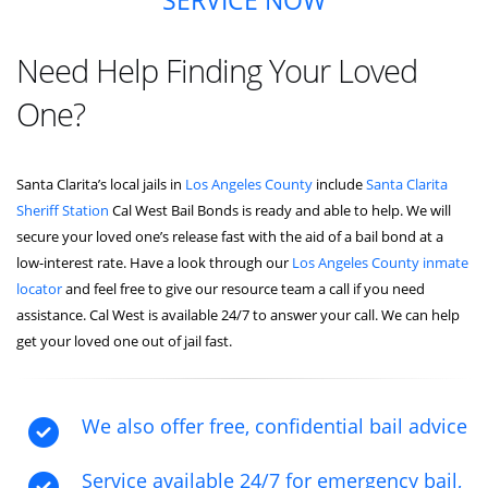
SERVICE NOW
Need Help Finding Your Loved
One?
Santa Clarita’s local jails in
Los Angeles County
include
Santa Clarita
Sheriff Station
Cal West Bail Bonds is ready and able to help. We will
secure your loved one’s release fast with the aid of a bail bond at a
low-interest rate. Have a look through our
Los Angeles County inmate
locator
and feel free to give our resource team a call if you need
assistance. Cal West is available 24/7 to answer your call. We can help
get your loved one out of jail fast.
We also offer free, confidential bail advice
Service available 24/7 for emergency bail,