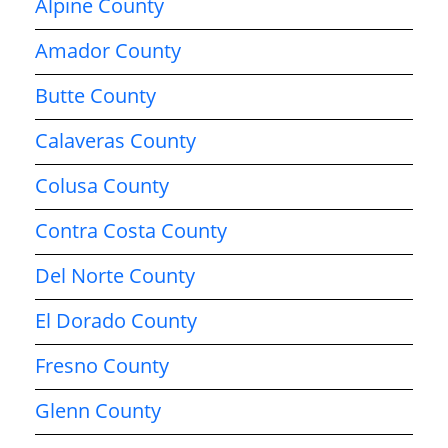
Alpine County
Amador County
Butte County
Calaveras County
Colusa County
Contra Costa County
Del Norte County
El Dorado County
Fresno County
Glenn County