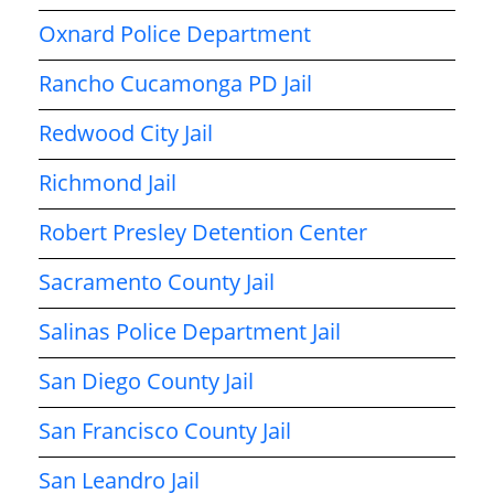
Oxnard Police Department
Rancho Cucamonga PD Jail
Redwood City Jail
Richmond Jail
Robert Presley Detention Center
Sacramento County Jail
Salinas Police Department Jail
San Diego County Jail
San Francisco County Jail
San Leandro Jail