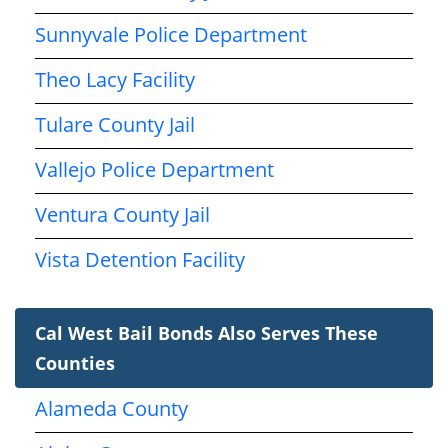
Sunnyvale Police Department
Theo Lacy Facility
Tulare County Jail
Vallejo Police Department
Ventura County Jail
Vista Detention Facility
Cal West Bail Bonds Also Serves These
Counties
Alameda County