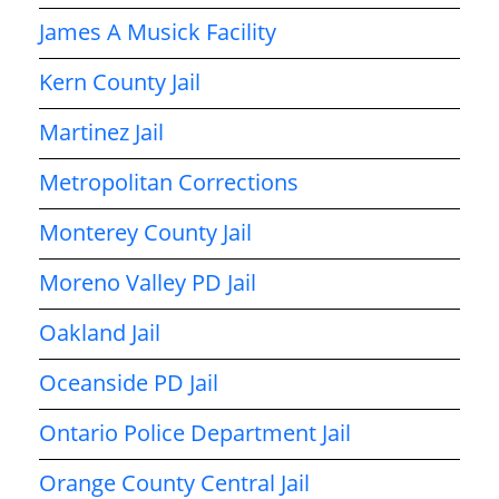
James A Musick Facility
Kern County Jail
Martinez Jail
Metropolitan Corrections
Monterey County Jail
Moreno Valley PD Jail
Oakland Jail
Oceanside PD Jail
Ontario Police Department Jail
Orange County Central Jail