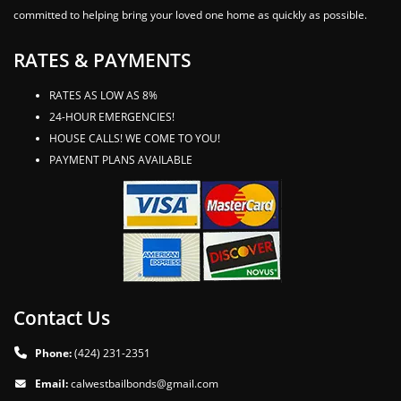
committed to helping bring your loved one home as quickly as possible.
RATES & PAYMENTS
RATES AS LOW AS 8%
24-HOUR EMERGENCIES!
HOUSE CALLS! WE COME TO YOU!
PAYMENT PLANS AVAILABLE
Contact Us
Phone:
(424) 231-2351
Email:
calwestbailbonds@gmail.com