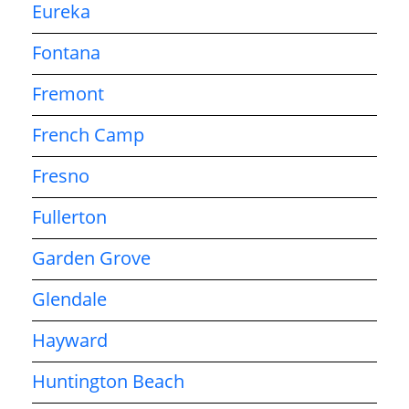
Eureka
Fontana
Fremont
French Camp
Fresno
Fullerton
Garden Grove
Glendale
Hayward
Huntington Beach