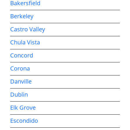
Bakersfield
Berkeley
Castro Valley
Chula Vista
Concord
Corona
Danville
Dublin
Elk Grove
Escondido