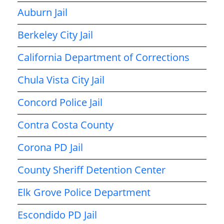
Auburn Jail
Berkeley City Jail
California Department of Corrections
Chula Vista City Jail
Concord Police Jail
Contra Costa County
Corona PD Jail
County Sheriff Detention Center
Elk Grove Police Department
Escondido PD Jail