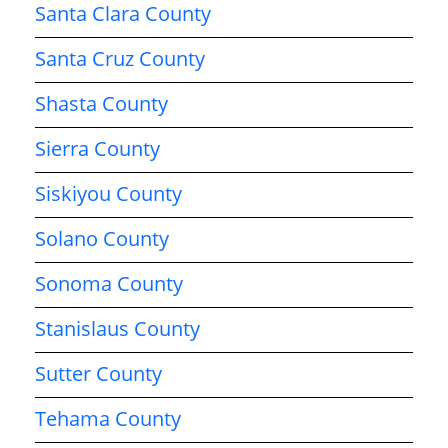
Santa Clara County
Santa Cruz County
Shasta County
Sierra County
Siskiyou County
Solano County
Sonoma County
Stanislaus County
Sutter County
Tehama County