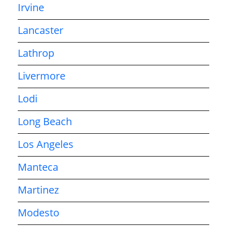
Irvine
Lancaster
Lathrop
Livermore
Lodi
Long Beach
Los Angeles
Manteca
Martinez
Modesto