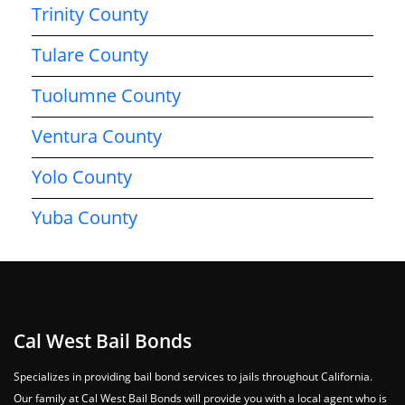
Trinity County
Tulare County
Tuolumne County
Ventura County
Yolo County
Yuba County
Cal West Bail Bonds
Specializes in providing bail bond services to jails throughout California.
Our family at Cal West Bail Bonds will provide you with a local agent who is