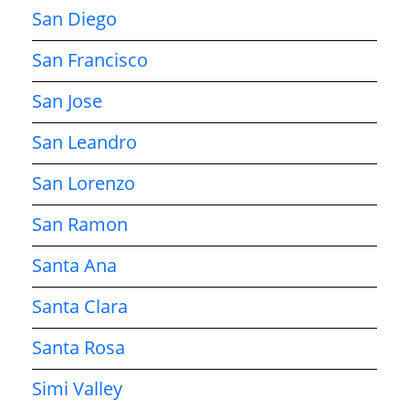
San Diego
San Francisco
San Jose
San Leandro
San Lorenzo
San Ramon
Santa Ana
Santa Clara
Santa Rosa
Simi Valley