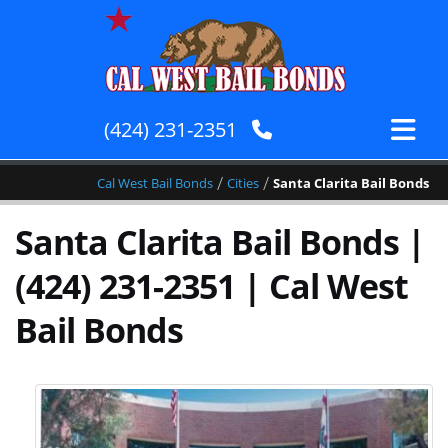
(424) 231-2351
/
/
Cal West Bail Bonds
Cities
Santa Clarita Bail Bonds
Santa Clarita Bail Bonds |
(424) 231-2351 | Cal West
Bail Bonds