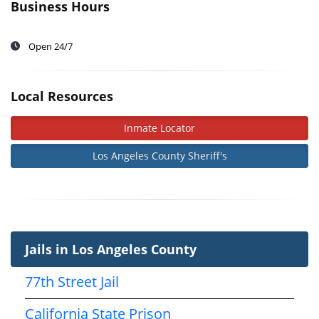
Business Hours
Open 24/7
Local Resources
Inmate Locator
Los Angeles County Sheriff's
Jails in Los Angeles County
77th Street Jail
California State Prison