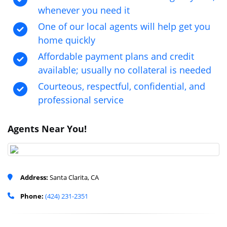
whenever you need it
One of our local agents will help get you
home quickly
Affordable payment plans and credit
available; usually no collateral is needed
Courteous, respectful, confidential, and
professional service
Agents Near You!
Address:
Santa Clarita, CA
Phone:
(424) 231-2351