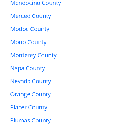
Mendocino County
Merced County
Modoc County
Mono County
Monterey County
Napa County
Nevada County
Orange County
Placer County
Plumas County