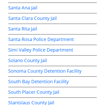
Santa Ana Jail
Santa Clara County Jail
Santa Rita Jail
Santa Rosa Police Department
Simi Valley Police Department
Solano County Jail
Sonoma County Detention Facility
South Bay Detention Facility
South Placer County Jail
Stanislaus County Jail