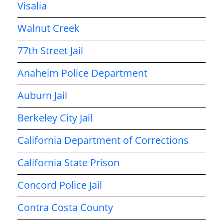
Visalia
Walnut Creek
77th Street Jail
Anaheim Police Department
Auburn Jail
Berkeley City Jail
California Department of Corrections
California State Prison
Concord Police Jail
Contra Costa County