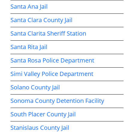
Santa Ana Jail
Santa Clara County Jail
Santa Clarita Sheriff Station
Santa Rita Jail
Santa Rosa Police Department
Simi Valley Police Department
Solano County Jail
Sonoma County Detention Facility
South Placer County Jail
Stanislaus County Jail