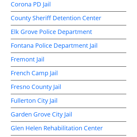
Corona PD Jail
County Sheriff Detention Center
Elk Grove Police Department
Fontana Police Department Jail
Fremont Jail
French Camp Jail
Fresno County Jail
Fullerton City Jail
Garden Grove City Jail
Glen Helen Rehabilitation Center