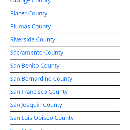
Orange County
Placer County
Plumas County
Riverside County
Sacramento County
San Benito County
San Bernardino County
San Francisco County
San Joaquin County
San Luis Obispo County