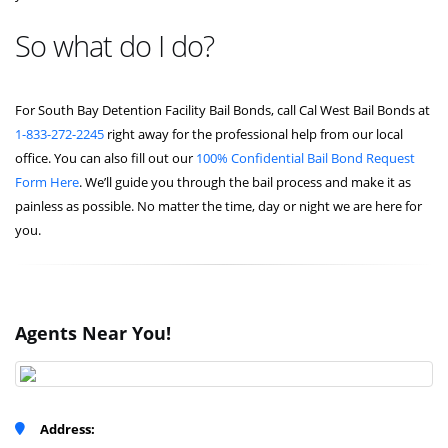
So what do I do?
For South Bay Detention Facility Bail Bonds, call Cal West Bail Bonds at
1-833-272-2245
right away for the professional help from our local
office. You can also fill out our
100% Confidential Bail Bond Request
Form Here
. We’ll guide you through the bail process and make it as
painless as possible. No matter the time, day or night we are here for
you.
Agents Near You!
Address: