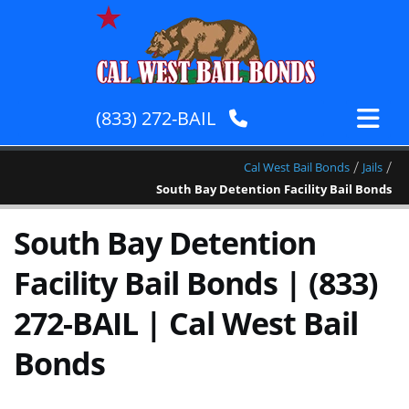
(833) 272-BAIL
/
/
Cal West Bail Bonds
Jails
South Bay Detention Facility Bail Bonds
South Bay Detention
Facility Bail Bonds | (833)
272-BAIL | Cal West Bail
Bonds