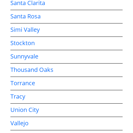
Santa Clarita
Santa Rosa
Simi Valley
Stockton
Sunnyvale
Thousand Oaks
Torrance
Tracy
Union City
Vallejo