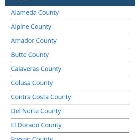
Alameda County
Alpine County
Amador County
Butte County
Calaveras County
Colusa County
Contra Costa County
Del Norte County
El Dorado County
Fresno County