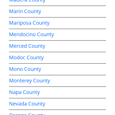
Marin County
Mariposa County
Mendocino County
Merced County
Modoc County
Mono County
Monterey County
Napa County
Nevada County