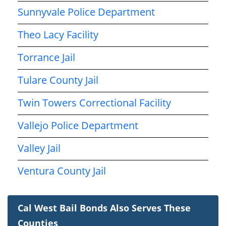
Sunnyvale Police Department
Theo Lacy Facility
Torrance Jail
Tulare County Jail
Twin Towers Correctional Facility
Vallejo Police Department
Valley Jail
Ventura County Jail
Cal West Bail Bonds Also Serves These
Counties