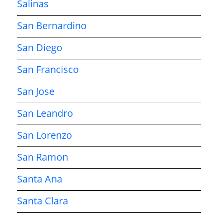
Salinas
San Bernardino
San Diego
San Francisco
San Jose
San Leandro
San Lorenzo
San Ramon
Santa Ana
Santa Clara