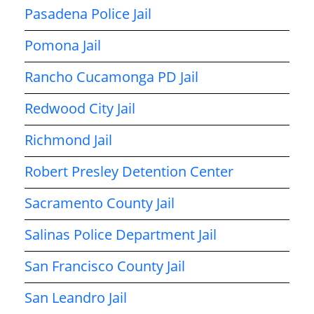
Pasadena Police Jail
Pomona Jail
Rancho Cucamonga PD Jail
Redwood City Jail
Richmond Jail
Robert Presley Detention Center
Sacramento County Jail
Salinas Police Department Jail
San Francisco County Jail
San Leandro Jail