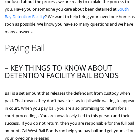
confused about the process, we are ready to explain the process to
you. Have you or someone you care about been detained at
South
Bay Detention Facility
? We want to help bring your loved one home as
soon as possible. We know you have so many questions and we have
many answers.
Paying Bail
– KEY THINGS TO KNOW ABOUT
DETENTION FACILITY BAIL BONDS
Bail is a set amount that releases the defendant from custody when
paid. That means they don’t have to stay in jail while waiting to appear
in court. When you pay bail, you are also promising to return for all
court proceedings. You are now closely tied to this person and their
success. If you do not return, then you are responsible for the full bail
amount. Cal West Bail Bonds can help you pay bail and get yourself or
your loved one released.