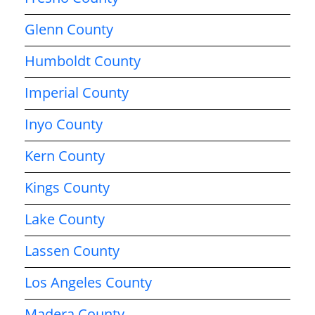
Glenn County
Humboldt County
Imperial County
Inyo County
Kern County
Kings County
Lake County
Lassen County
Los Angeles County
Madera County