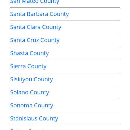
San Mateo County
Santa Barbara County
Santa Clara County
Santa Cruz County
Shasta County
Sierra County
Siskiyou County
Solano County
Sonoma County
Stanislaus County