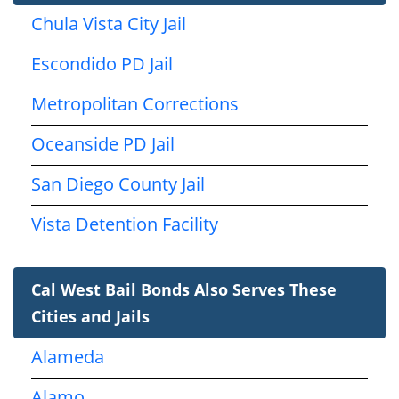
Chula Vista City Jail
Escondido PD Jail
Metropolitan Corrections
Oceanside PD Jail
San Diego County Jail
Vista Detention Facility
Cal West Bail Bonds Also Serves These
Cities and Jails
Alameda
Alamo