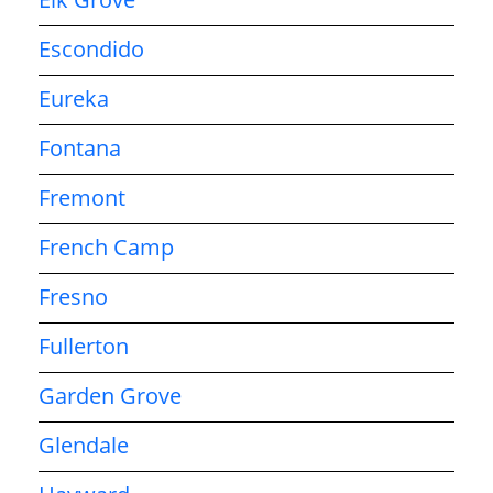
Escondido
Eureka
Fontana
Fremont
French Camp
Fresno
Fullerton
Garden Grove
Glendale