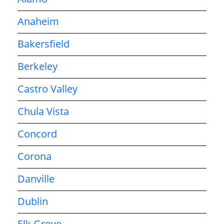
Anaheim
Bakersfield
Berkeley
Castro Valley
Chula Vista
Concord
Corona
Danville
Dublin
Elk Grove