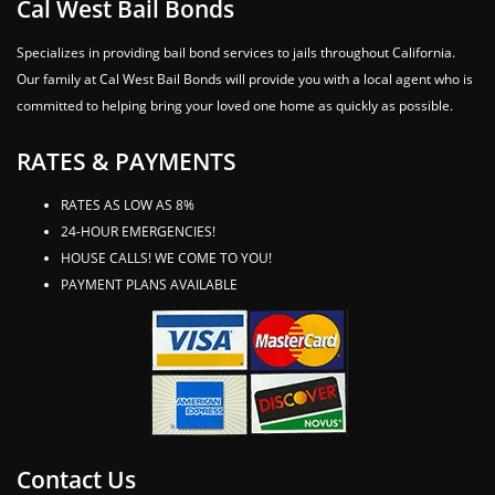
Cal West Bail Bonds
Specializes in providing bail bond services to jails throughout California.
Our family at Cal West Bail Bonds will provide you with a local agent who is
committed to helping bring your loved one home as quickly as possible.
RATES & PAYMENTS
RATES AS LOW AS 8%
24-HOUR EMERGENCIES!
HOUSE CALLS! WE COME TO YOU!
PAYMENT PLANS AVAILABLE
Contact Us