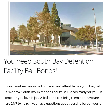
You need South Bay Detention
Facility Bail Bonds!
If you have been arraigned but you can’t afford to pay your bail, call
us. We have South Bay Detention Facility Bail Bonds ready for you. Is
someone you love in jail? A bail bond can bring them home, we are
here 24/7 to help. If you have questions about posting bail, or you’re