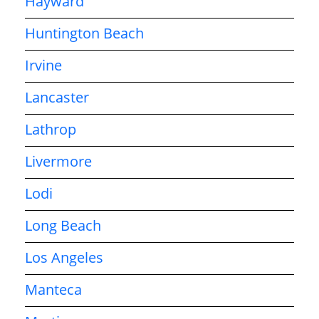
Hayward
Huntington Beach
Irvine
Lancaster
Lathrop
Livermore
Lodi
Long Beach
Los Angeles
Manteca