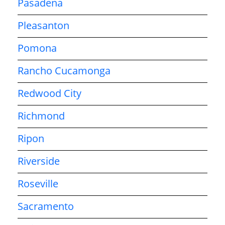
Pasadena
Pleasanton
Pomona
Rancho Cucamonga
Redwood City
Richmond
Ripon
Riverside
Roseville
Sacramento