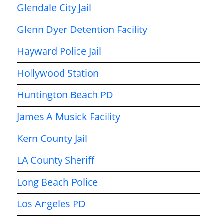
Glendale City Jail
Glenn Dyer Detention Facility
Hayward Police Jail
Hollywood Station
Huntington Beach PD
James A Musick Facility
Kern County Jail
LA County Sheriff
Long Beach Police
Los Angeles PD