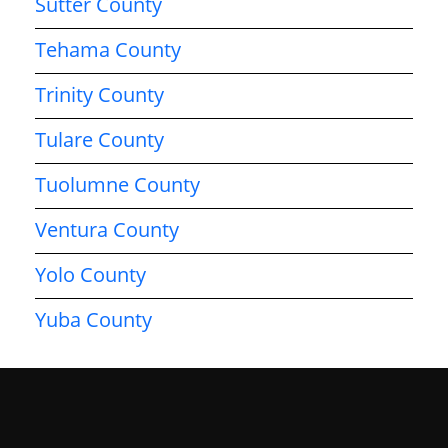
Sutter County
Tehama County
Trinity County
Tulare County
Tuolumne County
Ventura County
Yolo County
Yuba County