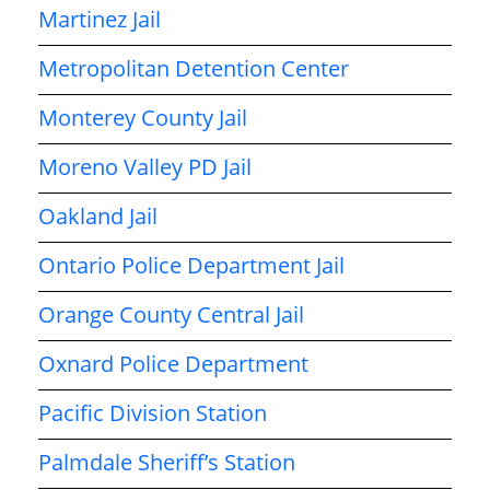
Martinez Jail
Metropolitan Detention Center
Monterey County Jail
Moreno Valley PD Jail
Oakland Jail
Ontario Police Department Jail
Orange County Central Jail
Oxnard Police Department
Pacific Division Station
Palmdale Sheriff’s Station