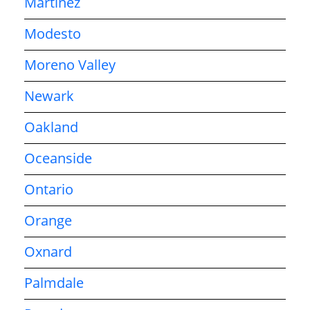
Martinez
Modesto
Moreno Valley
Newark
Oakland
Oceanside
Ontario
Orange
Oxnard
Palmdale