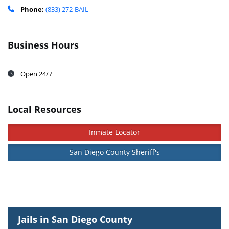
Phone:
(833) 272-BAIL
Business Hours
Open 24/7
Local Resources
Inmate Locator
San Diego County Sheriff's
Jails in San Diego County