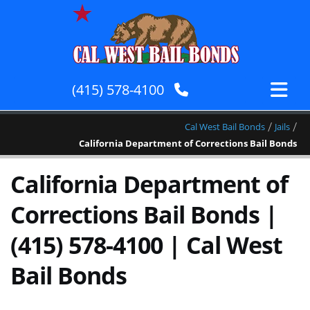
(415) 578-4100
/
/
Cal West Bail Bonds
Jails
California Department of Corrections Bail Bonds
California Department of
Corrections Bail Bonds |
(415) 578-4100 | Cal West
Bail Bonds