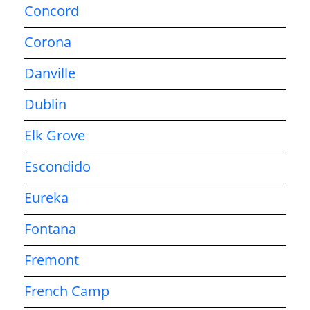
Concord
Corona
Danville
Dublin
Elk Grove
Escondido
Eureka
Fontana
Fremont
French Camp