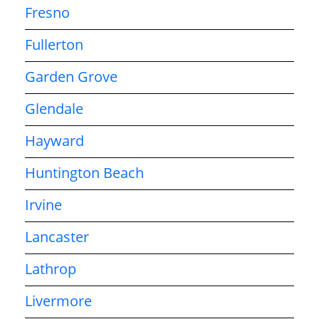
Fresno
Fullerton
Garden Grove
Glendale
Hayward
Huntington Beach
Irvine
Lancaster
Lathrop
Livermore