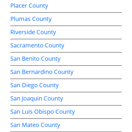
Placer County
Plumas County
Riverside County
Sacramento County
San Benito County
San Bernardino County
San Diego County
San Joaquin County
San Luis Obispo County
San Mateo County