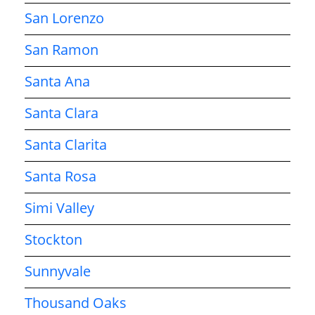
San Lorenzo
San Ramon
Santa Ana
Santa Clara
Santa Clarita
Santa Rosa
Simi Valley
Stockton
Sunnyvale
Thousand Oaks