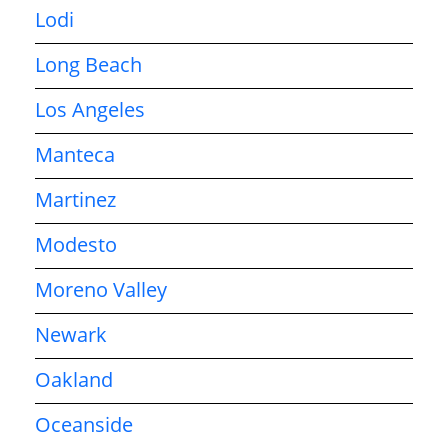
Lodi
Long Beach
Los Angeles
Manteca
Martinez
Modesto
Moreno Valley
Newark
Oakland
Oceanside