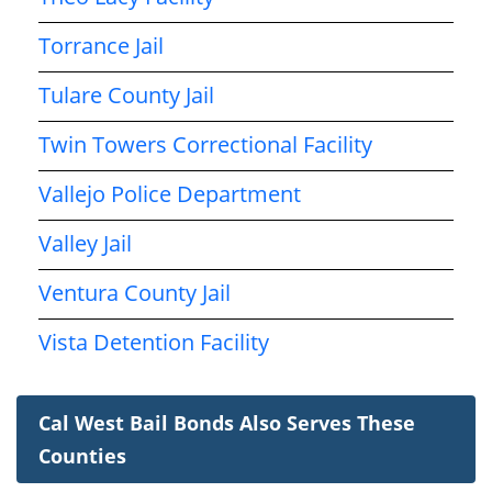
Torrance Jail
Tulare County Jail
Twin Towers Correctional Facility
Vallejo Police Department
Valley Jail
Ventura County Jail
Vista Detention Facility
Cal West Bail Bonds Also Serves These
Counties