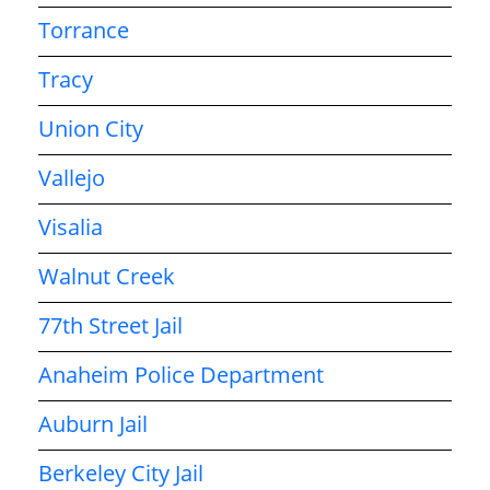
Torrance
Tracy
Union City
Vallejo
Visalia
Walnut Creek
77th Street Jail
Anaheim Police Department
Auburn Jail
Berkeley City Jail