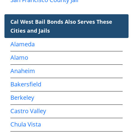
Cal West Bail Bonds Also Serves These
Cities and Jails
Alameda
Alamo
Anaheim
Bakersfield
Berkeley
Castro Valley
Chula Vista