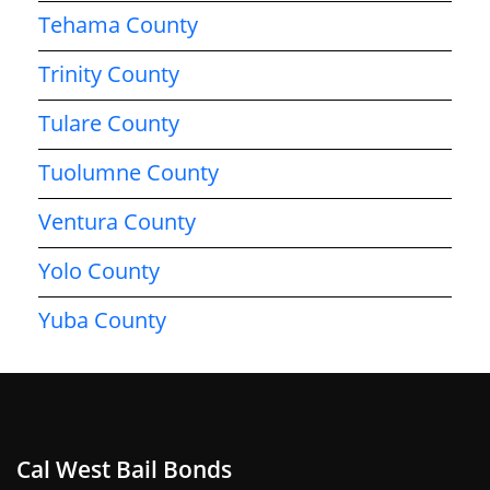
Tehama County
Trinity County
Tulare County
Tuolumne County
Ventura County
Yolo County
Yuba County
Cal West Bail Bonds