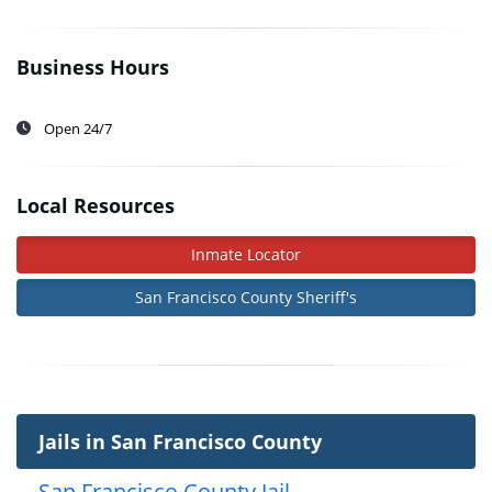
Business Hours
Open 24/7
Local Resources
Inmate Locator
San Francisco County Sheriff's
Jails in San Francisco County
San Francisco County Jail