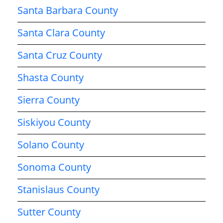
Santa Barbara County
Santa Clara County
Santa Cruz County
Shasta County
Sierra County
Siskiyou County
Solano County
Sonoma County
Stanislaus County
Sutter County