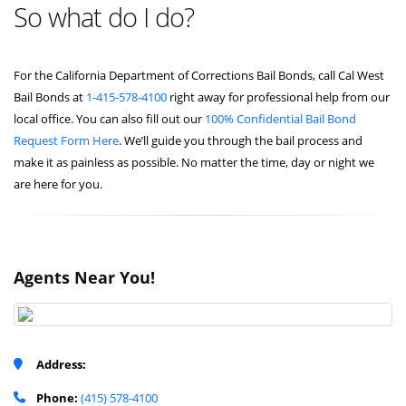
So what do I do?
For the California Department of Corrections Bail Bonds, call Cal West
Bail Bonds at
1-415-578-4100
right away for professional help from our
local office. You can also fill out our
100% Confidential Bail Bond
Request Form Here
. We’ll guide you through the bail process and
make it as painless as possible. No matter the time, day or night we
are here for you.
Agents Near You!
Address:
Phone:
(415) 578-4100