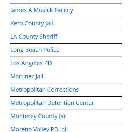
James A Musick Facility
Kern County Jail
LA County Sheriff
Long Beach Police
Los Angeles PD
Martinez Jail
Metropolitan Corrections
Metropolitan Detention Center
Monterey County Jail
Moreno Valley PD Jail