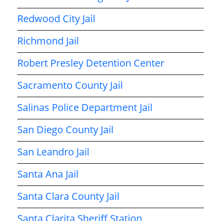
Redwood City Jail
Richmond Jail
Robert Presley Detention Center
Sacramento County Jail
Salinas Police Department Jail
San Diego County Jail
San Leandro Jail
Santa Ana Jail
Santa Clara County Jail
Santa Clarita Sheriff Station