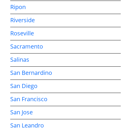
Ripon
Riverside
Roseville
Sacramento
Salinas
San Bernardino
San Diego
San Francisco
San Jose
San Leandro