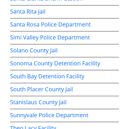
Santa Rita Jail
Santa Rosa Police Department
Simi Valley Police Department
Solano County Jail
Sonoma County Detention Facility
South Bay Detention Facility
South Placer County Jail
Stanislaus County Jail
Sunnyvale Police Department
Theo Lacy Facility