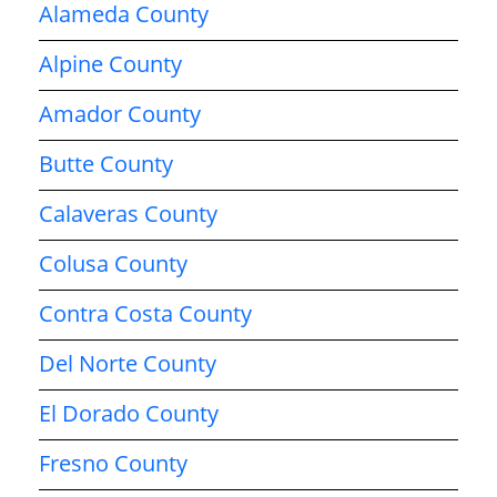
Alameda County
Alpine County
Amador County
Butte County
Calaveras County
Colusa County
Contra Costa County
Del Norte County
El Dorado County
Fresno County