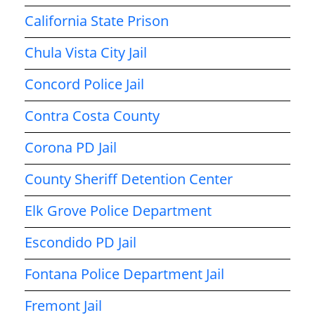
California State Prison
Chula Vista City Jail
Concord Police Jail
Contra Costa County
Corona PD Jail
County Sheriff Detention Center
Elk Grove Police Department
Escondido PD Jail
Fontana Police Department Jail
Fremont Jail