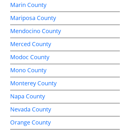
Marin County
Mariposa County
Mendocino County
Merced County
Modoc County
Mono County
Monterey County
Napa County
Nevada County
Orange County