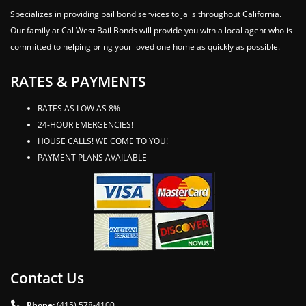
Specializes in providing bail bond services to jails throughout California.
Our family at Cal West Bail Bonds will provide you with a local agent who is
committed to helping bring your loved one home as quickly as possible.
RATES & PAYMENTS
RATES AS LOW AS 8%
24-HOUR EMERGENCIES!
HOUSE CALLS! WE COME TO YOU!
PAYMENT PLANS AVAILABLE
Contact Us
Phone:
(415) 578-4100