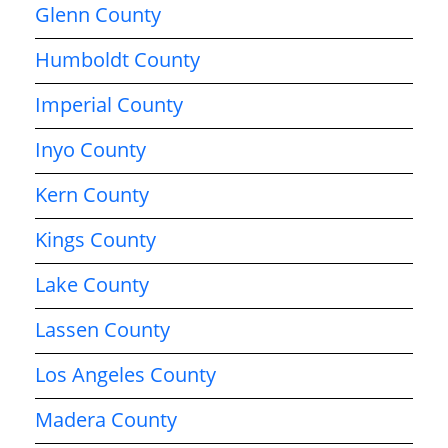
Glenn County
Humboldt County
Imperial County
Inyo County
Kern County
Kings County
Lake County
Lassen County
Los Angeles County
Madera County