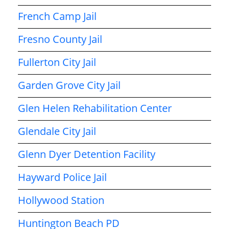
French Camp Jail
Fresno County Jail
Fullerton City Jail
Garden Grove City Jail
Glen Helen Rehabilitation Center
Glendale City Jail
Glenn Dyer Detention Facility
Hayward Police Jail
Hollywood Station
Huntington Beach PD