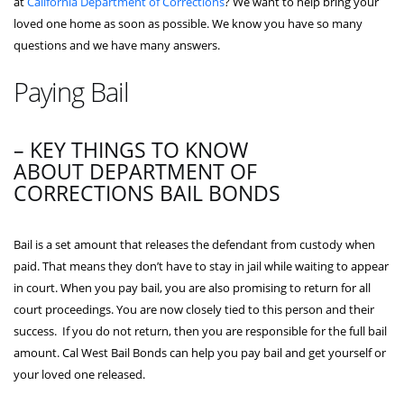
at
California Department of Corrections
? We want to help bring your
loved one home as soon as possible. We know you have so many
questions and we have many answers.
Paying Bail
– KEY THINGS TO KNOW
ABOUT DEPARTMENT OF
CORRECTIONS BAIL BONDS
Bail is a set amount that releases the defendant from custody when
paid. That means they don’t have to stay in jail while waiting to appear
in court. When you pay bail, you are also promising to return for all
court proceedings. You are now closely tied to this person and their
success. If you do not return, then you are responsible for the full bail
amount. Cal West Bail Bonds can help you pay bail and get yourself or
your loved one released.