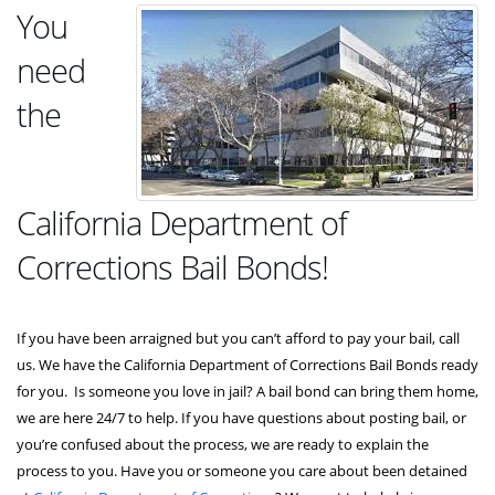
You
need
the
California Department of
Corrections Bail Bonds!
If you have been arraigned but you can’t afford to pay your bail, call
us. We have the California Department of Corrections Bail Bonds ready
for you. Is someone you love in jail? A bail bond can bring them home,
we are here 24/7 to help. If you have questions about posting bail, or
you’re confused about the process, we are ready to explain the
process to you. Have you or someone you care about been detained