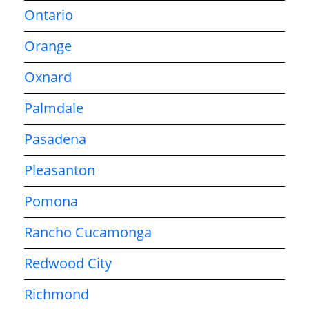
Ontario
Orange
Oxnard
Palmdale
Pasadena
Pleasanton
Pomona
Rancho Cucamonga
Redwood City
Richmond