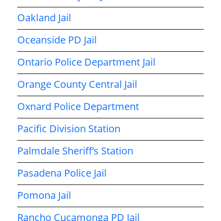
Oakland Jail
Oceanside PD Jail
Ontario Police Department Jail
Orange County Central Jail
Oxnard Police Department
Pacific Division Station
Palmdale Sheriff’s Station
Pasadena Police Jail
Pomona Jail
Rancho Cucamonga PD Jail