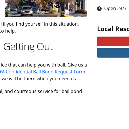
Open 24/7
 if you find yourself in this situation,
Local Res
to help.
 Getting Out
ice that can help you with bail. Give us a
% Confidential Bail Bond Request Form
 we will be there when you need us.
al, and courteous service for bail bond