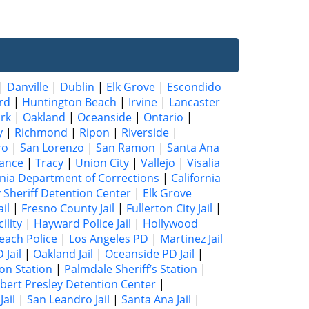
|
Danville
|
Dublin
|
Elk Grove
|
Escondido
rd
|
Huntington Beach
|
Irvine
|
Lancaster
rk
|
Oakland
|
Oceanside
|
Ontario
|
y
|
Richmond
|
Ripon
|
Riverside
|
ro
|
San Lorenzo
|
San Ramon
|
Santa Ana
ance
|
Tracy
|
Union City
|
Vallejo
|
Visalia
rnia Department of Corrections
|
California
 Sheriff Detention Center
|
Elk Grove
il
|
Fresno County Jail
|
Fullerton City Jail
|
ility
|
Hayward Police Jail
|
Hollywood
each Police
|
Los Angeles PD
|
Martinez Jail
 Jail
|
Oakland Jail
|
Oceanside PD Jail
|
ion Station
|
Palmdale Sheriff’s Station
|
bert Presley Detention Center
|
ail
|
San Leandro Jail
|
Santa Ana Jail
|