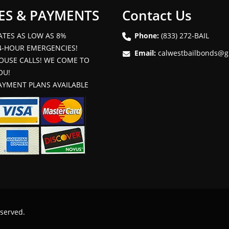
ES & PAYMENTS
Contact Us
ATES AS LOW AS 8%
Phone:
(833) 272-BAIL
4-HOUR EMERGENCIES!
Email:
calwestbailbonds@g
OUSE CALLS! WE COME TO
OU!
AYMENT PLANS AVAILABLE
eserved.