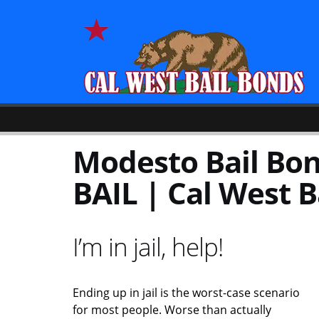
Modesto Bail Bond
BAIL | Cal West B
I’m in jail, help!
Ending up in jail is the worst-case scenario
for most people. Worse than actually