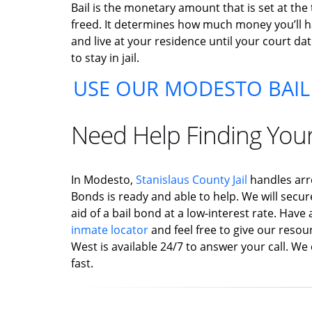
Bail is the monetary amount that is set at the
freed. It determines how much money you’ll hav
and live at your residence until your court dat
to stay in jail.
USE OUR MODESTO BAIL
Need Help Finding You
In Modesto,
Stanislaus County Jail
handles arr
Bonds is ready and able to help. We will secur
aid of a bail bond at a low-interest rate. Hav
inmate locator
and feel free to give our resour
West is available 24/7 to answer your call. We 
fast.