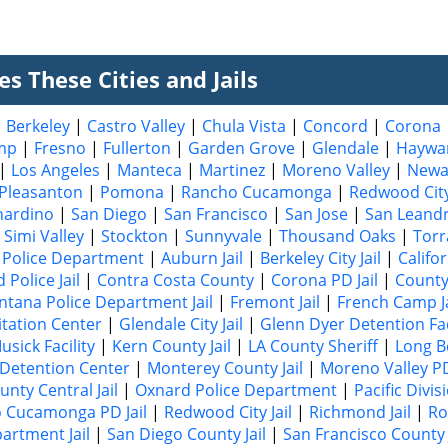
s These Cities and Jails
|
Berkeley
|
Castro Valley
|
Chula Vista
|
Concord
|
Corona
mp
|
Fresno
|
Fullerton
|
Garden Grove
|
Glendale
|
Haywa
|
Los Angeles
|
Manteca
|
Martinez
|
Moreno Valley
|
Newa
Pleasanton
|
Pomona
|
Rancho Cucamonga
|
Redwood Cit
nardino
|
San Diego
|
San Francisco
|
San Jose
|
San Leand
|
Simi Valley
|
Stockton
|
Sunnyvale
|
Thousand Oaks
|
Torr
Police Department
|
Auburn Jail
|
Berkeley City Jail
|
Califo
Police Jail
|
Contra Costa County
|
Corona PD Jail
|
County
ntana Police Department Jail
|
Fremont Jail
|
French Camp Ja
itation Center
|
Glendale City Jail
|
Glenn Dyer Detention Fac
sick Facility
|
Kern County Jail
|
LA County Sheriff
|
Long B
 Detention Center
|
Monterey County Jail
|
Moreno Valley PD
nty Central Jail
|
Oxnard Police Department
|
Pacific Divis
 Cucamonga PD Jail
|
Redwood City Jail
|
Richmond Jail
|
Ro
partment Jail
|
San Diego County Jail
|
San Francisco County J