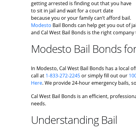
getting arrested is finding out that you have
to sit in jail and wait for a court date
because you or your family can’t afford bail.
Modesto
Bail Bonds can help get you out of jail
and Cal West Bail Bonds is the right company 
Modesto Bail Bonds for
In Modesto, Cal West Bail Bonds has a local off
call at
1-833-272-2245
or simply fill out our
100
Here
. We provide 24-hour emergency bails, so
Cal West Bail Bonds is an efficient, profession
needs.
Understanding Bail