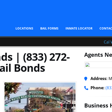
LOCATIONS
BAIL FORMS
INMATE LOCATOR
CONTA
Cal 
s | (833) 272-
Agents Ne
ail Bonds
Address:
Mo
Phone:
(83
Business 