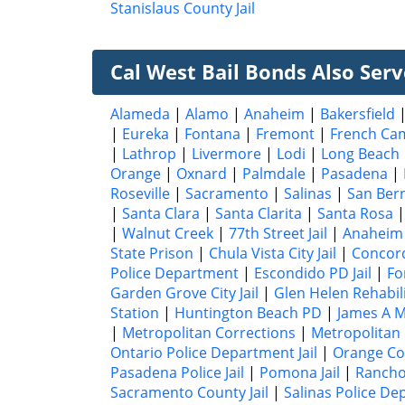
Stanislaus County Jail
Cal West Bail Bonds Also Serve
Alameda
|
Alamo
|
Anaheim
|
Bakersfield
|
Eureka
|
Fontana
|
Fremont
|
French Ca
|
Lathrop
|
Livermore
|
Lodi
|
Long Beach
Orange
|
Oxnard
|
Palmdale
|
Pasadena
|
Roseville
|
Sacramento
|
Salinas
|
San Ber
|
Santa Clara
|
Santa Clarita
|
Santa Rosa
|
Walnut Creek
|
77th Street Jail
|
Anaheim 
State Prison
|
Chula Vista City Jail
|
Concord 
Police Department
|
Escondido PD Jail
|
Fo
Garden Grove City Jail
|
Glen Helen Rehabil
Station
|
Huntington Beach PD
|
James A Mu
|
Metropolitan Corrections
|
Metropolitan
Ontario Police Department Jail
|
Orange Cou
Pasadena Police Jail
|
Pomona Jail
|
Rancho
Sacramento County Jail
|
Salinas Police De