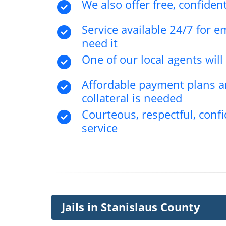
We also offer free, confident
Service available 24/7 for 
need it
One of our local agents wil
Affordable payment plans an
collateral is needed
Courteous, respectful, confi
service
Jails in Stanislaus County