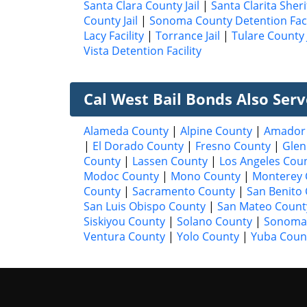
Santa Clara County Jail
|
Santa Clarita Sheri
County Jail
|
Sonoma County Detention Faci
Lacy Facility
|
Torrance Jail
|
Tulare County J
Vista Detention Facility
Cal West Bail Bonds Also Ser
Alameda County
|
Alpine County
|
Amador
|
El Dorado County
|
Fresno County
|
Glen
County
|
Lassen County
|
Los Angeles Cou
Modoc County
|
Mono County
|
Monterey 
County
|
Sacramento County
|
San Benito
San Luis Obispo County
|
San Mateo Count
Siskiyou County
|
Solano County
|
Sonoma
Ventura County
|
Yolo County
|
Yuba Coun