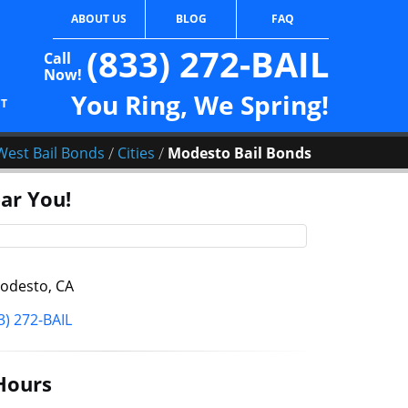
ABOUT US
BLOG
FAQ
(833) 272-BAIL
Call
Now!
You Ring, We Spring!
CT
/
/
West Bail Bonds
Cities
Modesto Bail Bonds
ar You!
desto, CA
3) 272-BAIL
Hours