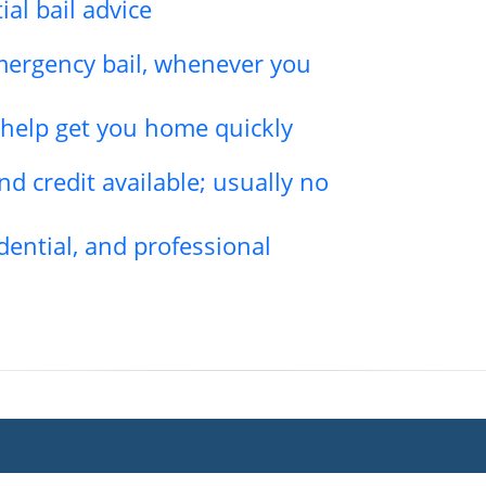
ial bail advice
emergency bail, whenever you
l help get you home quickly
d credit available; usually no
dential, and professional