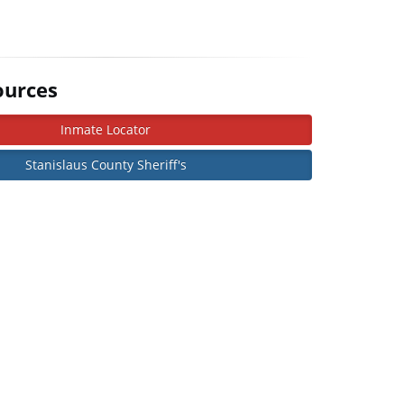
ources
Inmate Locator
Stanislaus County Sheriff's