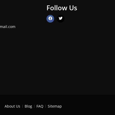
Follow Us
mail.com
About Us
Blog
FAQ
Sitemap