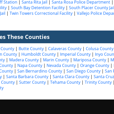
ff Station
|
Santa Rita Jail
|
Santa Rosa Police Department
lity
|
South Bay Detention Facility
|
South Placer County Jai
ail
|
Twin Towers Correctional Facility
|
Vallejo Police Dep
ves These Counties
 County
|
Butte County
|
Calaveras County
|
Colusa County
n County
|
Humboldt County
|
Imperial County
|
Inyo Coun
nty
|
Madera County
|
Marin County
|
Mariposa County
|
M
County
|
Napa County
|
Nevada County
|
Orange County
|
 County
|
San Bernardino County
|
San Diego County
|
San 
y
|
Santa Barbara County
|
Santa Clara County
|
Santa Cru
 County
|
Sutter County
|
Tehama County
|
Trinity County
ty