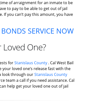
 time of arraignment for an inmate to be
e to pay to be able to get out of jail
e. If you can’t pay this amount, you have
 BONDS SERVICE NOW
r Loved One?
ests for
Stanislaus County
. Cal West Bail
e your loved one’s release fast with the
e a look through our
Stanislaus County
ce team a call if you need assistance. Cal
can help get your loved one out of jail