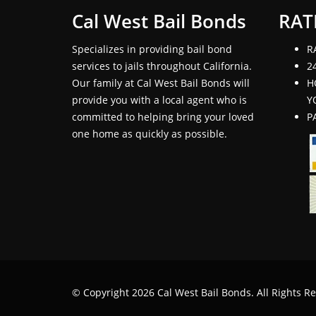
Cal West Bail Bonds
RAT
Specializes in providing bail bond
R
services to jails throughout California.
2
Our family at Cal West Bail Bonds will
H
provide you with a local agent who is
Y
committed to helping bring your loved
P
one home as quickly as possible.
© Copyright 2026 Cal West Bail Bonds. All Rights R