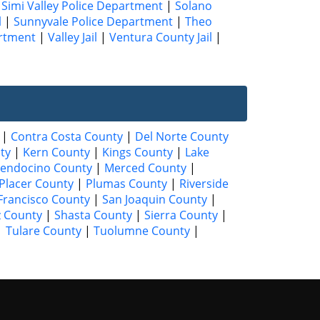
|
Simi Valley Police Department
|
Solano
l
|
Sunnyvale Police Department
|
Theo
artment
|
Valley Jail
|
Ventura County Jail
|
|
Contra Costa County
|
Del Norte County
ty
|
Kern County
|
Kings County
|
Lake
endocino County
|
Merced County
|
Placer County
|
Plumas County
|
Riverside
Francisco County
|
San Joaquin County
|
z County
|
Shasta County
|
Sierra County
|
|
Tulare County
|
Tuolumne County
|