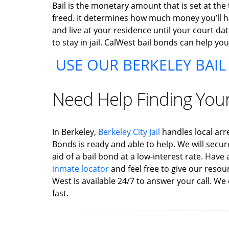
Bail is the monetary amount that is set at the
freed. It determines how much money you’ll hav
and live at your residence until your court dat
to stay in jail. CalWest bail bonds can help yo
USE OUR BERKELEY BAI
Need Help Finding You
In Berkeley,
Berkeley City Jail
handles local arr
Bonds is ready and able to help. We will secur
aid of a bail bond at a low-interest rate. Hav
inmate locator
and feel free to give our resour
West is available 24/7 to answer your call. We 
fast.