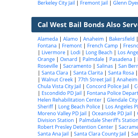
Berkeley City Jail
|
Fremont Jail
|
Glenn Dyer
Cal West Bail Bonds Also Serve
Alameda
|
Alamo
|
Anaheim
|
Bakersfield
Fontana
|
Fremont
|
French Camp
|
Fresn
|
Livermore
|
Lodi
|
Long Beach
|
Los Ange
Orange
|
Oxnard
|
Palmdale
|
Pasadena
|
Roseville
|
Sacramento
|
Salinas
|
San Ber
|
Santa Clara
|
Santa Clarita
|
Santa Rosa
|
Walnut Creek
|
77th Street Jail
|
Anaheim 
Chula Vista City Jail
|
Concord Police Jail
|
C
|
Escondido PD Jail
|
Fontana Police Depart
Helen Rehabilitation Center
|
Glendale City 
Sheriff
|
Long Beach Police
|
Los Angeles 
Moreno Valley PD Jail
|
Oceanside PD Jail
|
Division Station
|
Palmdale Sheriff’s Statio
Robert Presley Detention Center
|
Sacrame
Santa Ana Jail
|
Santa Clara County Jail
|
San