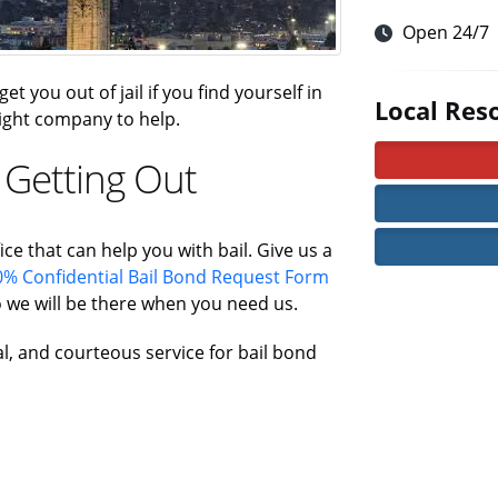
Open 24/7
t you out of jail if you find yourself in
Local Res
 right company to help.
 Getting Out
ice that can help you with bail. Give us a
% Confidential Bail Bond Request Form
 we will be there when you need us.
al, and courteous service for bail bond