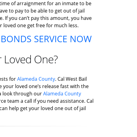
 time of arraignment for an inmate to be
e to pay to be able to get out of jail
e. If you can’t pay this amount, you have
ur loved one get free for much less.
L BONDS SERVICE NOW
r Loved One?
ests for
Alameda County
. Cal West Bail
e your loved one’s release fast with the
e a look through our
Alameda County
ce team a call if you need assistance. Cal
can help get your loved one out of jail