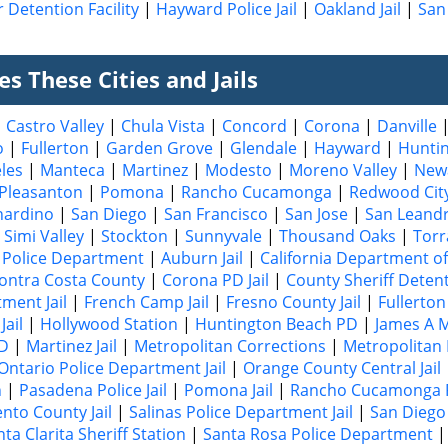
 Detention Facility
|
Hayward Police Jail
|
Oakland Jail
|
San 
s These Cities and Jails
|
Castro Valley
|
Chula Vista
|
Concord
|
Corona
|
Danville
o
|
Fullerton
|
Garden Grove
|
Glendale
|
Hayward
|
Hunti
les
|
Manteca
|
Martinez
|
Modesto
|
Moreno Valley
|
New
Pleasanton
|
Pomona
|
Rancho Cucamonga
|
Redwood Cit
nardino
|
San Diego
|
San Francisco
|
San Jose
|
San Leand
|
Simi Valley
|
Stockton
|
Sunnyvale
|
Thousand Oaks
|
Torr
Police Department
|
Auburn Jail
|
California Department of
ontra Costa County
|
Corona PD Jail
|
County Sheriff Deten
ment Jail
|
French Camp Jail
|
Fresno County Jail
|
Fullerton 
Jail
|
Hollywood Station
|
Huntington Beach PD
|
James A M
PD
|
Martinez Jail
|
Metropolitan Corrections
|
Metropolitan 
Ontario Police Department Jail
|
Orange County Central Jail
n
|
Pasadena Police Jail
|
Pomona Jail
|
Rancho Cucamonga P
nto County Jail
|
Salinas Police Department Jail
|
San Diego 
ta Clarita Sheriff Station
|
Santa Rosa Police Department