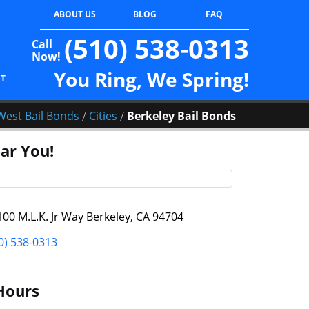
ABOUT US
BLOG
FAQ
(510) 538-0313
Call
Now!
You Ring, We Spring!
CT
/
/
West Bail Bonds
Cities
Berkeley Bail Bonds
ar You!
00 M.L.K. Jr Way Berkeley, CA 94704
0) 538-0313
Hours