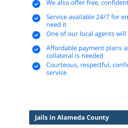
We also offer free, confident
Service available 24/7 for 
need it
One of our local agents wil
Affordable payment plans an
collateral is needed
Courteous, respectful, confi
service
Jails in Alameda County