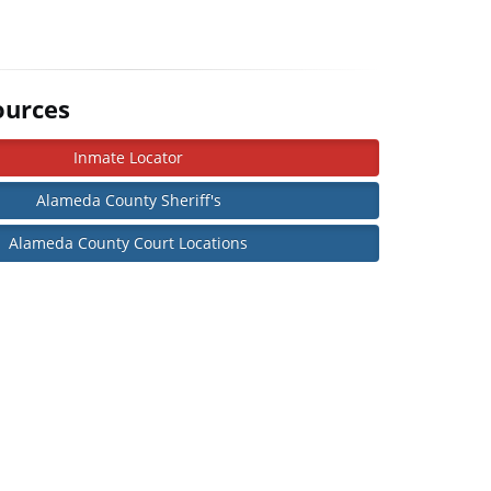
ources
Inmate Locator
Alameda County Sheriff's
Alameda County Court Locations