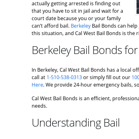
actually getting arrested is finding out
that you have to sit in jail and wait for a
court date because you or your family
can’t afford bail.
Berkeley
Bail Bonds can help ge
this situation, and Cal West Bail Bonds is the
Berkeley Bail Bonds for
In Berkeley, Cal West Bail Bonds has a local off
call at
1-510-538-0313
or simply fill out our
100
Here
. We provide 24-hour emergency bails, so
Cal West Bail Bonds is an efficient, profession
needs.
Understanding Bail