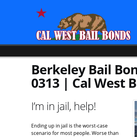
Berkeley Bail Bon
0313 | Cal West B
I’m in jail, help!
Ending up in jail is the worst-case
scenario for most people. Worse than