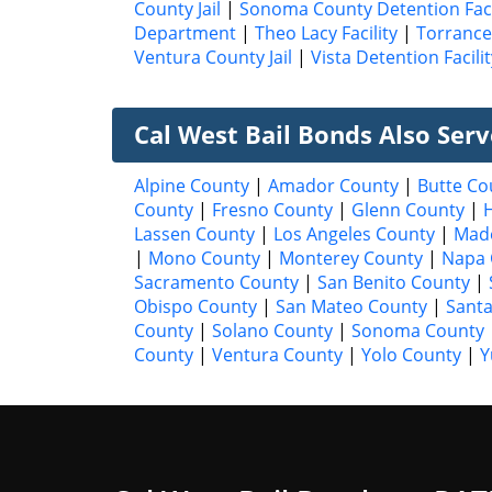
County Jail
|
Sonoma County Detention Faci
Department
|
Theo Lacy Facility
|
Torrance 
Ventura County Jail
|
Vista Detention Facilit
Cal West Bail Bonds Also Ser
Alpine County
|
Amador County
|
Butte Co
County
|
Fresno County
|
Glenn County
|
Lassen County
|
Los Angeles County
|
Mad
|
Mono County
|
Monterey County
|
Napa 
Sacramento County
|
San Benito County
|
Obispo County
|
San Mateo County
|
Santa
County
|
Solano County
|
Sonoma County
County
|
Ventura County
|
Yolo County
|
Y