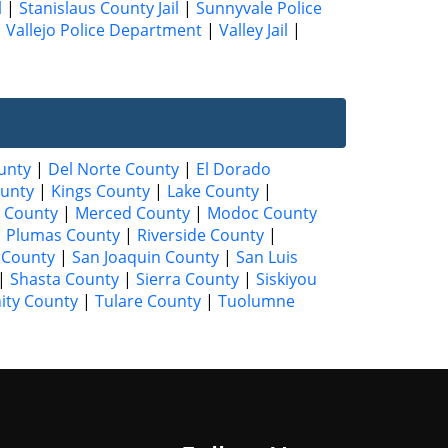
l
|
Stanislaus County Jail
|
Sunnyvale Police
|
Vallejo Police Department
|
Valley Jail
|
unty
|
Del Norte County
|
El Dorado
unty
|
Kings County
|
Lake County
|
 County
|
Merced County
|
Modoc County
|
Plumas County
|
Riverside County
|
 County
|
San Joaquin County
|
San Luis
|
Shasta County
|
Sierra County
|
Siskiyou
nity County
|
Tulare County
|
Tuolumne