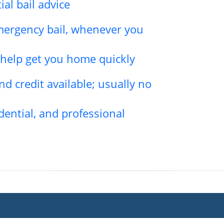
ial bail advice
emergency bail, whenever you
l help get you home quickly
d credit available; usually no
dential, and professional