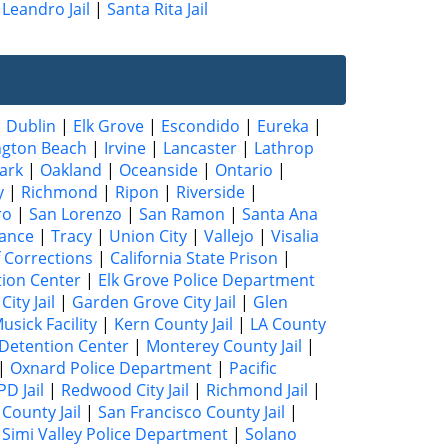
Leandro Jail
|
Santa Rita Jail
|
Dublin
|
Elk Grove
|
Escondido
|
Eureka
|
ngton Beach
|
Irvine
|
Lancaster
|
Lathrop
ark
|
Oakland
|
Oceanside
|
Ontario
|
y
|
Richmond
|
Ripon
|
Riverside
|
ro
|
San Lorenzo
|
San Ramon
|
Santa Ana
ance
|
Tracy
|
Union City
|
Vallejo
|
Visalia
 Corrections
|
California State Prison
|
tion Center
|
Elk Grove Police Department
City Jail
|
Garden Grove City Jail
|
Glen
usick Facility
|
Kern County Jail
|
LA County
Detention Center
|
Monterey County Jail
|
|
Oxnard Police Department
|
Pacific
D Jail
|
Redwood City Jail
|
Richmond Jail
|
County Jail
|
San Francisco County Jail
|
|
Simi Valley Police Department
|
Solano