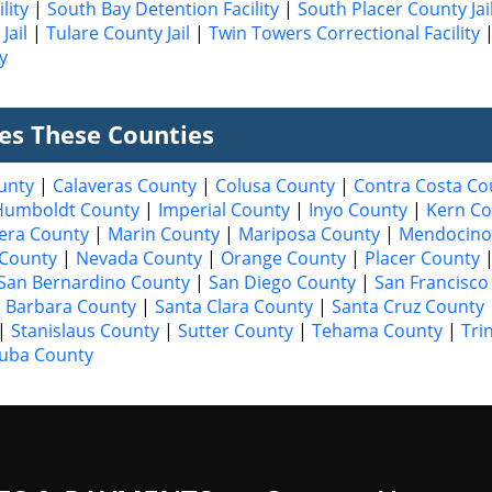
lity
|
South Bay Detention Facility
|
South Placer County Jai
Jail
|
Tulare County Jail
|
Twin Towers Correctional Facility
y
ves These Counties
unty
|
Calaveras County
|
Colusa County
|
Contra Costa Co
Humboldt County
|
Imperial County
|
Inyo County
|
Kern Co
era County
|
Marin County
|
Mariposa County
|
Mendocino
County
|
Nevada County
|
Orange County
|
Placer County
San Bernardino County
|
San Diego County
|
San Francisco
 Barbara County
|
Santa Clara County
|
Santa Cruz County
|
Stanislaus County
|
Sutter County
|
Tehama County
|
Tri
uba County