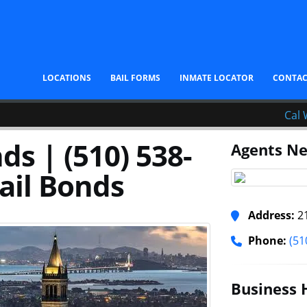
LOCATIONS
BAIL FORMS
INMATE LOCATOR
CONTA
Cal 
ds | (510) 538-
Agents Ne
ail Bonds
Address:
21
Phone:
(51
Business 