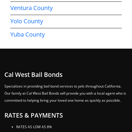
Ventura County
Yolo County
Yuba County
Cal West Bail Bonds
Specializes in providing bail bond services to jails throughout California.
Our family at Cal West Bail Bonds will provide you with a local agent who is
committed to helping bring your loved one home as quickly as possible.
RATES & PAYMENTS
RATES AS LOW AS 8%