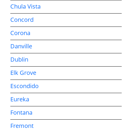
Chula Vista
Concord
Corona
Danville
Dublin
Elk Grove
Escondido
Eureka
Fontana
Fremont