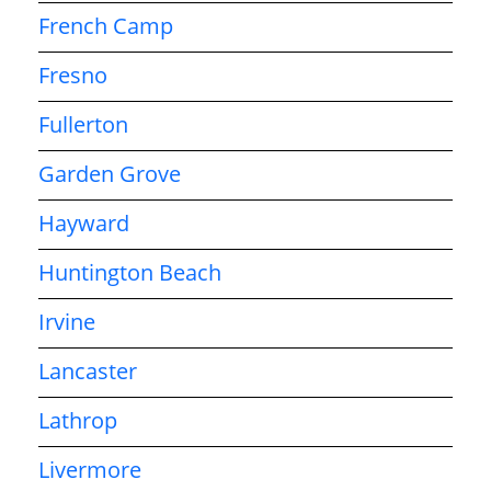
French Camp
Fresno
Fullerton
Garden Grove
Hayward
Huntington Beach
Irvine
Lancaster
Lathrop
Livermore