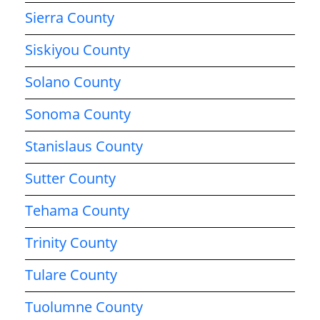
Sierra County
Siskiyou County
Solano County
Sonoma County
Stanislaus County
Sutter County
Tehama County
Trinity County
Tulare County
Tuolumne County