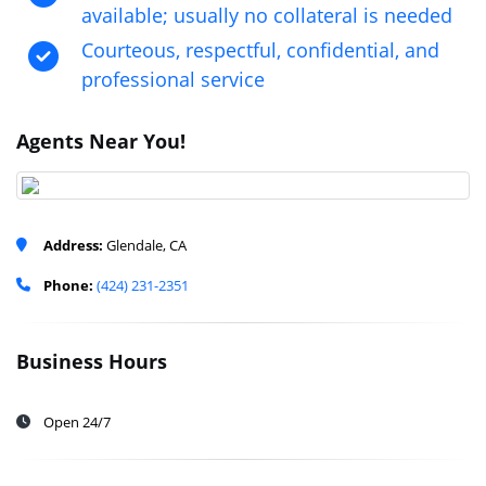
available; usually no collateral is needed
Courteous, respectful, confidential, and
professional service
Agents Near You!
Address:
Glendale, CA
Phone:
(424) 231-2351
Business Hours
Open 24/7