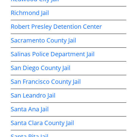
Richmond Jail
Robert Presley Detention Center
Sacramento County Jail
Salinas Police Department Jail
San Diego County Jail
San Francisco County Jail
San Leandro Jail
Santa Ana Jail
Santa Clara County Jail
Santa Rita Jail