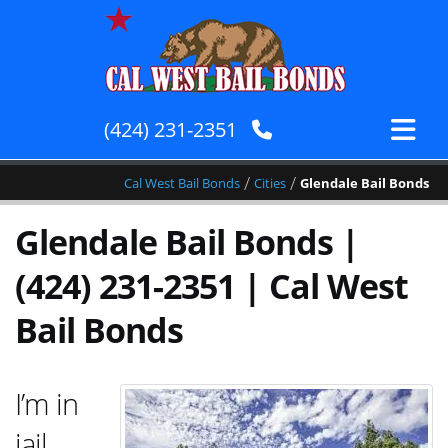
(424) 231-2351
/
/
Cal West Bail Bonds
Cities
Glendale Bail Bonds
Glendale Bail Bonds |
(424) 231-2351 | Cal West
Bail Bonds
I’m in
jail,