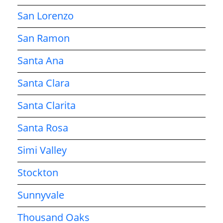
San Lorenzo
San Ramon
Santa Ana
Santa Clara
Santa Clarita
Santa Rosa
Simi Valley
Stockton
Sunnyvale
Thousand Oaks