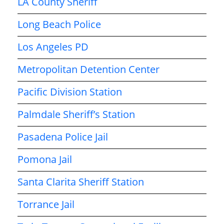
LA County Sheriff
Long Beach Police
Los Angeles PD
Metropolitan Detention Center
Pacific Division Station
Palmdale Sheriff’s Station
Pasadena Police Jail
Pomona Jail
Santa Clarita Sheriff Station
Torrance Jail