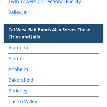
Twin Towers Correctional Facility
Valley Jail
Cal West Bail Bonds Also Serves These
Cities and Jails
Alameda
Alamo
Anaheim
Bakersfield
Berkeley
Castro Valley