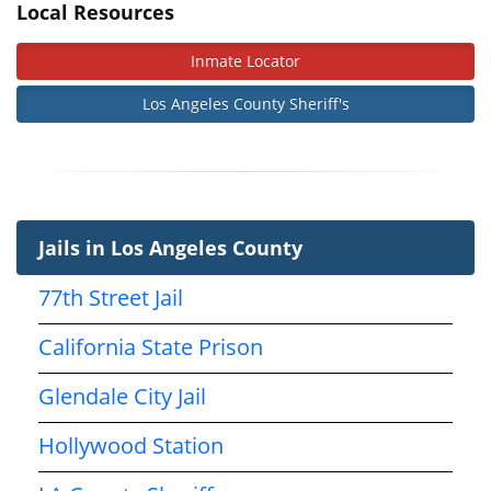
Local Resources
Inmate Locator
Los Angeles County Sheriff's
Jails in Los Angeles County
77th Street Jail
California State Prison
Glendale City Jail
Hollywood Station