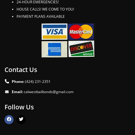
24-HOUR EMERGENCIES!
HOUSE CALLS! WE COME TO YOU!
PAYMENT PLANS AVAILABLE
Contact Us
Phone:
(424) 231-2351
Email:
calwestbailbonds@gmail.com
Follow Us