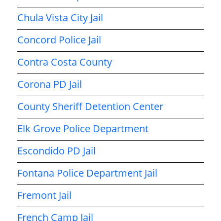
Chula Vista City Jail
Concord Police Jail
Contra Costa County
Corona PD Jail
County Sheriff Detention Center
Elk Grove Police Department
Escondido PD Jail
Fontana Police Department Jail
Fremont Jail
French Camp Jail