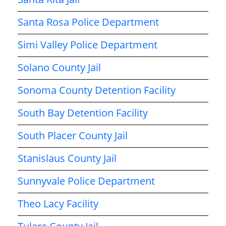
Santa Rosa Police Department
Simi Valley Police Department
Solano County Jail
Sonoma County Detention Facility
South Bay Detention Facility
South Placer County Jail
Stanislaus County Jail
Sunnyvale Police Department
Theo Lacy Facility