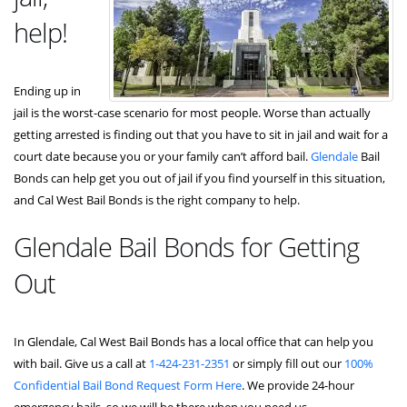
help!
Ending up in
jail is the worst-case scenario for most people. Worse than actually
getting arrested is finding out that you have to sit in jail and wait for a
court date because you or your family can’t afford bail.
Glendale
Bail
Bonds can help get you out of jail if you find yourself in this situation,
and Cal West Bail Bonds is the right company to help.
Glendale Bail Bonds for Getting
Out
In Glendale, Cal West Bail Bonds has a local office that can help you
with bail. Give us a call at
1-424-231-2351
or simply fill out our
100%
Confidential Bail Bond Request Form Here
. We provide 24-hour
emergency bails, so we will be there when you need us.