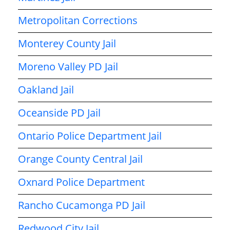
Metropolitan Corrections
Monterey County Jail
Moreno Valley PD Jail
Oakland Jail
Oceanside PD Jail
Ontario Police Department Jail
Orange County Central Jail
Oxnard Police Department
Rancho Cucamonga PD Jail
Redwood City Jail