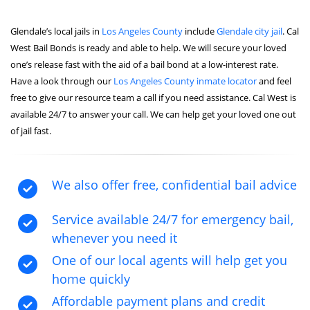
Glendale’s local jails in
Los Angeles County
include
Glendale city jail
. Cal
West Bail Bonds is ready and able to help. We will secure your loved
one’s release fast with the aid of a bail bond at a low-interest rate.
Have a look through our
Los Angeles County inmate locator
and feel
free to give our resource team a call if you need assistance. Cal West is
available 24/7 to answer your call. We can help get your loved one out
of jail fast.
We also offer free, confidential bail advice
Service available 24/7 for emergency bail,
whenever you need it
One of our local agents will help get you
home quickly
Affordable payment plans and credit