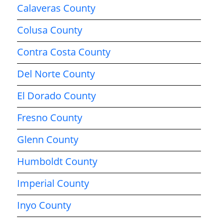
Calaveras County
Colusa County
Contra Costa County
Del Norte County
El Dorado County
Fresno County
Glenn County
Humboldt County
Imperial County
Inyo County