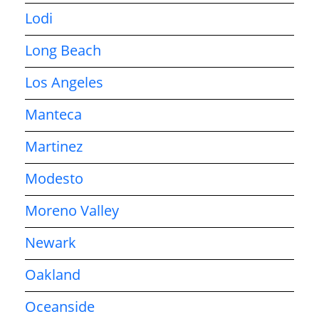
Lodi
Long Beach
Los Angeles
Manteca
Martinez
Modesto
Moreno Valley
Newark
Oakland
Oceanside