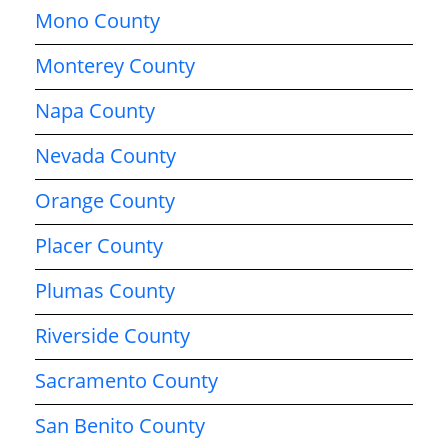
Mono County
Monterey County
Napa County
Nevada County
Orange County
Placer County
Plumas County
Riverside County
Sacramento County
San Benito County