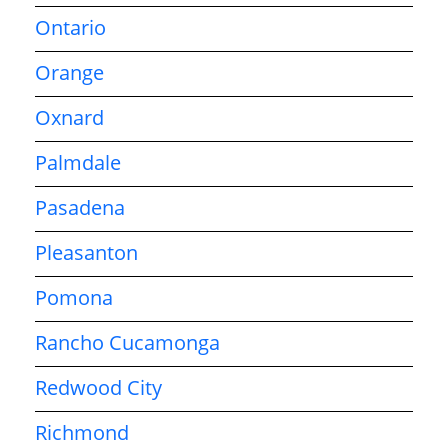
Ontario
Orange
Oxnard
Palmdale
Pasadena
Pleasanton
Pomona
Rancho Cucamonga
Redwood City
Richmond