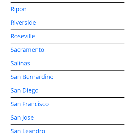
Ripon
Riverside
Roseville
Sacramento
Salinas
San Bernardino
San Diego
San Francisco
San Jose
San Leandro