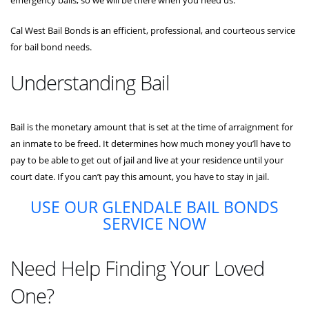
Cal West Bail Bonds is an efficient, professional, and courteous service
for bail bond needs.
Understanding Bail
Bail is the monetary amount that is set at the time of arraignment for
an inmate to be freed. It determines how much money you’ll have to
pay to be able to get out of jail and live at your residence until your
court date. If you can’t pay this amount, you have to stay in jail.
USE OUR GLENDALE BAIL BONDS
SERVICE NOW
Need Help Finding Your Loved
One?