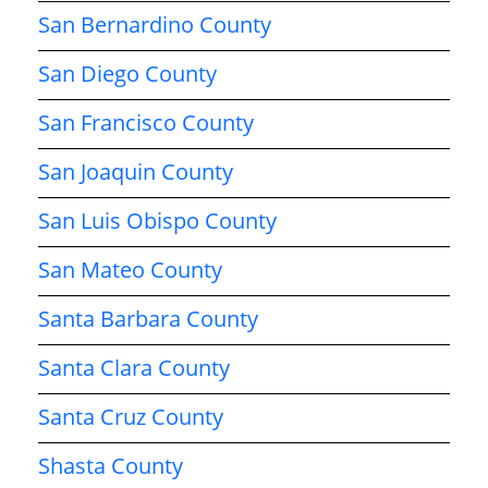
San Bernardino County
San Diego County
San Francisco County
San Joaquin County
San Luis Obispo County
San Mateo County
Santa Barbara County
Santa Clara County
Santa Cruz County
Shasta County