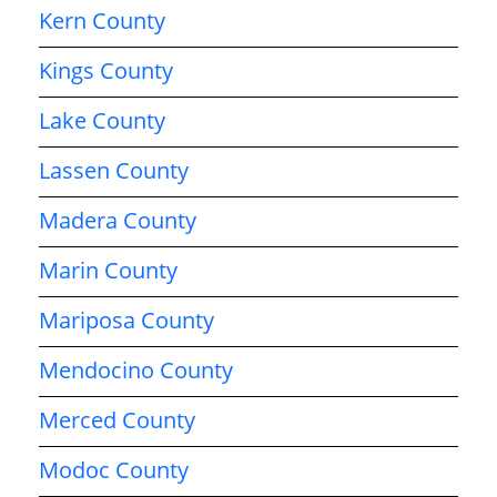
Kern County
Kings County
Lake County
Lassen County
Madera County
Marin County
Mariposa County
Mendocino County
Merced County
Modoc County