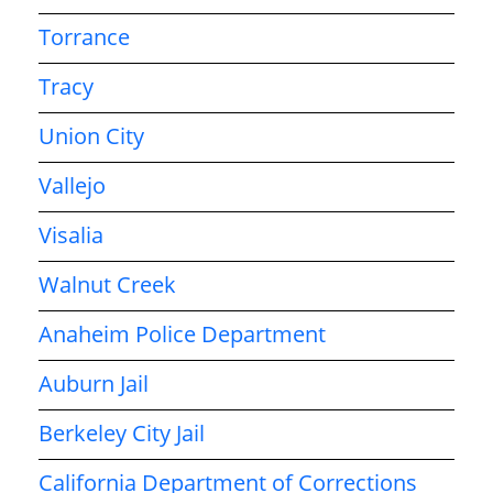
Torrance
Tracy
Union City
Vallejo
Visalia
Walnut Creek
Anaheim Police Department
Auburn Jail
Berkeley City Jail
California Department of Corrections