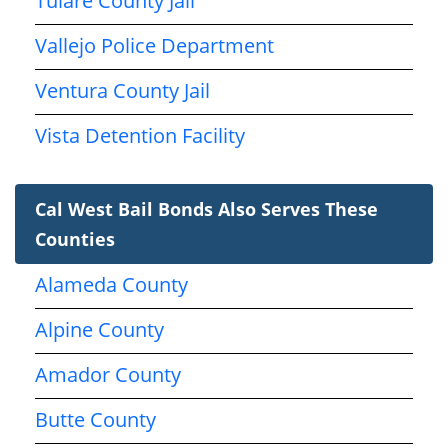
Tulare County Jail
Vallejo Police Department
Ventura County Jail
Vista Detention Facility
Cal West Bail Bonds Also Serves These
Counties
Alameda County
Alpine County
Amador County
Butte County