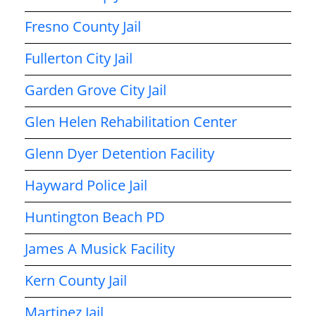
Fresno County Jail
Fullerton City Jail
Garden Grove City Jail
Glen Helen Rehabilitation Center
Glenn Dyer Detention Facility
Hayward Police Jail
Huntington Beach PD
James A Musick Facility
Kern County Jail
Martinez Jail