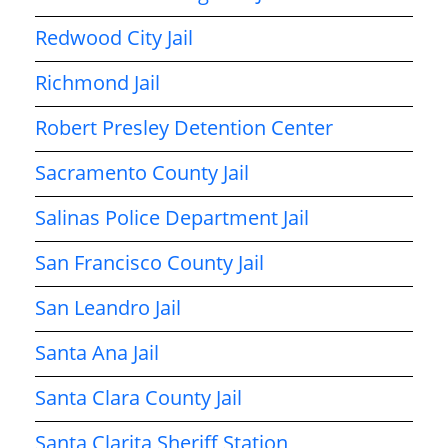
Redwood City Jail
Richmond Jail
Robert Presley Detention Center
Sacramento County Jail
Salinas Police Department Jail
San Francisco County Jail
San Leandro Jail
Santa Ana Jail
Santa Clara County Jail
Santa Clarita Sheriff Station