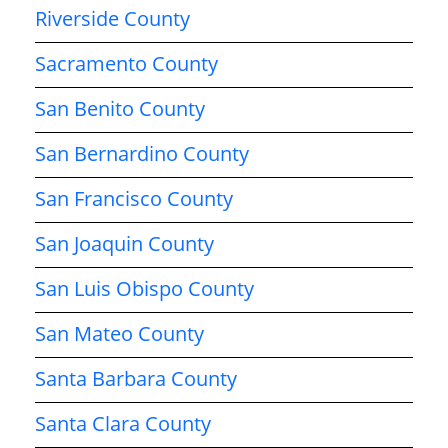
Riverside County
Sacramento County
San Benito County
San Bernardino County
San Francisco County
San Joaquin County
San Luis Obispo County
San Mateo County
Santa Barbara County
Santa Clara County