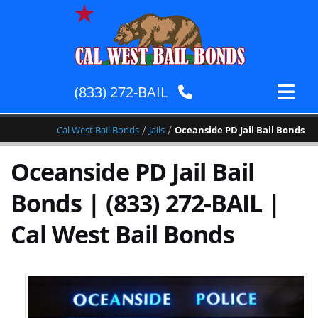
(833) 272-BAIL
/
/
Cal West Bail Bonds
Jails
Oceanside PD Jail Bail Bonds
Oceanside PD Jail Bail
Bonds | (833) 272-BAIL |
Cal West Bail Bonds