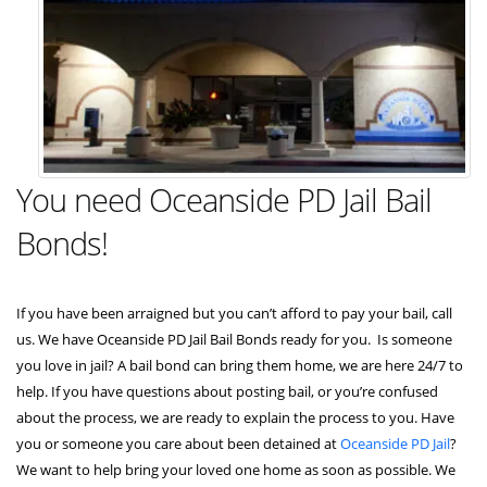
You need Oceanside PD Jail Bail
Bonds!
If you have been arraigned but you can’t afford to pay your bail, call
us. We have Oceanside PD Jail Bail Bonds ready for you. Is someone
you love in jail? A bail bond can bring them home, we are here 24/7 to
help. If you have questions about posting bail, or you’re confused
about the process, we are ready to explain the process to you. Have
you or someone you care about been detained at
Oceanside PD Jail
?
We want to help bring your loved one home as soon as possible. We