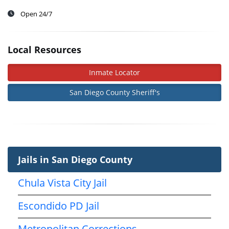
Open 24/7
Local Resources
Inmate Locator
San Diego County Sheriff's
Jails in San Diego County
Chula Vista City Jail
Escondido PD Jail
Metropolitan Corrections