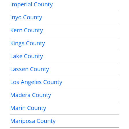
Imperial County
Inyo County
Kern County
Kings County
Lake County
Lassen County
Los Angeles County
Madera County
Marin County
Mariposa County