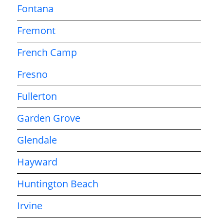
Fontana
Fremont
French Camp
Fresno
Fullerton
Garden Grove
Glendale
Hayward
Huntington Beach
Irvine