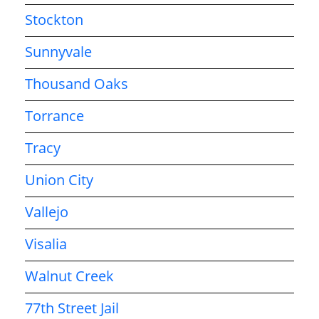
Stockton
Sunnyvale
Thousand Oaks
Torrance
Tracy
Union City
Vallejo
Visalia
Walnut Creek
77th Street Jail