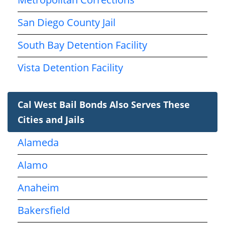
San Diego County Jail
South Bay Detention Facility
Vista Detention Facility
Cal West Bail Bonds Also Serves These
Cities and Jails
Alameda
Alamo
Anaheim
Bakersfield