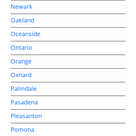
Newark
Oakland
Oceanside
Ontario
Orange
Oxnard
Palmdale
Pasadena
Pleasanton
Pomona