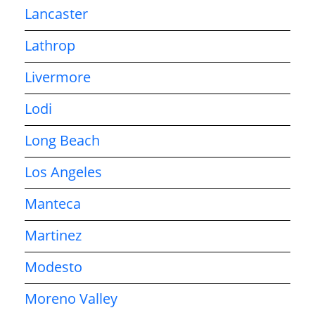
Lancaster
Lathrop
Livermore
Lodi
Long Beach
Los Angeles
Manteca
Martinez
Modesto
Moreno Valley