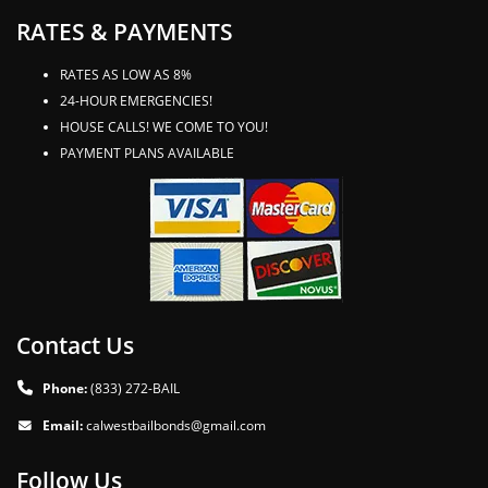
RATES & PAYMENTS
RATES AS LOW AS 8%
24-HOUR EMERGENCIES!
HOUSE CALLS! WE COME TO YOU!
PAYMENT PLANS AVAILABLE
Contact Us
Phone:
(833) 272-BAIL
Email:
calwestbailbonds@gmail.com
Follow Us