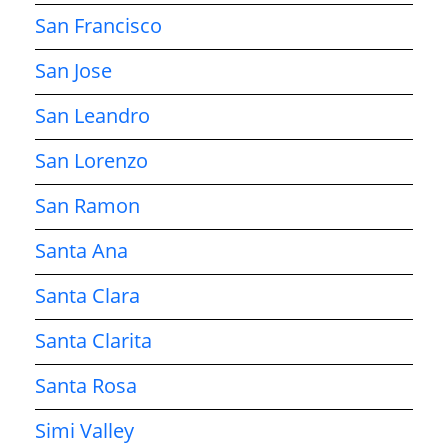
San Francisco
San Jose
San Leandro
San Lorenzo
San Ramon
Santa Ana
Santa Clara
Santa Clarita
Santa Rosa
Simi Valley