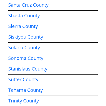
Santa Cruz County
Shasta County
Sierra County
Siskiyou County
Solano County
Sonoma County
Stanislaus County
Sutter County
Tehama County
Trinity County