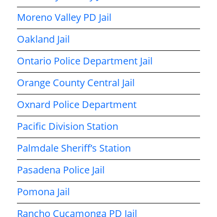
Moreno Valley PD Jail
Oakland Jail
Ontario Police Department Jail
Orange County Central Jail
Oxnard Police Department
Pacific Division Station
Palmdale Sheriff’s Station
Pasadena Police Jail
Pomona Jail
Rancho Cucamonga PD Jail