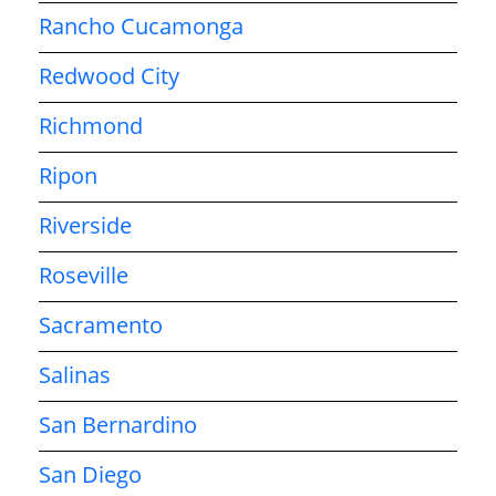
Rancho Cucamonga
Redwood City
Richmond
Ripon
Riverside
Roseville
Sacramento
Salinas
San Bernardino
San Diego