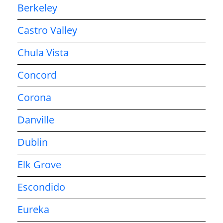
Berkeley
Castro Valley
Chula Vista
Concord
Corona
Danville
Dublin
Elk Grove
Escondido
Eureka