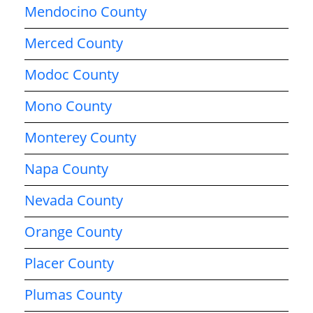
Mendocino County
Merced County
Modoc County
Mono County
Monterey County
Napa County
Nevada County
Orange County
Placer County
Plumas County