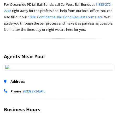
For Oceanside PD Jail Bail Bonds, call Cal West Bail Bonds at
1-833-272-
2245
right away for the professional help from our local office. You can
also fill out our
100% Confidential Bail Bond Request Form Here
. We’ll
guide you through the bail process and make it as painless as possible.
No matter the time, day or night we are here for you.
Agents Near You!
Address:
Phone:
(833) 272-BAIL
Business Hours