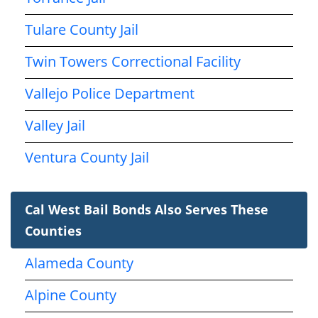
Tulare County Jail
Twin Towers Correctional Facility
Vallejo Police Department
Valley Jail
Ventura County Jail
Cal West Bail Bonds Also Serves These
Counties
Alameda County
Alpine County