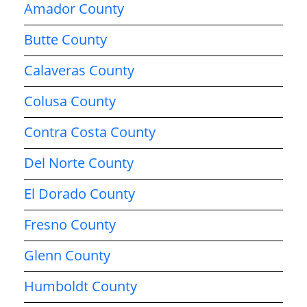
Amador County
Butte County
Calaveras County
Colusa County
Contra Costa County
Del Norte County
El Dorado County
Fresno County
Glenn County
Humboldt County