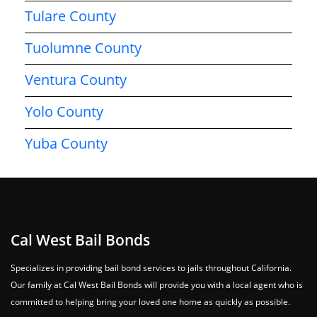
Tulare County
Tuolumne County
Ventura County
Yolo County
Yuba County
Cal West Bail Bonds
Specializes in providing bail bond services to jails throughout California.
Our family at Cal West Bail Bonds will provide you with a local agent who is
committed to helping bring your loved one home as quickly as possible.