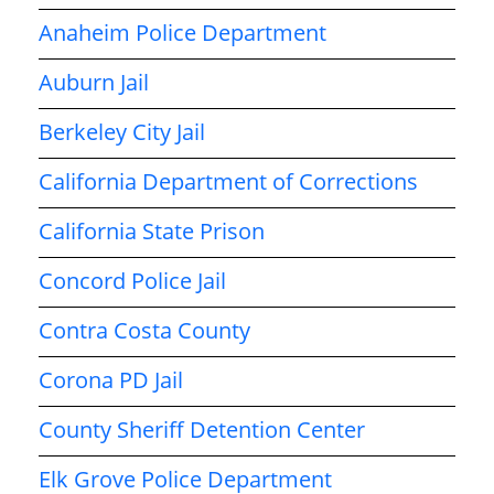
Anaheim Police Department
Auburn Jail
Berkeley City Jail
California Department of Corrections
California State Prison
Concord Police Jail
Contra Costa County
Corona PD Jail
County Sheriff Detention Center
Elk Grove Police Department