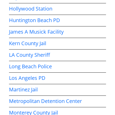
Hollywood Station
Huntington Beach PD
James A Musick Facility
Kern County Jail
LA County Sheriff
Long Beach Police
Los Angeles PD
Martinez Jail
Metropolitan Detention Center
Monterey County Jail