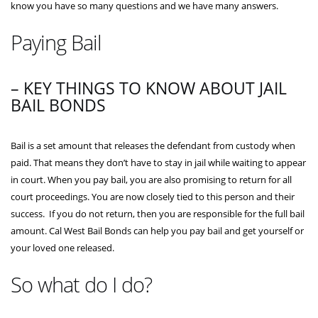
know you have so many questions and we have many answers.
Paying Bail
– KEY THINGS TO KNOW ABOUT JAIL
BAIL BONDS
Bail is a set amount that releases the defendant from custody when
paid. That means they don’t have to stay in jail while waiting to appear
in court. When you pay bail, you are also promising to return for all
court proceedings. You are now closely tied to this person and their
success. If you do not return, then you are responsible for the full bail
amount. Cal West Bail Bonds can help you pay bail and get yourself or
your loved one released.
So what do I do?