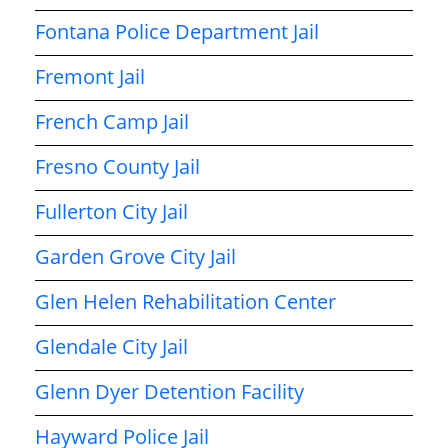
Fontana Police Department Jail
Fremont Jail
French Camp Jail
Fresno County Jail
Fullerton City Jail
Garden Grove City Jail
Glen Helen Rehabilitation Center
Glendale City Jail
Glenn Dyer Detention Facility
Hayward Police Jail