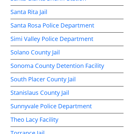
Santa Rita Jail
Santa Rosa Police Department
Simi Valley Police Department
Solano County Jail
Sonoma County Detention Facility
South Placer County Jail
Stanislaus County Jail
Sunnyvale Police Department
Theo Lacy Facility
Torrance Jail