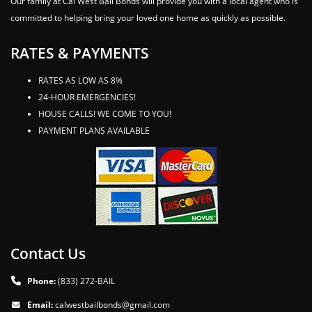
Our family at Cal West Bail Bonds will provide you with a local agent who is
committed to helping bring your loved one home as quickly as possible.
RATES & PAYMENTS
RATES AS LOW AS 8%
24-HOUR EMERGENCIES!
HOUSE CALLS! WE COME TO YOU!
PAYMENT PLANS AVAILABLE
Contact Us
Phone:
(833) 272-BAIL
Email:
calwestbailbonds@gmail.com