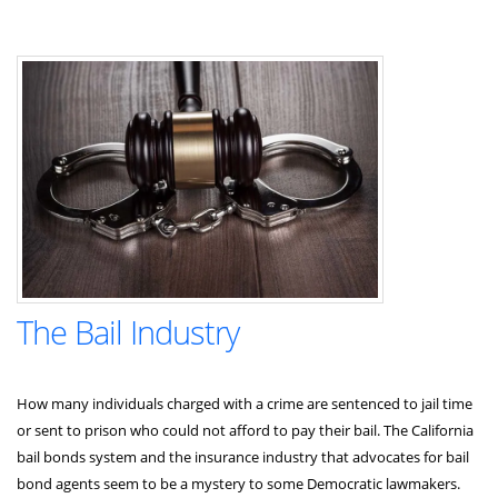
The Bail Industry
How many individuals charged with a crime are sentenced to jail time
or sent to prison who could not afford to pay their bail. The California
bail bonds system and the insurance industry that advocates for bail
bond agents seem to be a mystery to some Democratic lawmakers.