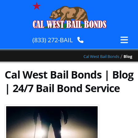
(833) 272-BAIL
/
Cal West Bail Bonds
Blog
Cal West Bail Bonds | Blog
| 24/7 Bail Bond Service