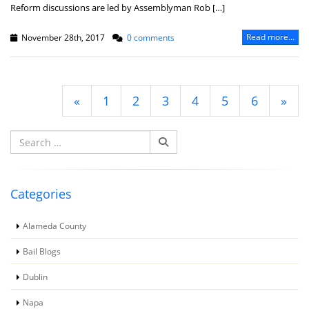
Reform discussions are led by Assemblyman Rob […]
Read more...
November 28th, 2017
0 comments
«
1
2
3
4
5
6
»
Search
for:
Categories
Alameda County
Bail Blogs
Dublin
Napa