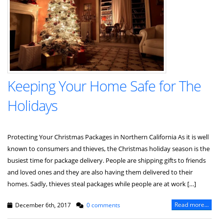
Keeping Your Home Safe for The
Holidays
Protecting Your Christmas Packages in Northern California As it is well
known to consumers and thieves, the Christmas holiday season is the
busiest time for package delivery. People are shipping gifts to friends
and loved ones and they are also having them delivered to their
homes. Sadly, thieves steal packages while people are at work […]
Read more...
December 6th, 2017
0 comments