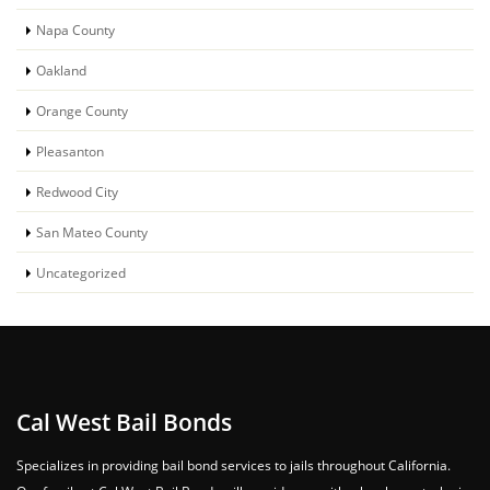
Napa County
Oakland
Orange County
Pleasanton
Redwood City
San Mateo County
Uncategorized
Cal West Bail Bonds
Specializes in providing bail bond services to jails throughout California.