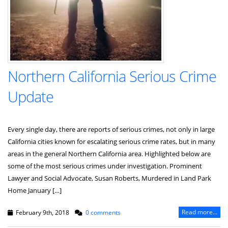
Northern California Serious Crime
Update
Every single day, there are reports of serious crimes, not only in large
California cities known for escalating serious crime rates, but in many
areas in the general Northern California area. Highlighted below are
some of the most serious crimes under investigation. Prominent
Lawyer and Social Advocate, Susan Roberts, Murdered in Land Park
Home January […]
Read more...
February 9th, 2018
0 comments