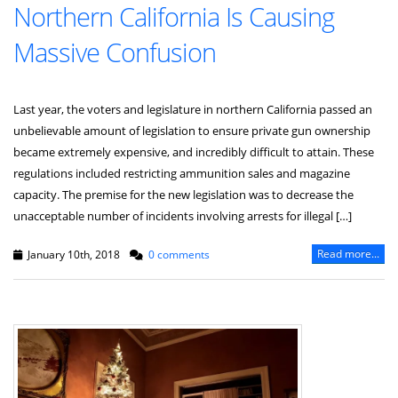
Northern California Is Causing
Massive Confusion
Last year, the voters and legislature in northern California passed an
unbelievable amount of legislation to ensure private gun ownership
became extremely expensive, and incredibly difficult to attain. These
regulations included restricting ammunition sales and magazine
capacity. The premise for the new legislation was to decrease the
unacceptable number of incidents involving arrests for illegal […]
Read more...
January 10th, 2018
0 comments