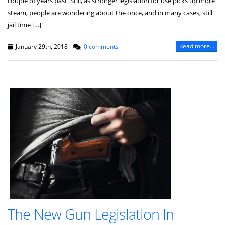
couple of years past. Still, as stronger legislation for use picks up more
steam, people are wondering about the once, and in many cases, still
jail time […]
Read more...
January 29th, 2018
0 comments
The New Gun Legislation In