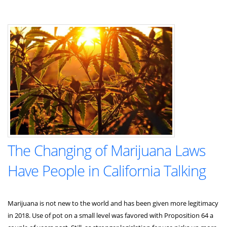
The Changing of Marijuana Laws
Have People in California Talking
Marijuana is not new to the world and has been given more legitimacy
in 2018. Use of pot on a small level was favored with Proposition 64 a