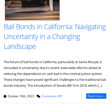
Bail Bonds in California: Navigating
Uncertainty in a Changing
Landscape
The future of bail bonds in California, particularly at Santa Rita Jail, is
shrouded in uncertainty due to recent state-wide reforms aimed at
reducing the dependence on cash bail in the criminal justice system.
These changes have posed significant challenges to the traditional bail
bonds industry. The introduction of Senate Bill 10 in 2019, which […]
on
Read more...
October 16th, 2023
Comments Off
Bail
Bonds