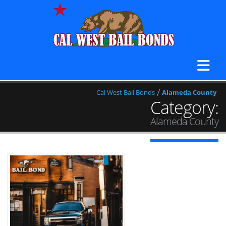
/
Cal West Bail Bonds
Alameda County
Category:
Alameda County