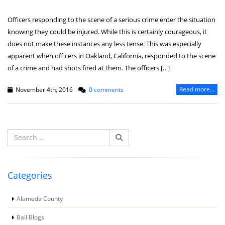
Officers responding to the scene of a serious crime enter the situation
knowing they could be injured. While this is certainly courageous, it
does not make these instances any less tense. This was especially
apparent when officers in Oakland, California, responded to the scene
of a crime and had shots fired at them. The officers […]
Read more...
November 4th, 2016
0 comments
Search
for:
Categories
Alameda County
Bail Blogs