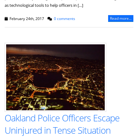
as technological tools to help officers in […]
Read more...
February 24th, 2017
0 comments
Oakland Police Officers Escape
Uninjured in Tense Situation