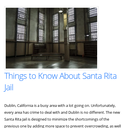
in
California:
Navigating
Uncertainty
in
a
Changing
Landscape
Things to Know About Santa Rita
Jail
Dublin, California is a busy area with a lot going on. Unfortunately,
every area has crime to deal with and Dublin is no different. The new
Santa Rita Jail is designed to minimize the shortcomings of the
previous one by adding more space to prevent overcrowding, as well