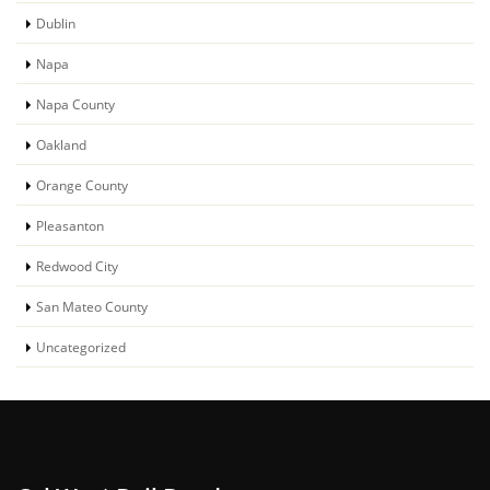
Dublin
Napa
Napa County
Oakland
Orange County
Pleasanton
Redwood City
San Mateo County
Uncategorized