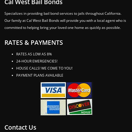
Cal West Bail Bonds
Specializes in providing bail bond services to jails throughout California.
Our family at Cal West Bail Bonds will provide you with a local agent who is
committed to helping bring your loved one home as quickly as possible.
RATES & PAYMENTS
RATES AS LOW AS 8%
24-HOUR EMERGENCIES!
HOUSE CALLS! WE COME TO YOU!
PAYMENT PLANS AVAILABLE
Contact Us