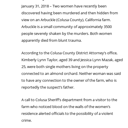
January 31, 2018 – Two women have recently been
discovered having been murdered and then hidden from
view on an Arbuckle (Colusa County), California farm.
Arbuckle is a small community of approximately 3500
people severely shaken by the murders. Both women
apparently died from blunt trauma.
According to the Colusa County District Attorney’s office,
Kimberly Lynn Taylor, aged 39 and Jessica Lynn Mazak, aged
25, were both single mothers living on the property
connected to an almond orchard. Neither woman was said
to have any connection to the owner of the farm, who is
reportedly the suspect’s father.
A call to Colusa Sheriff’s department from a visitor to the
farm who noticed blood on the walls of the women’s
residence alerted officials to the possibility of a violent
crime.