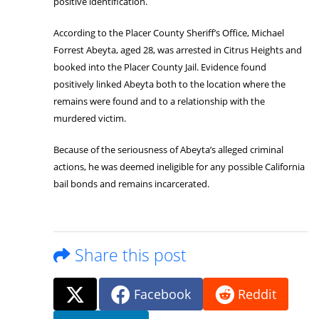
positive identification.
According to the Placer County Sheriff’s Office, Michael
Forrest Abeyta, aged 28, was arrested in Citrus Heights and
booked into the Placer County Jail. Evidence found
positively linked Abeyta both to the location where the
remains were found and to a relationship with the
murdered victim.
Because of the seriousness of Abeyta’s alleged criminal
actions, he was deemed ineligible for any possible California
bail bonds and remains incarcerated.
Share this post
Facebook
Reddit