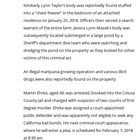
Kimberly Lynn Taylor’s body was reportedly found stuffed
into a “chest freezer” in the bedroom of an attached
residence on January 25, 2018. Officers then served a search
warrant of the entire farm. Jessica Lynn Mazak’s body was
subsequently located submerged in a large pond by a
Sheriff’s department dive team who were searching and
dredging the pond on the property as they looked for other
victims of this criminal act.
An illegal marijuana growing operation and various illicit
drugs were also reportedly found on the property.
Martin Ehrke, aged 49, was arrested, booked into the Colusa
County Jail and charged with suspicion of two counts of first
degree murder. Ehrke was assigned a court-appointed
public defender and was apparently not eligible to seek any
California bail bonds. His next criminal court appearance,
where he will enter a plea, is scheduled for February 7, 2018
at 8:30 am.