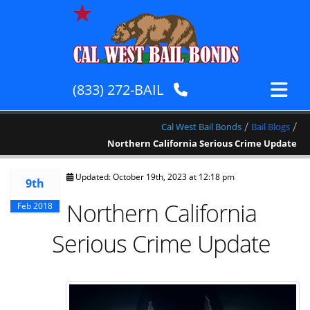
(833) 272-BAIL
/
/
Cal West Bail Bonds
Bail Blogs
Northern California Serious Crime Update
Updated: October 19th, 2023 at 12:18 pm
9th
Northern California
Feb 2018
Serious Crime Update