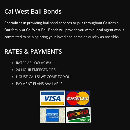
Cal West Bail Bonds
Specializes in providing bail bond services to jails throughout California.
Our family at Cal West Bail Bonds will provide you with a local agent who is
committed to helping bring your loved one home as quickly as possible.
RATES & PAYMENTS
RATES AS LOW AS 8%
24-HOUR EMERGENCIES!
HOUSE CALLS! WE COME TO YOU!
PAYMENT PLANS AVAILABLE