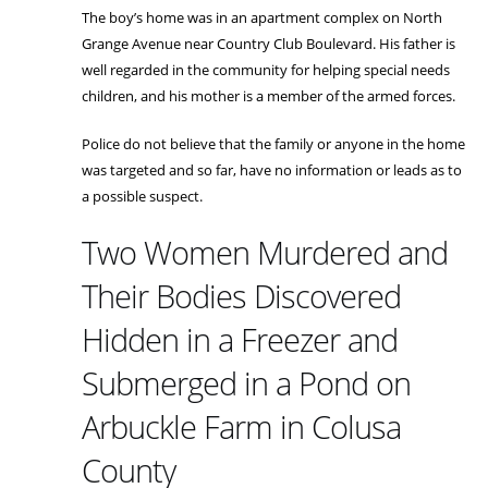
The boy’s home was in an apartment complex on North
Grange Avenue near Country Club Boulevard. His father is
well regarded in the community for helping special needs
children, and his mother is a member of the armed forces.
Police do not believe that the family or anyone in the home
was targeted and so far, have no information or leads as to
a possible suspect.
Two Women Murdered and
Their Bodies Discovered
Hidden in a Freezer and
Submerged in a Pond on
Arbuckle Farm in Colusa
County