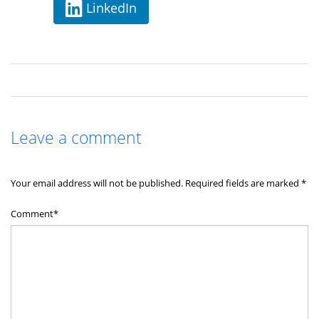
LinkedIn
Leave a comment
Your email address will not be published.
Required fields are marked
*
Comment*