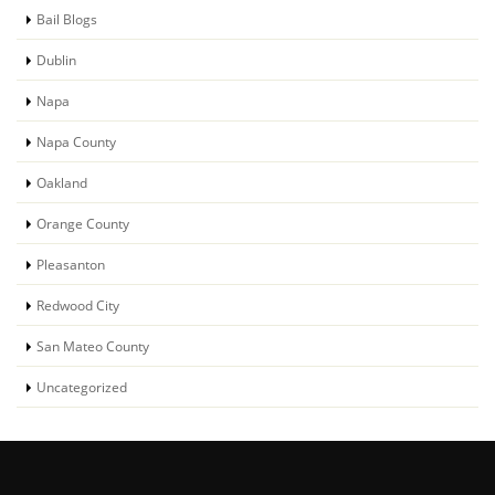
Bail Blogs
Dublin
Napa
Napa County
Oakland
Orange County
Pleasanton
Redwood City
San Mateo County
Uncategorized