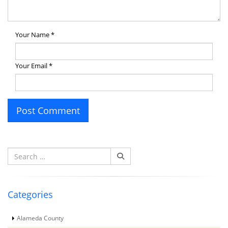
Your Name
*
Your Email
*
Search
for:
Categories
Alameda County