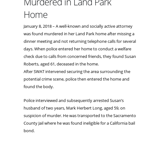
Murdered in Land Park
Home
January 8, 2018 – A well-known and socially active attorney
was found murdered in her Land Park home after missing a
dinner meeting and not returning telephone calls for several
days. When police entered her home to conduct a welfare
check due to calls from concerned friends, they found Susan
Roberts, aged 61, deceased in the home.
After SWAT intervened securing the area surrounding the
potential crime scene, police then entered the home and
found the body.
Police interviewed and subsequently arrested Susan’s
husband of two years, Mark Herbert Long, aged 59, on
suspicion of murder. He was transported to the Sacramento
County Jail where he was found ineligible for a California bail
bond.