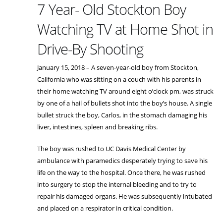
7 Year- Old Stockton Boy
Watching TV at Home Shot in
Drive-By Shooting
January 15, 2018 – A seven-year-old boy from Stockton,
California who was sitting on a couch with his parents in
their home watching TV around eight o’clock pm, was struck
by one of a hail of bullets shot into the boy’s house. A single
bullet struck the boy, Carlos, in the stomach damaging his
liver, intestines, spleen and breaking ribs.
The boy was rushed to UC Davis Medical Center by
ambulance with paramedics desperately trying to save his
life on the way to the hospital. Once there, he was rushed
into surgery to stop the internal bleeding and to try to
repair his damaged organs. He was subsequently intubated
and placed on a respirator in critical condition.