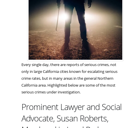
Every single day, there are reports of serious crimes, not
only in large California cities known for escalating serious
crime rates, but in many areas in the general Northern
California area. Highlighted below are some of the most
serious crimes under investigation.
Prominent Lawyer and Social
Advocate, Susan Roberts,