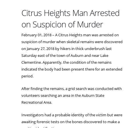
Citrus Heights Man Arrested
on Suspicion of Murder
February 01, 2018 – A Citrus Heights man was arrested on
suspicion of murder when skeletal remains were discovered
on January 27, 2018 by hikers in thick underbrush last
Saturday east of the town of Auburn and near Lake
Clementine. Apparently, the condition of the remains
indicated the body had been present there for an extended
period.
After finding the remains, a grid search was conducted with
volunteers searching an area in the Auburn State
Recreational Area.
Investigators had a probable identity of the victim but were
awaiting forensic tests on the bones discovered to make a