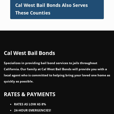
Cal West Bail Bonds Also Serves
These Counties
Cal West Bail Bonds
Specializes in providing bail bond services to jails throughout
California. Our family at Cal West Bail Bonds will provide you with a
local agent who is committed to helping bring your loved one home as
quickly as possible.
RATES & PAYMENTS
RATES AS LOW AS 8%
24-HOUR EMERGENCIES!