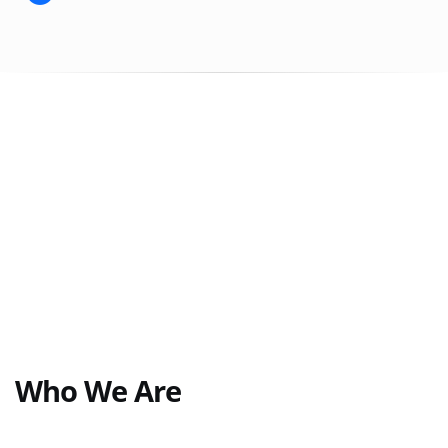
Who We Are