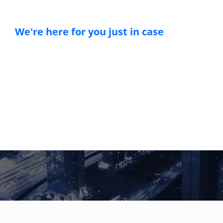
We're here for you just in case