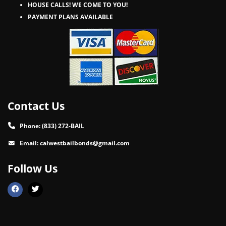
HOUSE CALLS! WE COME TO YOU!
PAYMENT PLANS AVAILABLE
Contact Us
Phone:
(833) 272-BAIL
Email:
calwestbailbonds@gmail.com
Follow Us