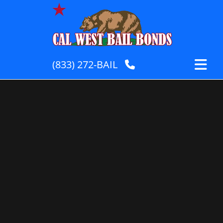
(833) 272-BAIL