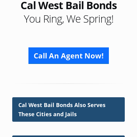
Cal West Bail Bonds
You Ring, We Spring!
Call An Agent Now!
Cal West Bail Bonds Also Serves
These Cities and Jails