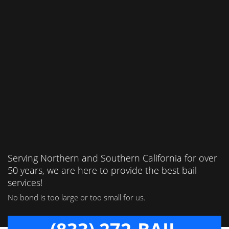
Serving Northern and Southern California for over
50 years, we are here to provide the best bail
services!
No bond is too large or too small for us.