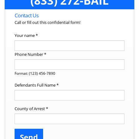
(833) 272-BAIL
Contact Us
Call or fill out this confidential form!
Your name *
Phone Number *
Format: (123) 456-7890
Defendants Full Name *
County of Arrest *