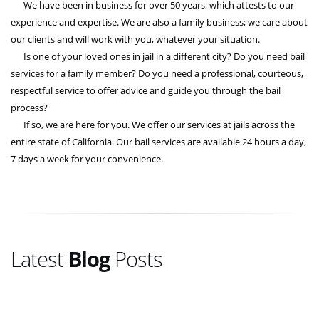
We have been in business for over 50 years, which attests to our
experience and expertise. We are also a family business; we care about
our clients and will work with you, whatever your situation.
Is one of your loved ones in jail in a different city? Do you need bail
services for a family member? Do you need a professional, courteous,
respectful service to offer advice and guide you through the bail
process?
If so, we are here for you. We offer our services at jails across the
entire state of California. Our bail services are available 24 hours a day,
7 days a week for your convenience.
Latest
Blog
Posts