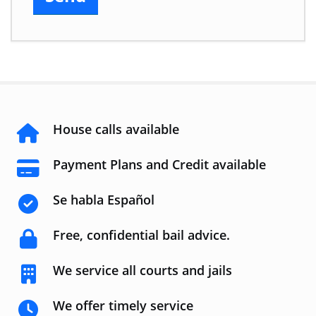
House calls available
Payment Plans and Credit available
Se habla Español
Free, confidential bail advice.
We service all courts and jails
We offer timely service