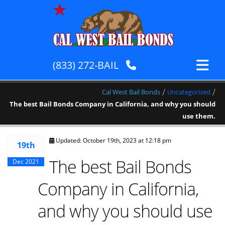
(833) 272-BAIL
/
/
Cal West Bail Bonds
Uncategorized
The best Bail Bonds Company in California, and why you should
use them.
Updated: October 19th, 2023 at 12:18 pm
19th
The best Bail Bonds
Dec 2021
Company in California,
and why you should use