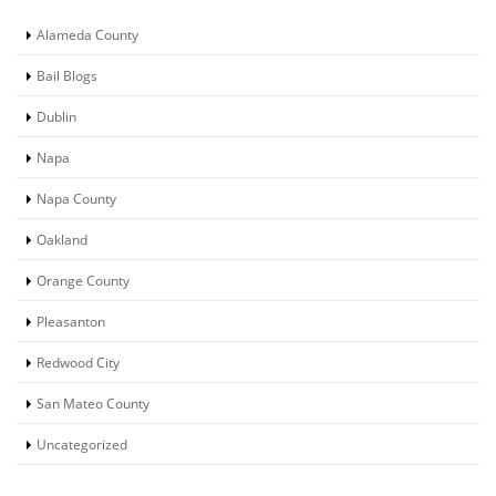
Alameda County
Bail Blogs
Dublin
Napa
Napa County
Oakland
Orange County
Pleasanton
Redwood City
San Mateo County
Uncategorized