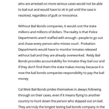
who are arrested on more serious cases would not be able
to bail out and would have to sit in jail until the case is
resolved, regardless of guilt or innocence.
Without Bail Bonds companies, It would cost the state
millions and millions of dollars. The reality is that Police
Departments aren’t staffed with enough –people to go out
and chase every person who misses court. Probation
Departments would have to monitor inmates released
without bail and they are already overworked. Reidy Bail
Bonds provides accountability for inmates they bail our and
if they don’t find them the state makes money because it is
now the bail bonds companies responsibility to pay the bail
money
Cal West Bail Bonds prides themselves in always following
through on their cases, even if it means flying to another
country to hunt down the person who skipped out on bail.
They are truly the longest lasting bail bonds company in the