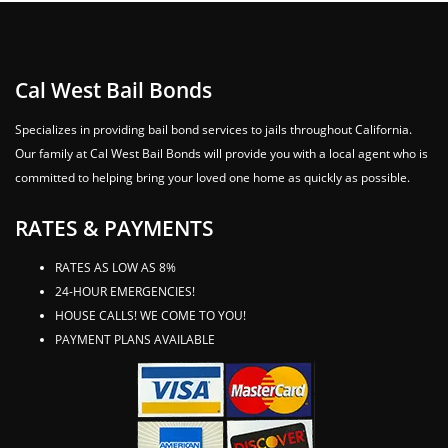
Cal West Bail Bonds
Specializes in providing bail bond services to jails throughout California.
Our family at Cal West Bail Bonds will provide you with a local agent who is
committed to helping bring your loved one home as quickly as possible.
RATES & PAYMENTS
RATES AS LOW AS 8%
24-HOUR EMERGENCIES!
HOUSE CALLS! WE COME TO YOU!
PAYMENT PLANS AVAILABLE