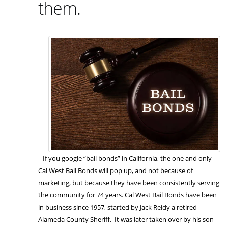
them.
If you google “bail bonds” in California, the one and only
Cal West Bail Bonds will pop up, and not because of
marketing, but because they have been consistently serving
the community for 74 years. Cal West Bail Bonds have been
in business since 1957, started by Jack Reidy a retired
Alameda County Sheriff. It was later taken over by his son