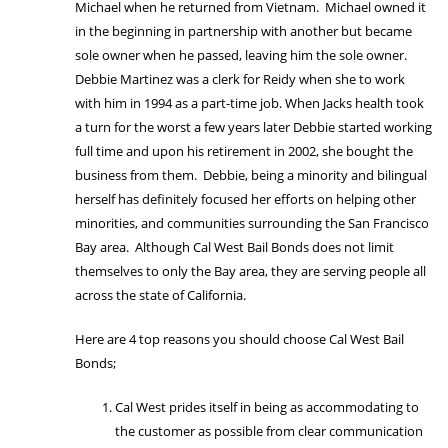
Michael when he returned from Vietnam. Michael owned it
in the beginning in partnership with another but became
sole owner when he passed, leaving him the sole owner.
Debbie Martinez was a clerk for Reidy when she to work
with him in 1994 as a part-time job. When Jacks health took
a turn for the worst a few years later Debbie started working
full time and upon his retirement in 2002, she bought the
business from them. Debbie, being a minority and bilingual
herself has definitely focused her efforts on helping other
minorities, and communities surrounding the San Francisco
Bay area. Although Cal West Bail Bonds does not limit
themselves to only the Bay area, they are serving people all
across the state of California.
Here are 4 top reasons you should choose Cal West Bail
Bonds;
Cal West prides itself in being as accommodating to
the customer as possible from clear communication