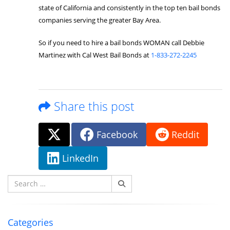
state of California and consistently in the top ten bail bonds
companies serving the greater Bay Area.
So if you need to hire a bail bonds WOMAN call Debbie
Martinez with Cal West Bail Bonds at
1-833-272-2245
Share this post
Facebook
Reddit
LinkedIn
Search
for:
Categories