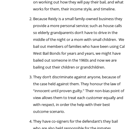
on working out how they will pay their bail, and what
works for them, their income style, and timeline.
Because Reidy is a small family-owned business they
provide a more personal service; such as house calls
so elderly grandparents don’t have to drive in the
middle of the night or a mom with small children. We
bail out members of families who have been using Cal
West Bail Bonds for years and years, we might have
bailed out someone in the 1960s and now we are
bailing out their children or grandchildren.
They don’t discriminate against anyone, because of
the case held against them. They honour the law of
“innocent until proven guilty.” Their non-bias point of
view allows them to treat each customer equally and
with respect, in order the help with their best
outcome scenario.
They have co-signers for the defendant’s they bail
who are also held responsible for the inmates