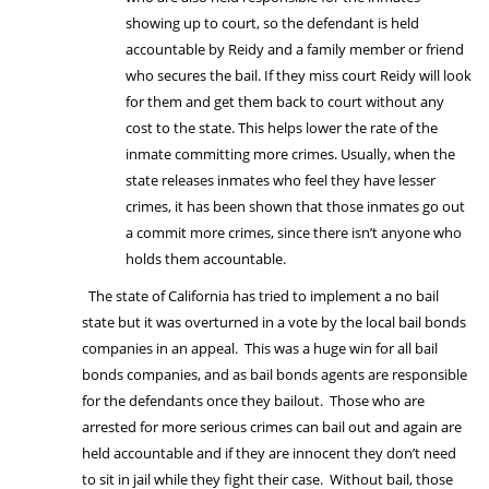
showing up to court, so the defendant is held
accountable by Reidy and a family member or friend
who secures the bail. If they miss court Reidy will look
for them and get them back to court without any
cost to the state. This helps lower the rate of the
inmate committing more crimes. Usually, when the
state releases inmates who feel they have lesser
crimes, it has been shown that those inmates go out
a commit more crimes, since there isn’t anyone who
holds them accountable.
The state of California has tried to implement a no bail
state but it was overturned in a vote by the local bail bonds
companies in an appeal. This was a huge win for all bail
bonds companies, and as bail bonds agents are responsible
for the defendants once they bailout. Those who are
arrested for more serious crimes can bail out and again are
held accountable and if they are innocent they don’t need
to sit in jail while they fight their case. Without bail, those