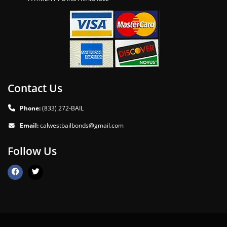
Contact Us
Phone:
(833) 272-BAIL
Email:
calwestbailbonds@gmail.com
Follow Us