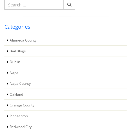
Search
for:
Categories
Alameda County
Bail Blogs
Dublin
Napa
Napa County
Oakland
Orange County
Pleasanton
Redwood City