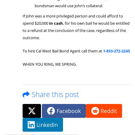
bondsman would use John’s collateral.
If John was a more privileged person and could afford to
spend $20,000
in cash
, for his own bail he would be entitled
to a refund at the conclusion of the case, regardless of the
outcome.
To hire Cal West Bail Bond Agent call them at
1-833-272-2245
WHEN YOU RING, WE SPRING.
Share this post
Facebook
Reddit
LinkedIn