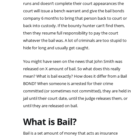
runs and doesn’t complete their court appearances the
court will issue a bench warrant and give the bail bonds
company 6 months to bring that person back to court or
back into custody. If the bounty hunter can’t find them,
then they resume full responsibility to pay the court
whatever the bail was. A lot of criminals are too stupid to
hide for long and usually get caught.
You might have seen on the news that John Smith was
released on X amount of bail. So what does this really
mean? What is bail exactly? How does it differ from a Bail
BOND? When someone is arrested for their crime
committed (or sometimes not committed), they are held in
jail until their court date, until the judge releases them, or
until they are released on bail.
What is Bail?
Bail is a set amount of money that acts as insurance