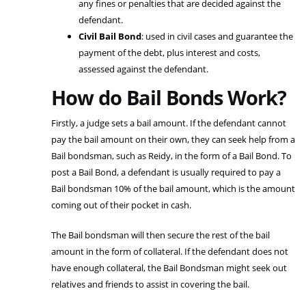
any fines or penalties that are decided against the
defendant.
Civil Bail Bond
: used in civil cases and guarantee the
payment of the debt, plus interest and costs,
assessed against the defendant.
How do Bail Bonds Work?
Firstly, a judge sets a bail amount. If the defendant cannot
pay the bail amount on their own, they can seek help from a
Bail bondsman, such as Reidy, in the form of a Bail Bond. To
post a Bail Bond, a defendant is usually required to pay a
Bail bondsman 10% of the bail amount, which is the amount
coming out of their pocket in cash.
The Bail bondsman will then secure the rest of the bail
amount in the form of collateral. If the defendant does not
have enough collateral, the Bail Bondsman might seek out
relatives and friends to assist in covering the bail.