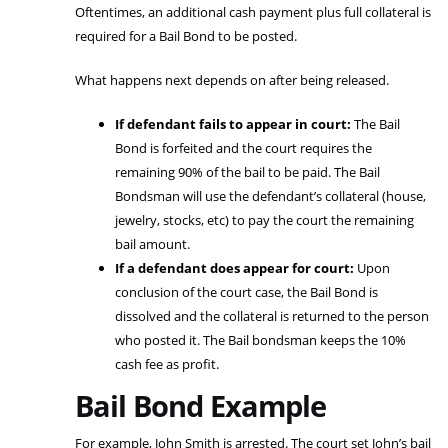
Oftentimes, an additional cash payment plus full collateral is
required for a Bail Bond to be posted.
What happens next depends on after being released.
If defendant fails to appear in court:
The Bail
Bond is forfeited and the court requires the
remaining 90% of the bail to be paid. The Bail
Bondsman will use the defendant’s collateral (house,
jewelry, stocks, etc) to pay the court the remaining
bail amount.
If a defendant does appear for court:
Upon
conclusion of the court case, the Bail Bond is
dissolved and the collateral is returned to the person
who posted it. The Bail bondsman keeps the 10%
cash fee as profit.
Bail Bond Example
For example, John Smith is arrested. The court set John’s bail