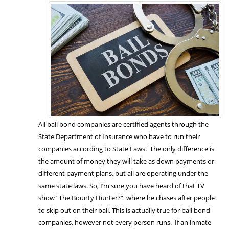
All bail bond companies are certified agents through the
State Department of Insurance who have to run their
companies according to State Laws. The only difference is
the amount of money they will take as down payments or
different payment plans, but all are operating under the
same state laws. So, I’m sure you have heard of that TV
show “The Bounty Hunter?” where he chases after people
to skip out on their bail. This is actually true for bail bond
companies, however not every person runs. If an inmate