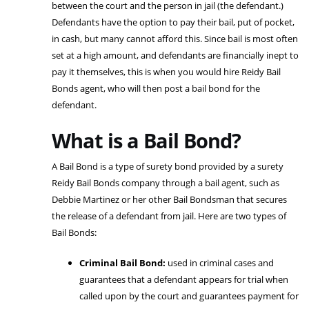
between the court and the person in jail (the defendant.)
Defendants have the option to pay their bail, put of pocket,
in cash, but many cannot afford this. Since bail is most often
set at a high amount, and defendants are financially inept to
pay it themselves, this is when you would hire Reidy Bail
Bonds agent, who will then post a bail bond for the
defendant.
What is a Bail Bond?
A Bail Bond is a type of surety bond provided by a surety
Reidy Bail Bonds company through a bail agent, such as
Debbie Martinez or her other Bail Bondsman that secures
the release of a defendant from jail. Here are two types of
Bail Bonds:
Criminal Bail Bond:
used in criminal cases and
guarantees that a defendant appears for trial when
called upon by the court and guarantees payment for