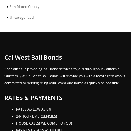
San Mateo County
Uncategorized
Cal West Bail Bonds
Specializes in providing bail bond services to jails throughout California.
Our family at Cal West Bail Bonds will provide you with a local agent who is
committed to helping bring your loved one home as quickly as possible.
RATES & PAYMENTS
RATES AS LOW AS 8%
24-HOUR EMERGENCIES!
HOUSE CALLS! WE COME TO YOU!
PAYMENT PLANS AVAILABLE