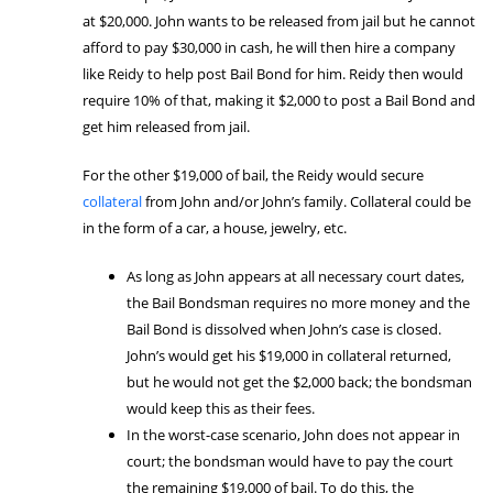
at $20,000. John wants to be released from jail but he cannot
afford to pay $30,000 in cash, he will then hire a company
like Reidy to help post Bail Bond for him. Reidy then would
require 10% of that, making it $2,000 to post a Bail Bond and
get him released from jail.
For the other $19,000 of bail, the Reidy would secure
collateral
from John and/or John’s family. Collateral could be
in the form of a car, a house, jewelry, etc.
As long as John appears at all necessary court dates,
the Bail Bondsman requires no more money and the
Bail Bond is dissolved when John’s case is closed.
John’s would get his $19,000 in collateral returned,
but he would not get the $2,000 back; the bondsman
would keep this as their fees.
In the worst-case scenario, John does not appear in
court; the bondsman would have to pay the court
the remaining $19,000 of bail. To do this, the