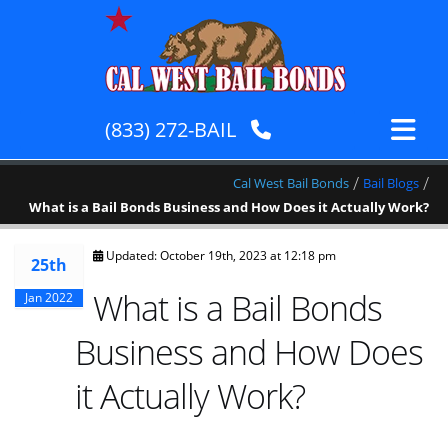
(833) 272-BAIL
/
/
Cal West Bail Bonds
Bail Blogs
What is a Bail Bonds Business and How Does it Actually Work?
Updated: October 19th, 2023 at 12:18 pm
25th
What is a Bail Bonds
Jan 2022
Business and How Does
it Actually Work?