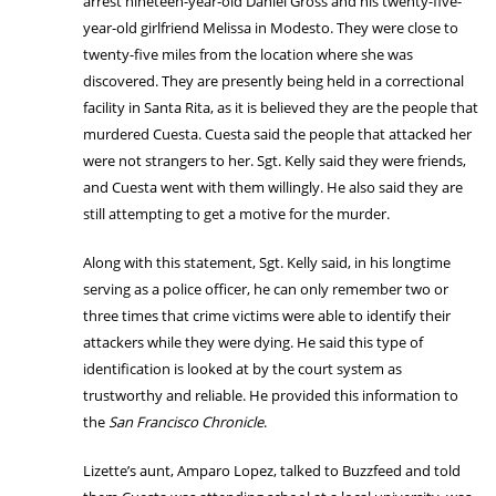
arrest nineteen-year-old Daniel Gross and his twenty-five-
year-old girlfriend Melissa in Modesto. They were close to
twenty-five miles from the location where she was
discovered. They are presently being held in a correctional
facility in Santa Rita, as it is believed they are the people that
murdered Cuesta. Cuesta said the people that attacked her
were not strangers to her. Sgt. Kelly said they were friends,
and Cuesta went with them willingly. He also said they are
still attempting to get a motive for the murder.
Along with this statement, Sgt. Kelly said, in his longtime
serving as a police officer, he can only remember two or
three times that crime victims were able to identify their
attackers while they were dying. He said this type of
identification is looked at by the court system as
trustworthy and reliable. He provided this information to
the
San Francisco Chronicle
.
Lizette’s aunt, Amparo Lopez, talked to Buzzfeed and told