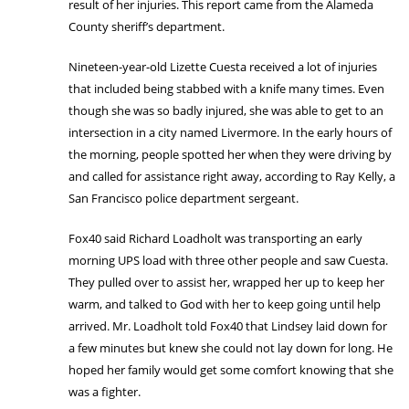
result of her injuries. This report came from the Alameda
County sheriff’s department.
Nineteen-year-old Lizette Cuesta received a lot of injuries
that included being stabbed with a knife many times. Even
though she was so badly injured, she was able to get to an
intersection in a city named Livermore. In the early hours of
the morning, people spotted her when they were driving by
and called for assistance right away, according to Ray Kelly, a
San Francisco police department sergeant.
Fox40 said Richard Loadholt was transporting an early
morning UPS load with three other people and saw Cuesta.
They pulled over to assist her, wrapped her up to keep her
warm, and talked to God with her to keep going until help
arrived. Mr. Loadholt told Fox40 that Lindsey laid down for
a few minutes but knew she could not lay down for long. He
hoped her family would get some comfort knowing that she
was a fighter.