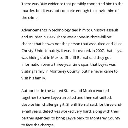
There was DNA evidence that possibly connected him to the
murder, but it was not concrete enough to convict him of
the crime.
Advancements in technology tied him to Christy’s assault
and murder in 1996. There was a “one-in-three-billion”
chance that he was not the person that assaulted and killed
Christy. Unfortunately, it was discovered, in 2007, that Leyva
was hiding out in Mexico. Sheriff Bernal said they got
information over a three-year time span that Leyva was
visiting family in Monterey County, but he never came to
visit his family.
Authorities in the United States and Mexico worked
together to have Leyva arrested and then extradited,
despite him challenging it. Sheriff Bernal said, for three-and-
a-half years, detectives worked very hard, along with their
partner agencies, to bring Leyva back to Monterey County
to face the charges.