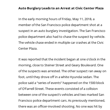
Auto Burglary Leads to an Arrest at Civic Center Plaza
In the early morning hours of Friday, May 11, 2018, a
member of the San Francisco police department shot at a
suspect in an auto burglary investigation. The San Francisco
police department also had to chase the suspect by vehicle.
The vehicle chase ended in multiple car crashes at the Civic
Center Plaza.
It was reported that the incident began at one o’clock in the
morning, close to Steiner Street and Geary Boulevard. One
of the suspects was arrested. The other suspect ran away on
foot, until they drove off in a white Hyundai sedan. The
police said a “series of events” happened on the 1500 block
of O’Farrell Street. These events consisted of a collision
between one of the suspect’s vehicles and two marked San
Francisco police department cars. As previously mentioned,
there was an officer-involved shooting. No one was hit by