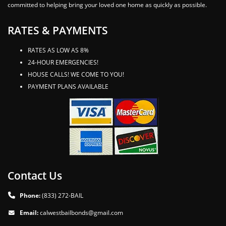
committed to helping bring your loved one home as quickly as possible.
RATES & PAYMENTS
RATES AS LOW AS 8%
24-HOUR EMERGENCIES!
HOUSE CALLS! WE COME TO YOU!
PAYMENT PLANS AVAILABLE
Contact Us
Phone:
(833) 272-BAIL
Email:
calwestbailbonds@gmail.com