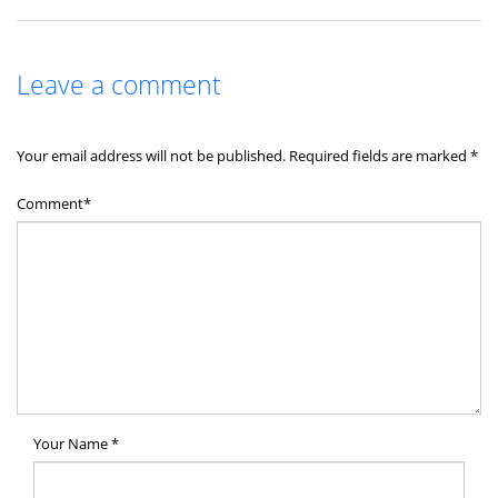
Leave a comment
Your email address will not be published.
Required fields are marked
*
Comment*
Your Name
*