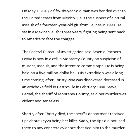
On May 1, 2018, a fifty-six-year-old man was handed over to
the United States from Mexico. He is the suspect of a brutal
assault of a fourteen-year-old girl from Salinas in 1990. He
sat in a Mexican jail for three years, fighting being sent back
to America to face the charges.
The Federal Bureau of Investigation said Arsenio Pacheco
Leyva is now in a cell in Monterey County on suspicion of
murder, assault, and the intent to commit rape. He is being
held on a five-million-dollar bail. His extradition was a long
time coming, after Christy Pina was discovered deceased in
an artichoke field in Castroville in February 1990. Steve
Bernal, the sheriff of Monterey County, said her murder was
violent and senseless.
Shortly after Christy died, the sheriff’s department received
tips about Leyva being her killer. Sadly, the tips did not lead
them to any concrete evidence that tied him to the murder.