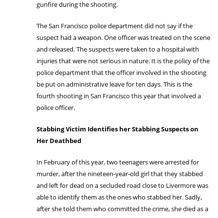
gunfire during the shooting.
The San Francisco police department did not say if the
suspect had a weapon. One officer was treated on the scene
and released. The suspects were taken to a hospital with
injuries that were not serious in nature. It is the policy of the
police department that the officer involved in the shooting
be put on administrative leave for ten days. This is the
fourth shooting in San Francisco this year that involved a
police officer.
Stabbing Victim Identifies her Stabbing Suspects on
Her Deathbed
In February of this year, two teenagers were arrested for
murder, after the nineteen-year-old girl that they stabbed
and left for dead on a secluded road close to Livermore was
able to identify them as the ones who stabbed her. Sadly,
after she told them who committed the crime, she died as a