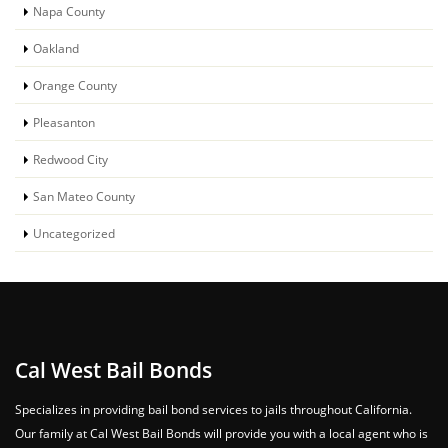
Napa County
Oakland
Orange County
Pleasanton
Redwood City
San Mateo County
Uncategorized
Cal West Bail Bonds
Specializes in providing bail bond services to jails throughout California.
Our family at Cal West Bail Bonds will provide you with a local agent who is