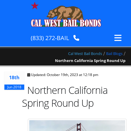
(833) 272-BAIL
/
/
Cal West Bail Bonds
Bail Blogs
Northern California Spring Round Up
Updated: October 19th, 2023 at 12:18 pm
18th
Northern California
Jun 2018
Spring Round Up