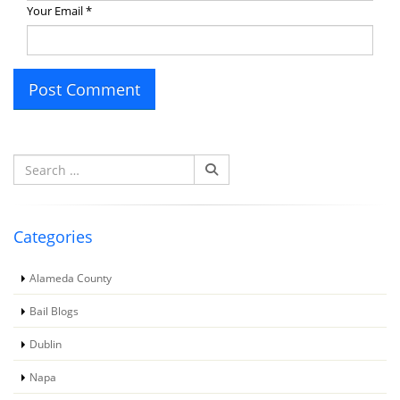
Your Email
*
Search
for:
Categories
Alameda County
Bail Blogs
Dublin
Napa