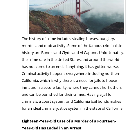
The history of crime includes stealing horses, burglary,
murder, and mob activity. Some of the famous criminals in
history are Bonnie and Clyde and Al Capone. Unfortunately,
the crime rate in the United States and around the world
has not come to an end. If anything, it has gotten worse.
Criminal activity happens everywhere, including northern
California, which is why there is a need for jails to house
inmates in a secure facility, where they cannot hurt others
and can be punished for their crimes. Having a jail for
criminals, a court system, and California bail bonds makes
for an ideal criminal justice system in the state of California.
Eighteen-Year-Old Case of a Murder of a Fourteen-
Year-Old Has Ended in an Arrest