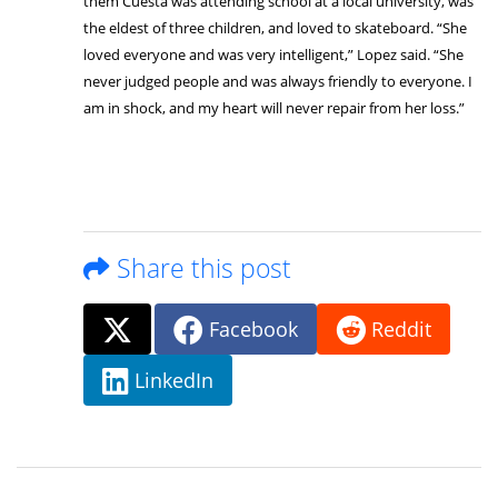
them Cuesta was attending school at a local university, was
the eldest of three children, and loved to skateboard. “She
loved everyone and was very intelligent,” Lopez said. “She
never judged people and was always friendly to everyone. I
am in shock, and my heart will never repair from her loss.”
Share this post
Facebook
Reddit
LinkedIn