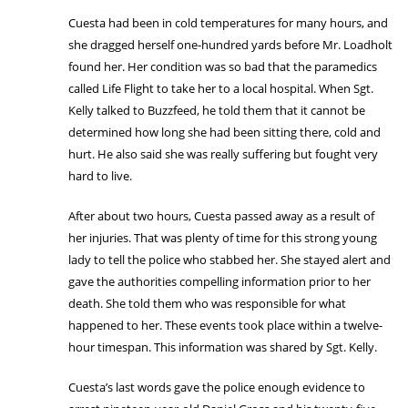
Cuesta had been in cold temperatures for many hours, and
she dragged herself one-hundred yards before Mr. Loadholt
found her. Her condition was so bad that the paramedics
called Life Flight to take her to a local hospital. When Sgt.
Kelly talked to Buzzfeed, he told them that it cannot be
determined how long she had been sitting there, cold and
hurt. He also said she was really suffering but fought very
hard to live.
After about two hours, Cuesta passed away as a result of
her injuries. That was plenty of time for this strong young
lady to tell the police who stabbed her. She stayed alert and
gave the authorities compelling information prior to her
death. She told them who was responsible for what
happened to her. These events took place within a twelve-
hour timespan. This information was shared by Sgt. Kelly.
Cuesta’s last words gave the police enough evidence to